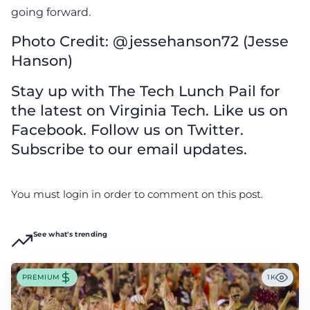
going forward.
Photo Credit: @jessehanson72 (Jesse
Hanson)
Stay up with The Tech Lunch Pail for
the latest on Virginia Tech. Like us on
Facebook. Follow us on Twitter.
Subscribe to our email updates.
You must login in order to comment on this post.
See what's trending
PREMIUM
1K