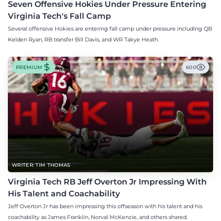
Seven Offensive Hokies Under Pressure Entering
Virginia Tech's Fall Camp
Several offensive Hokies are entering fall camp under pressure including QB
Kelden Ryan, RB transfer Bill Davis, and WR Takye Heath.
PREMIUM
600
WRITER: TIM THOMAS
Virginia Tech RB Jeff Overton Jr Impressing With
His Talent and Coachability
Jeff Overton Jr has been impressing this offseason with his talent and his
coachability as James Franklin, Norval McKenzie, and others shared.