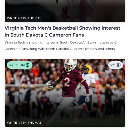
WRITER: TIM THOMAS
Virginia Tech Men's Basketball Showing Interest
in South Dakota C Cameron Fans
Virginia Tech is showing interest in South Dakota All-Summit League C
Cameron Fans along with North Carolina, Auburn, Ole Miss, and others.
PREMIUM
721
WRITER: TIM THOMAS