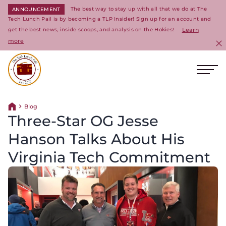
The best way to stay up with all that we do at The
ANNOUNCEMENT
Tech Lunch Pail is by becoming a TLP Insider! Sign up for an account and
get the best news, inside scoops, and analysis on the Hokies!
Learn
more
C
Ope
Return to homepage
Blog
Return home
Three-Star OG Jesse
Hanson Talks About His
Virginia Tech Commitment