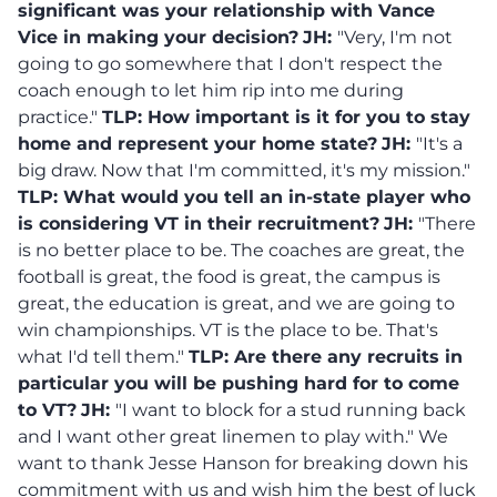
significant was your relationship with Vance
Vice in making your decision?
JH:
"Very, I'm not
going to go somewhere that I don't respect the
coach enough to let him rip into me during
practice."
TLP:
How important is it for you to stay
home and represent your home state?
JH:
"It's a
big draw. Now that I'm committed, it's my mission."
TLP: What would you tell an in-state player who
is considering VT in their recruitment?
JH:
"There
is no better place to be. The coaches are great, the
football is great, the food is great, the campus is
great, the education is great, and we are going to
win championships. VT is the place to be. That's
what I'd tell them."
TLP: Are there any recruits in
particular you will be pushing hard for to come
to VT?
JH:
"I want to block for a stud running back
and I want other great linemen to play with." We
want to thank Jesse Hanson for breaking down his
commitment with us and wish him the best of luck