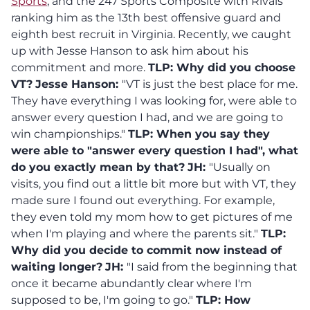
Sports
, and the 247 Sports Composite with Rivals
ranking him as the 13th best offensive guard and
eighth best recruit in Virginia. Recently, we caught
up with Jesse Hanson to ask him about his
commitment and more.
TLP: Why did you choose
VT?
Jesse Hanson:
"VT is just the best place for me.
They have everything I was looking for, were able to
answer every question I had, and we are going to
win championships."
TLP: When you say they
were able to "answer every question I had", what
do you exactly mean by that?
JH:
"Usually on
visits, you find out a little bit more but with VT, they
made sure I found out everything. For example,
they even told my mom how to get pictures of me
when I'm playing and where the parents sit."
TLP:
Why did you decide to commit now instead of
waiting longer?
JH:
"I said from the beginning that
once it became abundantly clear where I'm
supposed to be, I'm going to go."
TLP:
How