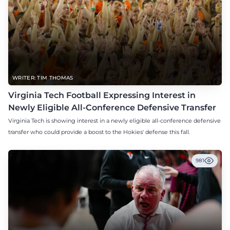
WRITER: TIM THOMAS
Virginia Tech Football Expressing Interest in
Newly Eligible All-Conference Defensive Transfer
Virginia Tech is showing interest in a newly eligible all-conference defensive
transfer who could provide a boost to the Hokies' defense this fall.
981