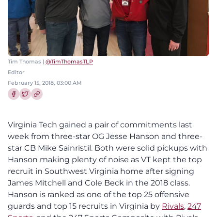
Tim Thomas |
@TimThomasTLP
Editor
February 15, 2018, 03:00 AM
Share this article on Facebook
Share this article on Twitter
Virginia Tech gained a pair of commitments last
week from three-star OG Jesse Hanson and three-
star CB Mike Sainristil. Both were solid pickups with
Hanson making plenty of noise as VT kept the top
recruit in Southwest Virginia home after signing
James Mitchell and Cole Beck in the 2018 class.
Hanson is ranked as one of the top 25 offensive
guards and top 15 recruits in Virginia by
Rivals
,
247