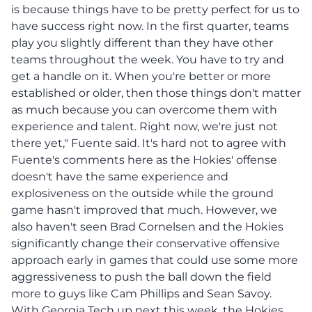
is because things have to be pretty perfect for us to
have success right now. In the first quarter, teams
play you slightly different than they have other
teams throughout the week. You have to try and
get a handle on it. When you're better or more
established or older, then those things don't matter
as much because you can overcome them with
experience and talent. Right now, we're just not
there yet," Fuente said. It's hard not to agree with
Fuente's comments here as the Hokies' offense
doesn't have the same experience and
explosiveness on the outside while the ground
game hasn't improved that much. However, we
also haven't seen Brad Cornelsen and the Hokies
significantly change their conservative offensive
approach early in games that could use some more
aggressiveness to push the ball down the field
more to guys like Cam Phillips and Sean Savoy.
With Georgia Tech up next this week, the Hokies