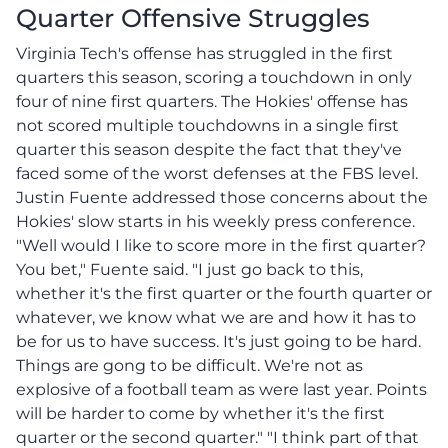
Quarter Offensive Struggles
Virginia Tech's offense has struggled in the first
quarters this season, scoring a touchdown in only
four of nine first quarters. The Hokies' offense has
not scored multiple touchdowns in a single first
quarter this season despite the fact that they've
faced some of the worst defenses at the FBS level.
Justin Fuente addressed those concerns about the
Hokies' slow starts in his weekly press conference.
"Well would I like to score more in the first quarter?
You bet," Fuente said. "I just go back to this,
whether it's the first quarter or the fourth quarter or
whatever, we know what we are and how it has to
be for us to have success. It's just going to be hard.
Things are gong to be difficult. We're not as
explosive of a football team as were last year. Points
will be harder to come by whether it's the first
quarter or the second quarter." "I think part of that