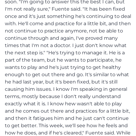
soon. "I'm going to answer this the best I can, but
I'm not really sure," Fuente said. "It has been fixed
once and it's just something he's continuing to deal
with. He'll come and practice for a little bit, and then
not continue to practice anymore, not be able to
continue through and again, I've proved many
times that I'm not a doctor. I just don't know what
the next step is." "He's trying to manage it. He is a
part of the team, but he wants to participate, he
wants to play and he's just trying to get healthy
enough to get out there and go. It's similar to what
he had last year, but it's been fixed, but it's still
causing him issues. I know I'm speaking in general
terms, mostly because I don't really understand
exactly what it is. I know hew wasn't able to play
and he comes out there and practices for a little bit,
and then it fatigues him and he just can't continue
to get better. This week, we'll see how he feels and
how he does, and if he's cleared," Fuente said. While