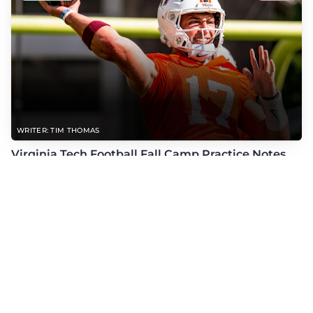
WRITER: TIM THOMAS
Virginia Tech Football Fall Camp Practice Notes
(8/6/26)
Check out the latest practice notes from Virginia Tech's open periods of fall
camp with updates on QB, offensive line, freshman, injuries, and more.