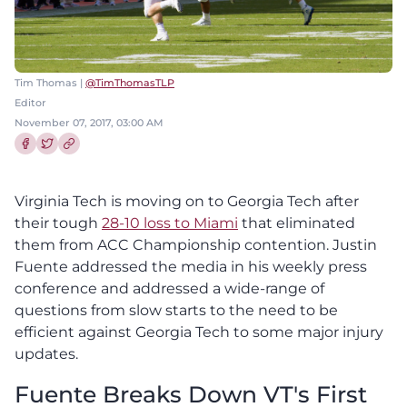
Tim Thomas |
@TimThomasTLP
Editor
November 07, 2017, 03:00 AM
Share this article on Facebook
Share this article on Twitter
Virginia Tech is moving on to Georgia Tech after
their tough
28-10 loss to Miami
that eliminated
them from ACC Championship contention. Justin
Fuente addressed the media in his weekly press
conference and addressed a wide-range of
questions from slow starts to the need to be
efficient against Georgia Tech to some major injury
updates.
Fuente Breaks Down VT's First