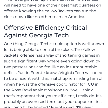
will need to have one of their best first quarters on
offense knowing the Yellow Jackets can run the
clock down like no other team in America.
Offensive Efficiency Critical
Against Georgia Tech
One thing Georgia Tech's triple option is well known
for is being able to control the clock. The Yellow
Jackets' offense has a way of shortening games in
such a significant way where even going down by
two possessions can feel like an insurmountable
deficit. Justin Fuente knows Virginia Tech will need
to be efficient with this matchup reminding him of
when he was the offensive coordinator for TCU in
the Rose Bowl against Wisconsin. "Well I think
that's important that you're efficient, I really do. It's
probably an overused term but your opportunities
are going to be limited," Fuente said. "I'll never