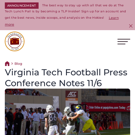
The best way to stay up with all that we do at The
ANNOUNCEMENT
Tech Lunch Pail is by becoming a TLP Insider! Sign up for an account and
get the best news, inside scoops, and analysis on the Hokies!
Learn
more
C
Ope
Return to homepage
Blog
Return home
Virginia Tech Football Press
Conference Notes 11/6