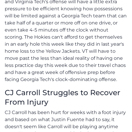
and Virginia Tech's offense will have a little extra
pressure to be efficient knowing how possessions
will be limited against a Georgia Tech team that can
take half of a quarter or more off on one drive, or
even take 4-5 minutes off the clock without
scoring. The Hokies can't afford to get themselves
in an early hole this week like they did in last year's
home loss to the Yellow Jackets. VT will have to
move past the less than ideal reality of having one
less practice day this week due to their travel chaos
and have a great week of offensive prep before
facing Georgia Tech's clock-dominating offense.
CJ Carroll Struggles to Recover
From Injury
CJ Carroll has been hurt for weeks with a foot injury
and based on what Justin Fuente had to say, it
doesn't seem like Carroll will be playing anytime