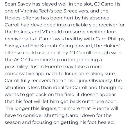
Sean Savoy has played well in the slot, CJ Carroll is
one of Virginia Tech's top 3 receivers, and the
Hokies' offense has been hurt by his absence.
Carroll had developed into a reliable slot receiver for
the Hokies, and VT could run some exciting four-
receiver sets if Carroll was healthy with Cam Phillips,
Savoy, and Eric Kumah. Going forward, the Hokies'
offense could use a healthy CJ Carroll though with
the ACC Championship no longer being a
possibility, Justin Fuente may take a more
conservative approach to focus on making sure
Carroll fully recovers from this injury. Obviously, the
situation is less than ideal for Carroll and though he
wants to get back on the field, it doesn't appear
that his foot will let him get back out there soon.
The longer this lingers, the more that Fuente will
have to consider shutting Carroll down for the
season and focusing on getting his foot healed.