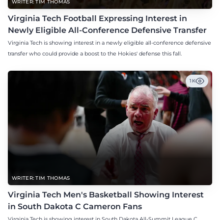
WRITER: TIM THOMAS
Virginia Tech Football Expressing Interest in
Newly Eligible All-Conference Defensive Transfer
Virginia Tech is showing interest in a newly eligible all-conference defensive
transfer who could provide a boost to the Hokies' defense this fall.
1K
WRITER: TIM THOMAS
Virginia Tech Men's Basketball Showing Interest
in South Dakota C Cameron Fans
Virginia Tech is showing interest in South Dakota All-Summit League C