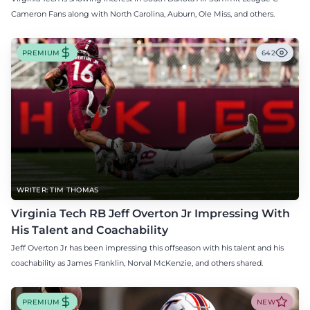
Cameron Fans along with North Carolina, Auburn, Ole Miss, and others.
PREMIUM
642
WRITER: TIM THOMAS
Virginia Tech RB Jeff Overton Jr Impressing With
His Talent and Coachability
Jeff Overton Jr has been impressing this offseason with his talent and his
coachability as James Franklin, Norval McKenzie, and others shared.
PREMIUM
NEW