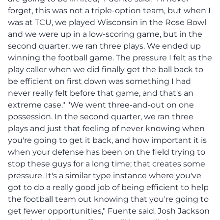
forget, this was not a triple-option team, but when I
was at TCU, we played Wisconsin in the Rose Bowl
and we were up in a low-scoring game, but in the
second quarter, we ran three plays. We ended up
winning the football game. The pressure I felt as the
play caller when we did finally get the ball back to
be efficient on first down was something I had
never really felt before that game, and that's an
extreme case." "We went three-and-out on one
possession. In the second quarter, we ran three
plays and just that feeling of never knowing when
you're going to get it back, and how important it is
when your defense has been on the field trying to
stop these guys for a long time; that creates some
pressure. It's a similar type instance where you've
got to do a really good job of being efficient to help
the football team out knowing that you're going to
get fewer opportunities," Fuente said. Josh Jackson