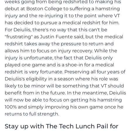
weeks going from being redshirted to making his
debut at Boston College to suffering a hamstring
injury and the re-injuring it to the point where VT
has decided to pursue a medical redshirt for him.
For Deiuliis, there's no way that this can't be
"frustrating" as Justin Fuente said, but the medical
redshirt takes away the pressure to return and
allows him to focus on injury recovery. While the
injury is unfortunate, the fact that Deiuliis only
played one game and is a shoe-in for a medical
redshirt is very fortunate. Preserving all four years of
Deiuliis's eligibility in a season where his role was
likely to be minor will be something that VT should
benefit from in the future. In the meantime, Deiuliis
will now be able to focus on getting his hamstring
100% and simply improving his own game once he
returns to full strength.
Stay up with The Tech Lunch Pail for