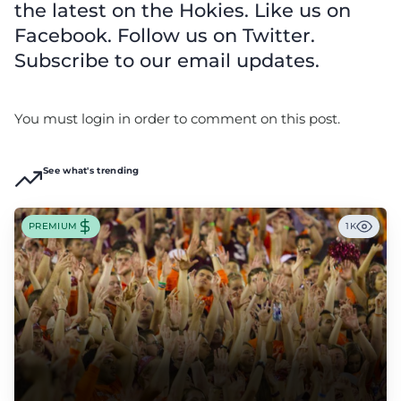
the latest on the Hokies. Like us on
Facebook. Follow us on Twitter.
Subscribe to our email updates.
You must login in order to comment on this post.
See what's trending
PREMIUM
1K