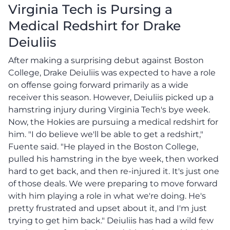
Virginia Tech is Pursing a
Medical Redshirt for Drake
Deiuliis
After making a surprising debut against Boston
College, Drake Deiuliis was expected to have a role
on offense going forward primarily as a wide
receiver this season. However, Deiuliis picked up a
hamstring injury during Virginia Tech's bye week.
Now, the Hokies are pursuing a medical redshirt for
him. "I do believe we'll be able to get a redshirt,"
Fuente said. "He played in the Boston College,
pulled his hamstring in the bye week, then worked
hard to get back, and then re-injured it. It's just one
of those deals. We were preparing to move forward
with him playing a role in what we're doing. He's
pretty frustrated and upset about it, and I'm just
trying to get him back." Deiuliis has had a wild few