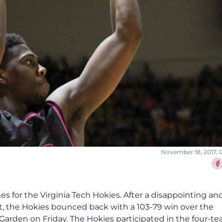
November 18, 2017, 
Sha
es for the Virginia Tech Hokies. After a disappointing an
ght, the Hokies bounced back with a 103-79 win over the
rden on Friday. The Hokies participated in the four-t