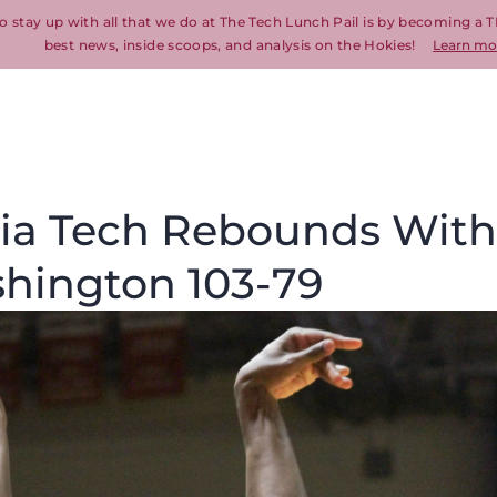
o stay up with all that we do at The Tech Lunch Pail is by becoming a T
best news, inside scoops, and analysis on the Hokies!
Learn mo
inia Tech Rebounds With
hington 103-79