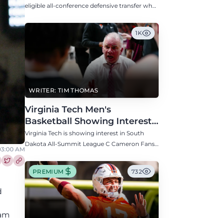
Defensive Transfer
eligible all-conference defensive transfer who
could provide a boost to the Hokies' defense
this fall.
1K
WRITER: TIM THOMAS
Virginia Tech Men's
Basketball Showing Interest
in South Dakota C Cameron
Virginia Tech is showing interest in South
Fans
Dakota All-Summit League C Cameron Fans
03:00 AM
along with North Carolina, Auburn, Ole Miss,
and others.
re this article on Facebook
Share this article on Twitter
PREMIUM
732
d
eam