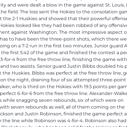
y and were dealt a blow in the game against St. Louis, 
he field. The loss sent the Hokies to the consolation ga
 the 2-1 Huskies and showed that their powerful offense
Hokies looked like they had been robbed of any offensiv
ement against Washington. The most impressive aspect o
 has to have been the three-point shots, which there we
 going on a 7-2 run in the first two minutes. Junior guar
the first 5:42 of the game and finished the contest a pe
 3-for-4 from the free throw line, finishing the game with
 and two assists. Senior guard Justin Bibbs doubled his 
 the Huskies. Bibbs was perfect at the free throw line, 
d on the night, draining four of six attempted three-point
r, who is third on the Hokies with 19.5 points per gam
perfect 6-for-6 from the free throw line. Alexander-Walk
es while snagging seven rebounds, six of which were on
with seven rebounds as well, all of them coming on the
Jackson and Justin Robinson, finished the game perfect a
m the line while Robinson was 4-for-4. Robinson also had 