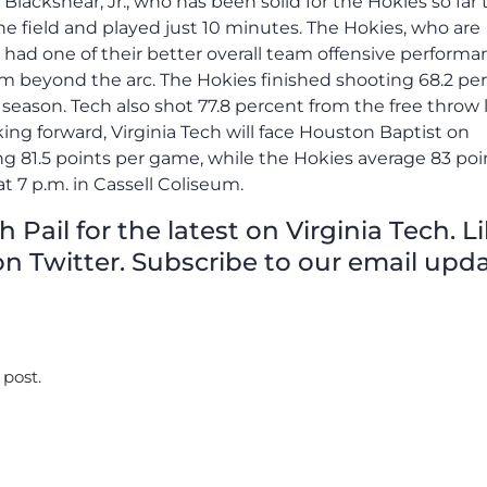
y Blackshear, Jr., who has been solid for the Hokies so far 
he field and played just 10 minutes. The Hokies, who are
 had one of their better overall team offensive performa
om beyond the arc. The Hokies finished shooting 68.2 pe
 season. Tech also shot 77.8 percent from the free throw 
ing forward, Virginia Tech will face Houston Baptist on
ng 81.5 points per game, while the Hokies average 83 poi
t 7 p.m. in Cassell Coliseum.
Pail for the latest on Virginia Tech. L
n Twitter. Subscribe to our email upda
 post.