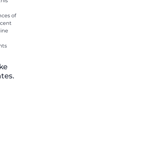
this
others shared.
nces of
rcent
line
nts
ike
tes.