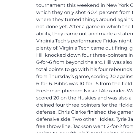
tournament this weekend in New York Cit
which they only shot 40.4 percent from t
where they turned things around against
not done yet. After a game in which the 
ability, they came out and made a stat
Virginia Tech’s performance Friday night
plenty of. Virginia Tech came out firing,
Hill knocked down four three-pointers in 
6-for-6 from beyond the arc. Hill was also
total points to go with his four rebounds
from Thursday’s game, scoring 30 against
6-for-6. Bibbs was 10-for-15 from the fiel
Freshman phenom Nickeil Alexander-Walke
scored 20 on the Huskies and was also a 
drained four three pointers for the Hoki
defense. Chris Clarke finished the game 
defensive side. Two other Hokies, Tyrie 
free throw line. Jackson went 2-for-2 fro