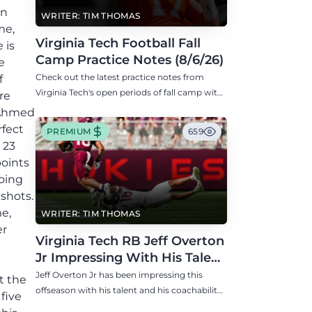
in
WRITER: TIM THOMAS
me,
Virginia Tech Football Fall
 is
Camp Practice Notes (8/6/26)
e
Check out the latest practice notes from
f
Virginia Tech's open periods of fall camp with
re
updates on QB, offensive line, freshman,
d Ahmed
injuries, and more.
rfect
PREMIUM
659
 23
points
going
 shots.
e,
WRITER: TIM THOMAS
er
Virginia Tech RB Jeff Overton
Jr Impressing With His Talent
and Coachability
Jeff Overton Jr has been impressing this
t the
offseason with his talent and his coachability
five
as James Franklin, Norval McKenzie, and