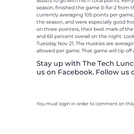
assists to go with his 11 total points. Kerr
season, finished the game 0-for-2 from t
currently averaging 105 points per game,
the season, and were especially good fr
on three-pointers, their best mark of the
and 60 percent overall on the night. Look
Tuesday Nov. 21. The Huskies are averagi
allowed per game. That game will tip off a
Stay up with The Tech Lunch 
us on Facebook. Follow us o
You must login in order to comment on this