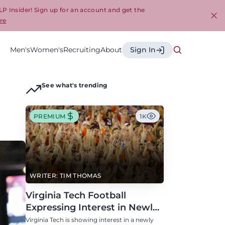
LP Insider! Sign up for an account and get the
re
Cl
Men's
Women's
Recruiting
About
Sign In
See what's trending
PREMIUM
1K
WRITER: TIM THOMAS
Virginia Tech Football
Expressing Interest in Newly
Eligible All-Conference
Virginia Tech is showing interest in a newly