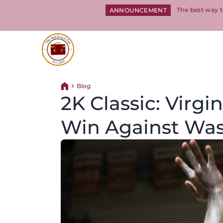
The best way t
ANNOUNCEMENT
Return to homepage
Blog
Return home
2K Classic: Virg
Win Against Was