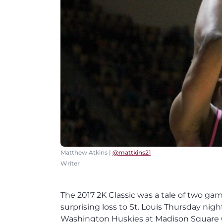
Matthew Atkins |
@mattkins21
Writer
The 2017 2K Classic was a tale of two gam
surprising loss to St. Louis Thursday ni
Washington Huskies at Madison Square Ga