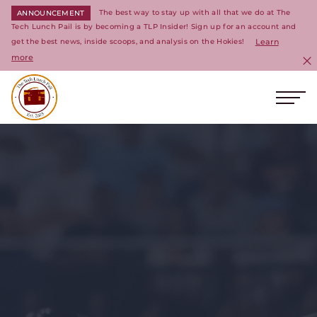
The best way to stay up with all that we do at The
ANNOUNCEMENT
Tech Lunch Pail is by becoming a TLP Insider! Sign up for an account and
get the best news, inside scoops, and analysis on the Hokies!
Learn
more
C
Ope
Return to homepage