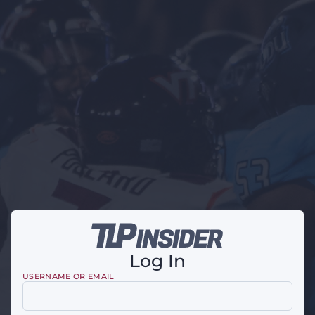
Log In
USERNAME OR EMAIL