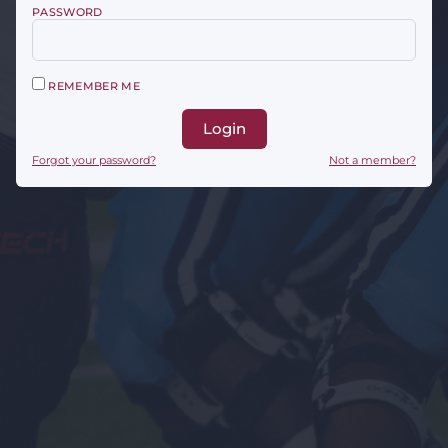
PASSWORD
REMEMBER ME
Login
Forgot your password?
Not a member?