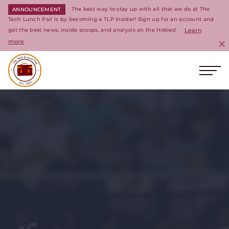
The best way to stay up with all that we do at The
ANNOUNCEMENT
Tech Lunch Pail is by becoming a TLP Insider! Sign up for an account and
get the best news, inside scoops, and analysis on the Hokies!
Learn
more
C
Ope
Return to homepage