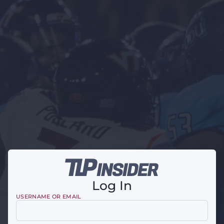
Log In
USERNAME OR EMAIL