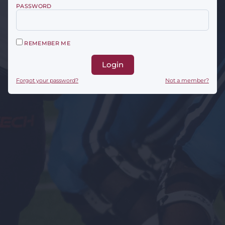
PASSWORD
REMEMBER ME
Login
Forgot your password?
Not a member?