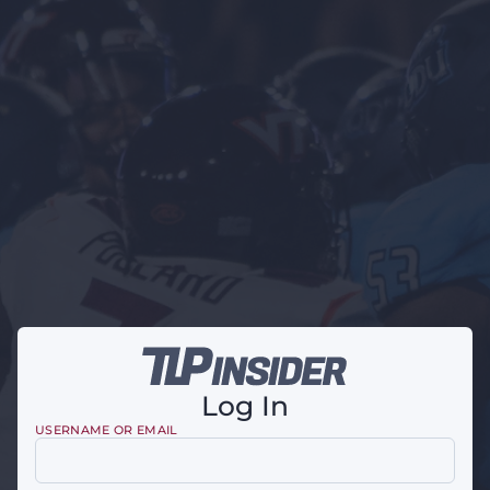
Log In
USERNAME OR EMAIL