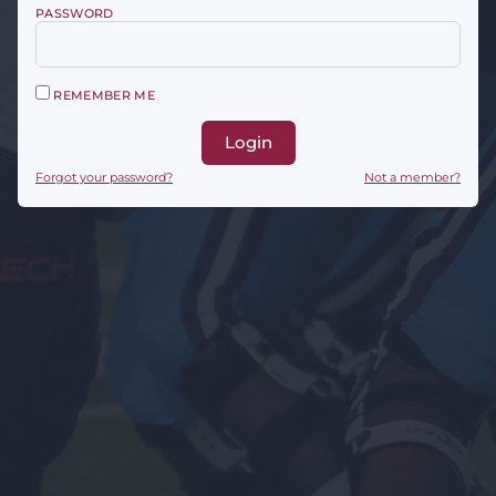
PASSWORD
REMEMBER ME
Login
Forgot your password?
Not a member?