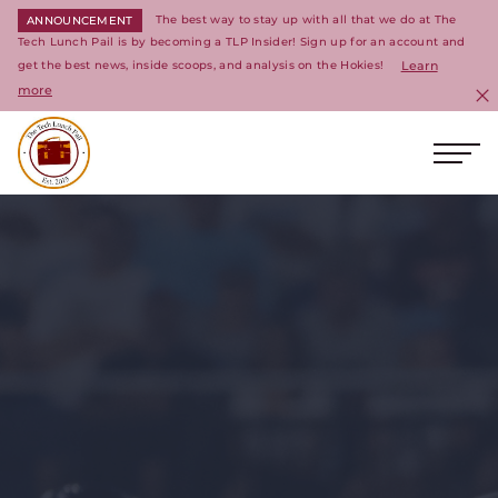
The best way to stay up with all that we do at The
ANNOUNCEMENT
Tech Lunch Pail is by becoming a TLP Insider! Sign up for an account and
get the best news, inside scoops, and analysis on the Hokies!
Learn
more
C
Ope
Return to homepage