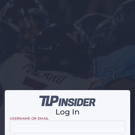
Log In
USERNAME OR EMAIL