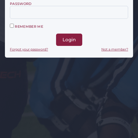
PASSWORD
REMEMBER ME
Login
Forgot your password?
Not a member?