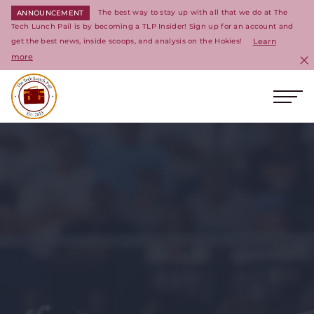
The best way to stay up with all that we do at The
ANNOUNCEMENT
Tech Lunch Pail is by becoming a TLP Insider! Sign up for an account and
get the best news, inside scoops, and analysis on the Hokies!
Learn
more
C
Ope
Return to homepage