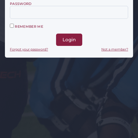
PASSWORD
REMEMBER ME
Login
Forgot your password?
Not a member?