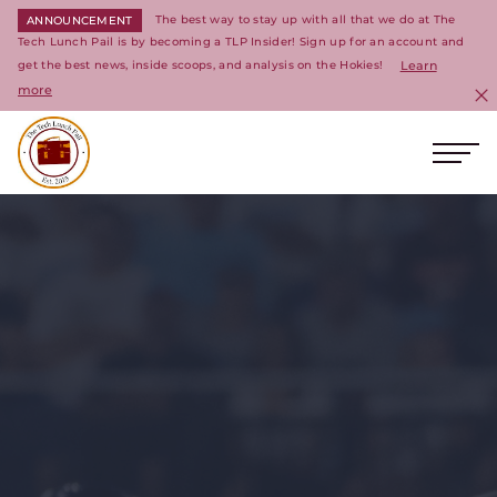
The best way to stay up with all that we do at The
ANNOUNCEMENT
Tech Lunch Pail is by becoming a TLP Insider! Sign up for an account and
get the best news, inside scoops, and analysis on the Hokies!
Learn
more
C
Ope
Return to homepage