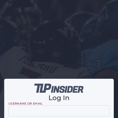
Log In
USERNAME OR EMAIL