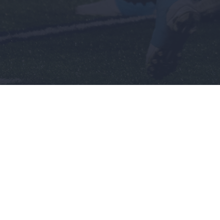
Men's
Wome
Baseball
Basket
Basketball
Softbal
nch
Football
Soccer
Golf