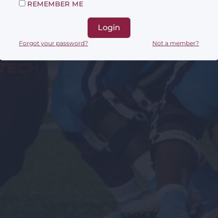
REMEMBER ME
Login
Forgot your password?
Not a member?