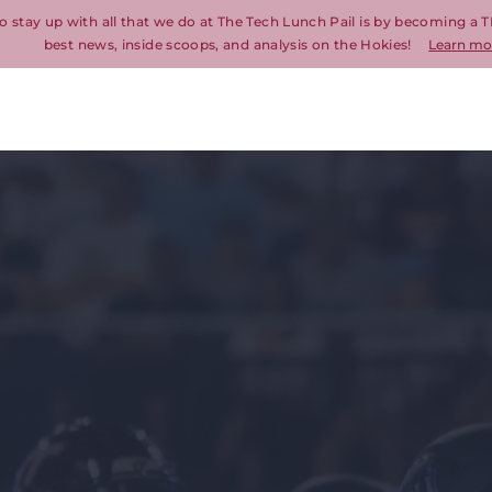
o stay up with all that we do at The Tech Lunch Pail is by becoming a T
best news, inside scoops, and analysis on the Hokies!
Learn mo