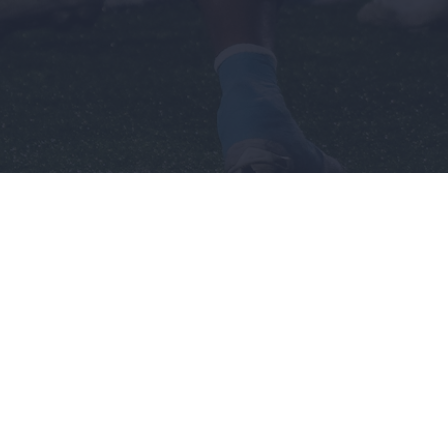
n's
Recruiting
Company
Men's
Sponsorship
ball
Basketball
Opportunities
l
Terms &
Football
Conditions