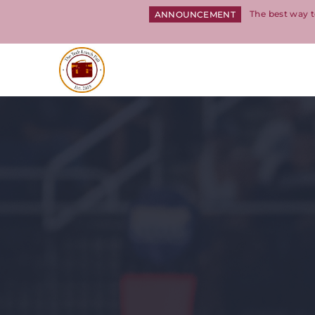
The best way t
ANNOUNCEMENT
Return to homepage