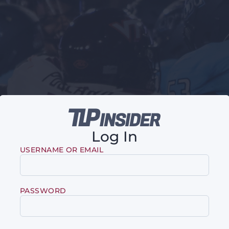
Log In
USERNAME OR EMAIL
PASSWORD