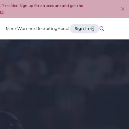
LP Insider! Sign up for an account and get the
re
Cl
Men's
Women's
Recruiting
About
Sign In