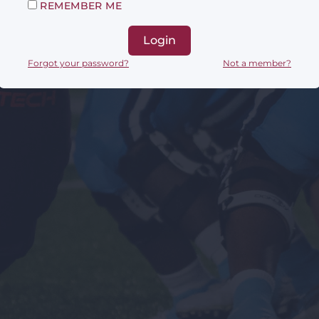
REMEMBER ME
Login
Forgot your password?
Not a member?