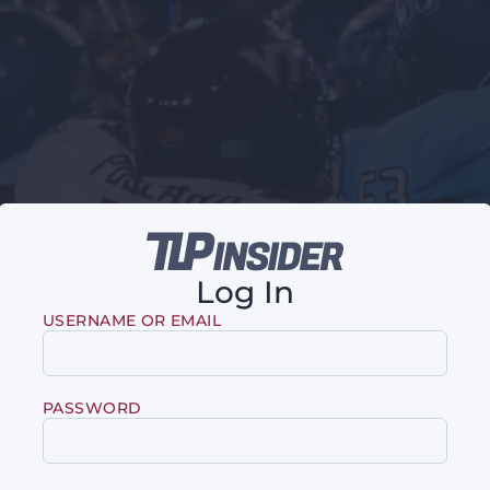
Log In
USERNAME OR EMAIL
PASSWORD