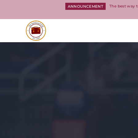
The best way t
ANNOUNCEMENT
Return to homepage