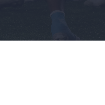
n's
Recruiting
Company
Men's
Sponsorship
ball
Basketball
Opportunities
l
Terms &
Football
Conditions