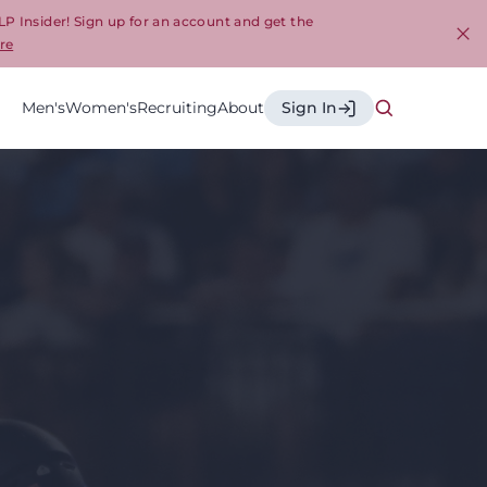
LP Insider! Sign up for an account and get the
re
Cl
Men's
Women's
Recruiting
About
Sign In