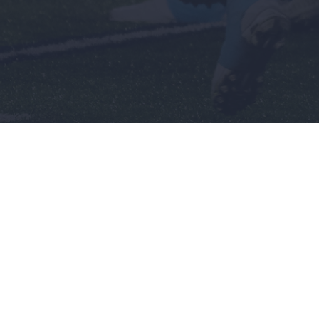
Men's
Wome
Baseball
Basket
Basketball
Softbal
nch
Football
Soccer
Golf