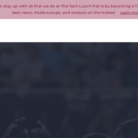
o stay up with all that we do at The Tech Lunch Pail is by becoming a T
best news, inside scoops, and analysis on the Hokies!
Learn mo