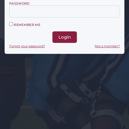
PASSWORD
REMEMBER ME
Login
Forgot your password?
Not a member?