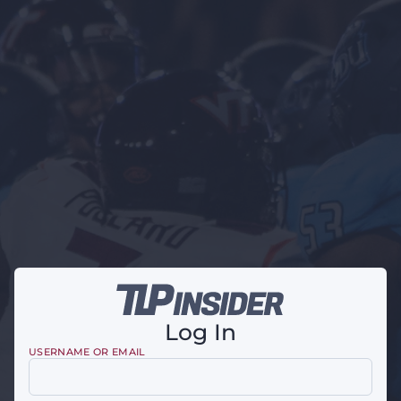
Log In
USERNAME OR EMAIL