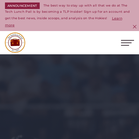
The best way to stay up with all that we do at The
ANNOUNCEMENT
Tech Lunch Pail is by becoming a TLP Insider! Sign up for an account and
get the best news, inside scoops, and analysis on the Hokies!
Learn
more
C
Ope
Return to homepage