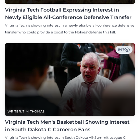
Virginia Tech Football Expressing Interest in
Newly Eligible All-Conference Defensive Transfer
Virginia Tech is showing interest in a newly eligible all-conference defensive
transfer who could provide a boost to the Hokies' defense this fall.
947
WRITER: TIM THOMAS
Virginia Tech Men's Basketball Showing Interest
in South Dakota C Cameron Fans
Virginia Tech is showing interest in South Dakota All-Summit League C