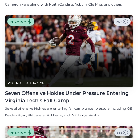
Cameron Fans along with North Carolina, Auburn, Ole Miss, and others.
PREMIUM
704
WRITER: TIM THOMAS
Seven Offensive Hokies Under Pressure Entering
Virginia Tech's Fall Camp
Several offensive Hokies are entering fall camp under pressure including QB
Kelden Ryan, RB transfer Bill Davis, and WR Takye Heath.
PREMIUM
565