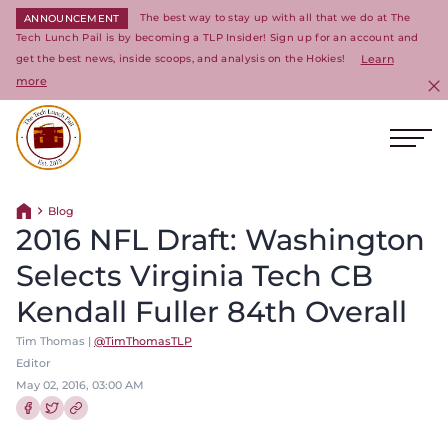
The best way to stay up with all that we do at The
ANNOUNCEMENT
Tech Lunch Pail is by becoming a TLP Insider! Sign up for an account and
get the best news, inside scoops, and analysis on the Hokies!
Learn
more
C
Ope
Return to homepage
Blog
Return home
2016 NFL Draft: Washington
Selects Virginia Tech CB
Kendall Fuller 84th Overall
Tim Thomas |
@TimThomasTLP
Editor
May 02, 2016, 03:00 AM
Share this article on Facebook
Share this article on Twitter