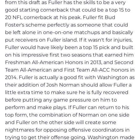
from this draft as Fuller has the skills to be a very
good starting cornerback that could be a top 15 to
20 NFL cornerback at his peak. Fuller fit Bud
Foster's scheme perfectly as someone that could
be left alone in one-on-one matchups and basically
put receivers on Fuller island. If it wasn't for injuries,
Fuller would have likely been a top 15 pick and built
on his impressive first two seasons that earned him
Freshman All-American Honors in 2013, and Second
Team All-American and First Team All-ACC honors in
2014. Fuller is actually a good fit with Washington as
their addition of Josh Norman should allow Fuller a
little extra time to make sure he is fully recovered
before putting any game pressure on him to
perform and make plays. If Fuller can return to his
top form, the combination of Norman on one side
and Fuller on the other side will create some
nightmares for opposing offensive coordinators in
trying to get their offense going. Washington made