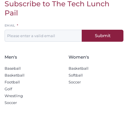
Subscribe to The Tech Lunch
Return to homepage
Pail
Leave
EMAIL
this
Submit
field
blank
Men's
Women's
Baseball
Basketball
Basketball
Softball
Football
Soccer
Golf
Wrestling
Soccer
Recruiting
Company