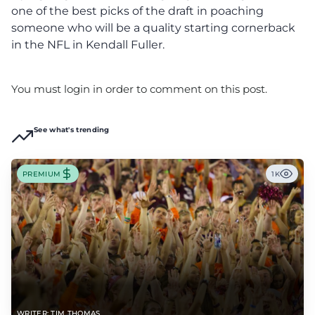
one of the best picks of the draft in poaching
someone who will be a quality starting cornerback
in the NFL in Kendall Fuller.
You must login in order to comment on this post.
See what's trending
PREMIUM
1K
WRITER: TIM THOMAS