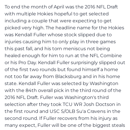
To end the month of April was the 2016 NFL Draft
with multiple Hokies hopeful to get selected
including a couple that were expecting to get
picked very high. The headline name for the Hokies
was Kendall Fuller whose stock slipped due to
injuries causing him to only play in three games
this past fall, and his torn meniscus not being
healed enough for him to run at the NFL Combine
or his Pro Day. Kendall Fuller surprisingly slipped out
of the first two rounds but found himself a home
not too far away from Blacksburg and in his home
state. Kendall Fuller was selected by Washington
with the 84th overall pick in the third round of the
2016 NFL Draft. Fuller was Washington's third
selection after they took TCU WR Josh Doctson in
the first round and USC S/OLB Su'a Cravens in the
second round. If Fuller recovers from his injury as
many expect, Fuller will be one of the biggest steals