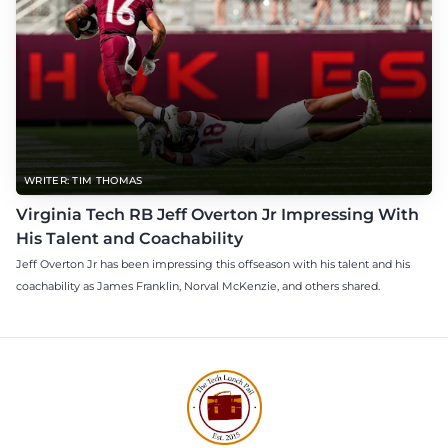
WRITER: TIM THOMAS
Virginia Tech RB Jeff Overton Jr Impressing With
His Talent and Coachability
Jeff Overton Jr has been impressing this offseason with his talent and his
coachability as James Franklin, Norval McKenzie, and others shared.