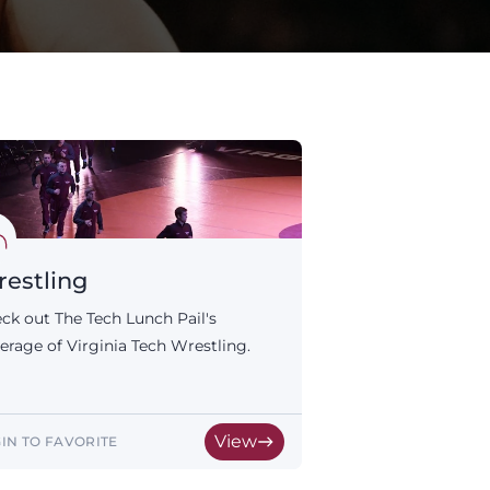
estling
ck out The Tech Lunch Pail's
erage of Virginia Tech Wrestling.
View
IN TO FAVORITE