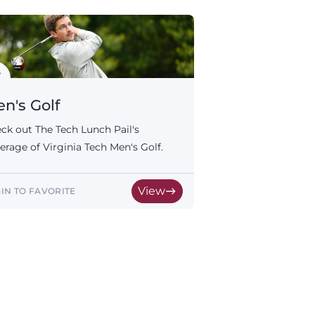
n's Golf
ck out The Tech Lunch Pail's
erage of Virginia Tech Men's Golf.
View
IN TO FAVORITE