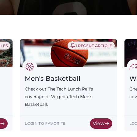
CLES
1 RECENT ARTICLE
Men's Basketball
Wr
Check out The Tech Lunch Pail's
Che
coverage of Virginia Tech Men's
cov
Basketball.
w
View
LOGIN TO FAVORITE
LOG