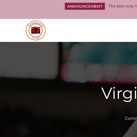
The best way t
ANNOUNCEMENT
Return to homepage
Virg
Commi