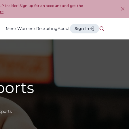
LP Insider! Sign up for an account and get the
re
Cl
Men's
Women's
Recruiting
About
Sign In
ports
sports