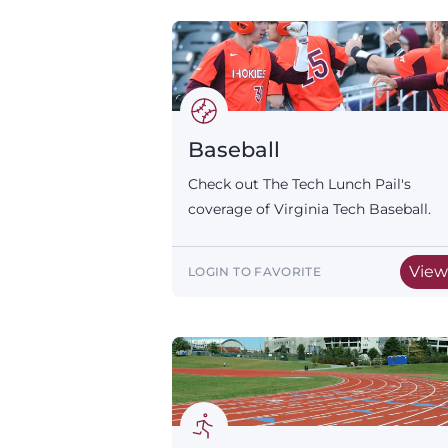
Baseball
Check out The Tech Lunch Pail's
coverage of Virginia Tech Baseball.
Vie
LOGIN TO FAVORITE