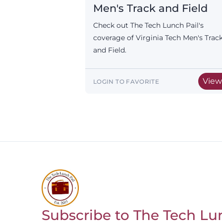
Men's Track and Field
Check out The Tech Lunch Pail's
coverage of Virginia Tech Men's Trac
and Field.
Vie
LOGIN TO FAVORITE
Subscribe to The Tech Lu
Return to homepage