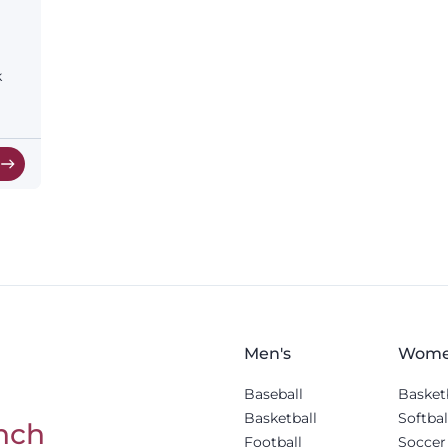
k
w
Men's
Wome
Baseball
Basket
Basketball
Softbal
nch
Football
Soccer