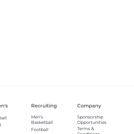
n's
Recruiting
Company
Men's
Sponsorship
ball
Basketball
Opportunities
l
Terms &
Football