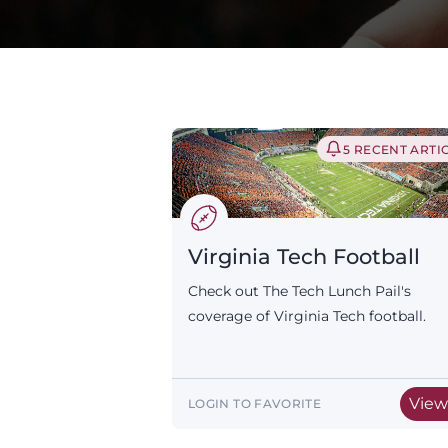
5 RECENT ARTI
Virginia Tech Football
Check out The Tech Lunch Pail's
coverage of Virginia Tech football.
Vie
LOGIN TO FAVORITE