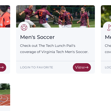
Men's Soccer
Me
Check out The Tech Lunch Pail's
Che
coverage of Virginia Tech Men's Soccer.
cov
w
View
LOGIN TO FAVORITE
LOG