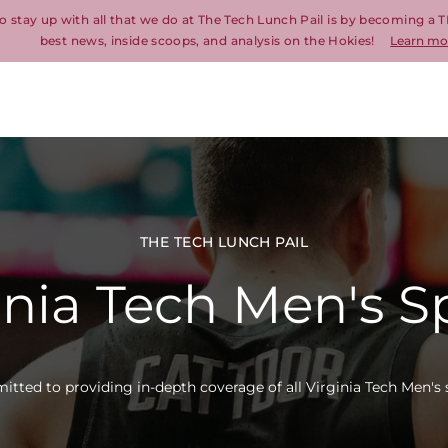
o stay up with all that we do at The Tech Lunch Pail is by becoming a T
best news, inside scoops, and analysis on the Hokies!
Learn mo
THE TECH LUNCH PAIL
inia Tech Men's S
tted to providing in-depth coverage of all Virginia Tech Men's 