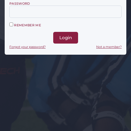
PASSWORD
REMEMBER ME
Login
Forgot your password?
Not a member?