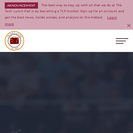
The best way to stay up with all that we do at The
ANNOUNCEMENT
Tech Lunch Pail is by becoming a TLP Insider! Sign up for an account and
get the best news, inside scoops, and analysis on the Hokies!
Learn
more
C
Ope
Return to homepage