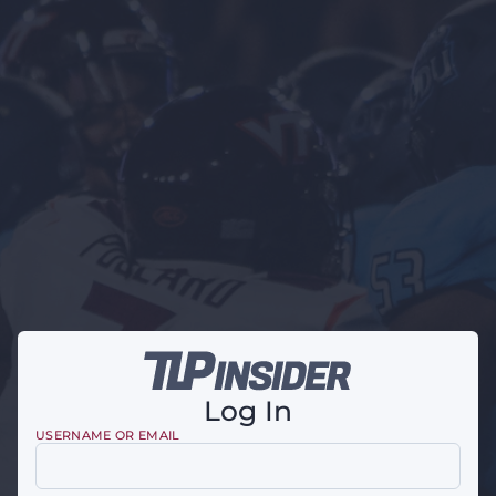
Log In
USERNAME OR EMAIL