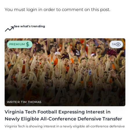
You must login in order to comment on this post.
See what's trending
PREMIUM
1K
WRITER: TIM THOMAS
Virginia Tech Football Expressing Interest in
Newly Eligible All-Conference Defensive Transfer
Virginia Tech is showing interest in a newly eligible all-conference defensive