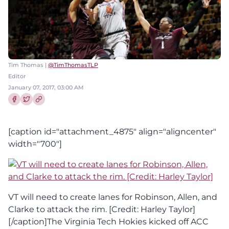
Tim Thomas |
@TimThomasTLP
Editor
January 07, 2017, 03:00 AM
Share this article on Facebook
Share this article on Twitter
[caption id="attachment_4875" align="aligncenter"
width="700"]
VT will need to create lanes for Robinson, Allen, and
Clarke to attack the rim. [Credit: Harley Taylor]
[/caption]The Virginia Tech Hokies kicked off ACC