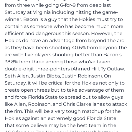
from three while going 6-for-9 from deep last
Saturday at Virginia including hitting the game-
winner. Bacon is a guy that the Hokies must try to
contain as someone who has become much more
efficient and dangerous this season. However, the
Hokies do have an advantage from beyond the arc
as they have been shooting 40.6% from beyond the
arc with five players shooting better than Bacon's
38.8% from three among those who've taken
double-digit three-pointers (Ahmed Hill, Ty Outlaw,
Seth Allen, Justin Bibbs, Justin Robinson). On
Saturday, it will be critical for the Hokies not only to
create open threes but to take advantage of them
and force Florida State to spread out to allow guys
like Allen, Robinson, and Chris Clarke lanes to attack
the rim. This will be a very tough matchup for the
Hokies against an extremely good Florida State
that some believe may be the best team in the