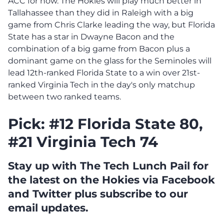
ACC for now. The Hokies will play much better in
Tallahassee than they did in Raleigh with a big
game from Chris Clarke leading the way, but Florida
State has a star in Dwayne Bacon and the
combination of a big game from Bacon plus a
dominant game on the glass for the Seminoles will
lead 12th-ranked Florida State to a win over 21st-
ranked Virginia Tech in the day's only matchup
between two ranked teams.
Pick: #12 Florida State 80,
#21 Virginia Tech 74
Stay up with The Tech Lunch Pail for
the latest on the Hokies via Facebook
and Twitter plus subscribe to our
email updates.