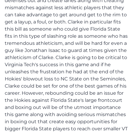
defenses out and create lanes along with creating
mismatches against less athletic players that they
can take advantage to get around get to the rim to
get a layup, a foul, or both. Clarke in particular fits
this bill as someone who could give Florida State
fits in this type of slashing role as someone who has
tremendous athleticism, and will be hard for even a
guy like Jonathan Isaac to guard at times given the
athleticism of Clarke. Clarke is going to be critical to
Virginia Tech's success in this game and if he
unleashes the frustration he had at the end of the
Hokies' blowout loss to NC State on the Seminoles,
Clarke could be set for one of the best games of his
career. However, rebounding could be an issue for
the Hokies against Florida State's large frontcourt
and boxing out will be of the utmost importance
this game along with avoiding serious mismatches
in boxing out that create easy opportunities for
bigger Florida State players to reach over smaller VT