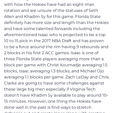
with how the Hokies have had an eight-man
rotation and are unsure of the statuses of Seth
Allen and Khadim Sy for this game. Florida State
definitely has more size and length than the Hokies
and have some talented forwards including the
aforementioned Isaac who is projected to be a top
10 to 15 pick in the 2017 NBA Draft and has proven
to be a force around the rim having 9 rebounds and
2 blocks in his first 2 ACC games. Isaac is one of
three Florida State players averaging more than a
block per game with Christ Koumadje averaging 1.5
blocks, Isaac averaging 1.3 blocks, and Michael Ojo
averaging 1.1 blocks per game. Zach LeDay and Chris
Clarke are going to have some challenges against
these large big men especially if Virginia Tech
doesn't have Khadim Sy available to play around 10-
15 minutes. However, one thing the Hokies have
done well in the past is find ways to stretch