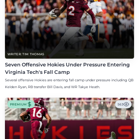
WRITER: TIM THOMAS
Seven Offensive Hokies Under Pressure Entering
Virginia Tech's Fall Camp
Several offensive Hokies are entering fall camp under pressure including QB
Kelden Ryan, RB transfer Bill Davis, and WR Takye Heath.
PREMIUM
563