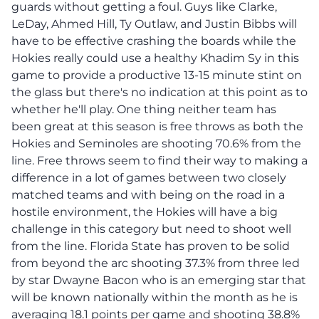
guards without getting a foul. Guys like Clarke,
LeDay, Ahmed Hill, Ty Outlaw, and Justin Bibbs will
have to be effective crashing the boards while the
Hokies really could use a healthy Khadim Sy in this
game to provide a productive 13-15 minute stint on
the glass but there's no indication at this point as to
whether he'll play. One thing neither team has
been great at this season is free throws as both the
Hokies and Seminoles are shooting 70.6% from the
line. Free throws seem to find their way to making a
difference in a lot of games between two closely
matched teams and with being on the road in a
hostile environment, the Hokies will have a big
challenge in this category but need to shoot well
from the line. Florida State has proven to be solid
from beyond the arc shooting 37.3% from three led
by star Dwayne Bacon who is an emerging star that
will be known nationally within the month as he is
averaging 18.1 points per game and shooting 38.8%