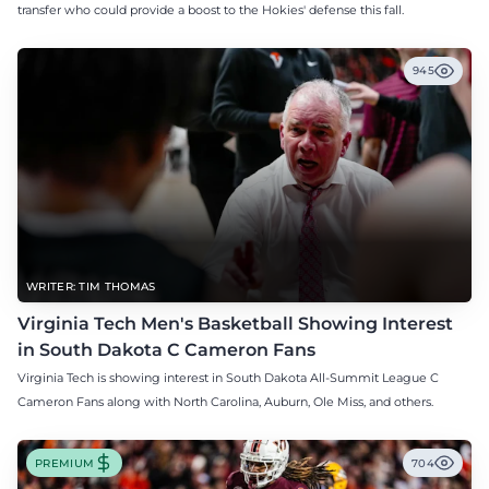
transfer who could provide a boost to the Hokies' defense this fall.
945
WRITER: TIM THOMAS
Virginia Tech Men's Basketball Showing Interest
in South Dakota C Cameron Fans
Virginia Tech is showing interest in South Dakota All-Summit League C
Cameron Fans along with North Carolina, Auburn, Ole Miss, and others.
PREMIUM
704