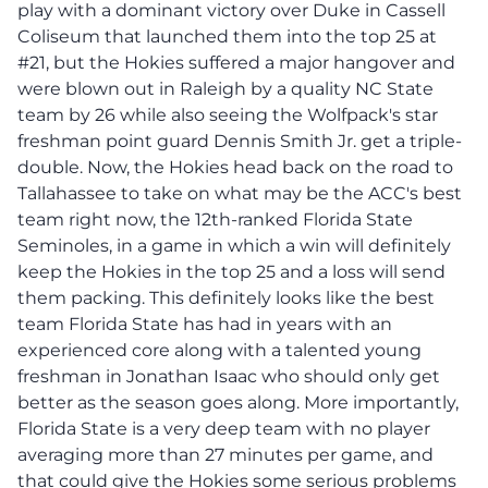
play with a dominant victory over Duke in Cassell
Coliseum that launched them into the top 25 at
#21, but the Hokies suffered a major hangover and
were blown out in Raleigh by a quality NC State
team by 26 while also seeing the Wolfpack's star
freshman point guard Dennis Smith Jr. get a triple-
double. Now, the Hokies head back on the road to
Tallahassee to take on what may be the ACC's best
team right now, the 12th-ranked Florida State
Seminoles, in a game in which a win will definitely
keep the Hokies in the top 25 and a loss will send
them packing. This definitely looks like the best
team Florida State has had in years with an
experienced core along with a talented young
freshman in Jonathan Isaac who should only get
better as the season goes along. More importantly,
Florida State is a very deep team with no player
averaging more than 27 minutes per game, and
that could give the Hokies some serious problems