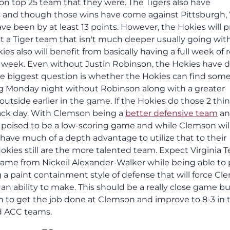
son top 25 team that they were. The Tigers also have
s and though those wins have come against Pittsburgh
have been by at least 13 points. However, the Hokies will 
a Tiger team that isn't much deeper usually going wit
es also will benefit from basically having a full week of 
 week. Even without Justin Robinson, the Hokies have 
he biggest question is whether the Hokies can find some
ing Monday night without Robinson along with a greater
utside earlier in the game. If the Hokies do those 2 thin
back day. With Clemson being a
better defensive team
an
s poised to be a low-scoring game and while Clemson wil
 have much of a depth advantage to utilize that to their
okies still are the more talented team. Expect Virginia T
 game from Nickeil Alexander-Walker while being able to
a paint containment style of defense that will force C
n ability to make. This should be a really close game bu
h to get the job done at Clemson and improve to 8-3 in 
d ACC teams.