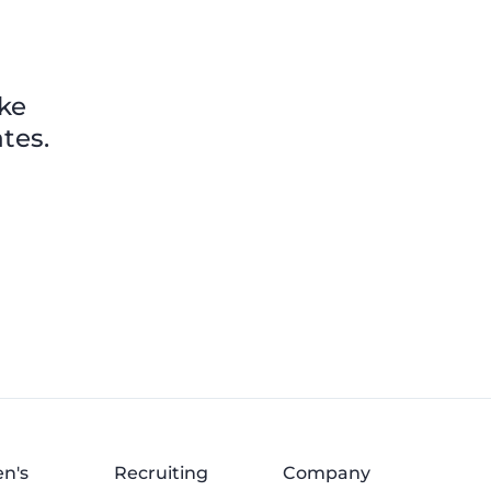
ike
tes.
n's
Recruiting
Company