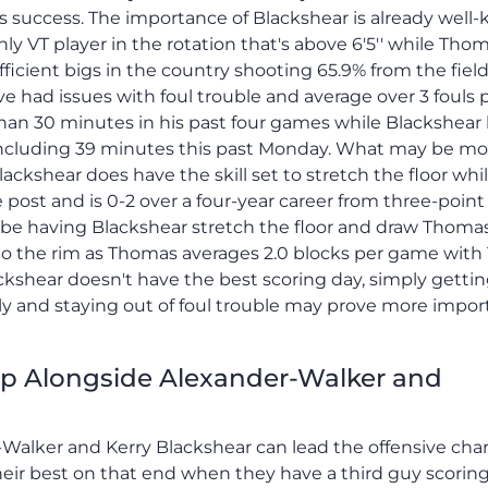
m's success. The importance of Blackshear is already wel
y VT player in the rotation that's above 6'5'' while Thom
fficient bigs in the country shooting 65.9% from the field
 had issues with foul trouble and average over 3 fouls 
an 30 minutes in his past four games while Blackshear
ncluding 39 minutes this past Monday. What may be mo
ckshear does have the skill set to stretch the floor whi
post and is 0-2 over a four-year career from three-point
y be having Blackshear stretch the floor and draw Thoma
 to the rim as Thomas averages 2.0 blocks per game with 
ackshear doesn't have the best scoring day, simply getti
y and staying out of foul trouble may prove more impor
Up Alongside Alexander-Walker and
-Walker and Kerry Blackshear can lead the offensive char
heir best on that end when they have a third guy scoring