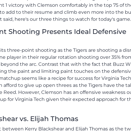
t 1 victory with Clemson comfortably in the top 75 of t
in to add to their resume and climb even more into the b
aid, here's our three things to watch for today's game.
nt Shooting Presents Ideal Defensive
ts three-point shooting as the Tigers are shooting a di
ne player in their regular rotation shooting over 35% fro
beyond the arc. Contrast that with the fact that Buzz W
ng the paint and limiting paint touches on the defensi
atchup seems like a recipe for success for Virginia Tech
 afford to give up open threes as the Tigers have the ta
ise Reed. However, Clemson has an offensive weakness o
p for Virginia Tech given their expected approach for th
shear vs. Elijah Thomas
t between Kerry Blackshear and Elijah Thomas as the tw