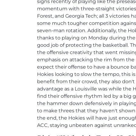
signs recently of playing like the presea
momentum with three-straight victorie
Forest, and Georgia Tech; all 3 victories 
some much tougher competition against 
seven-man rotation. Additionally, the Hoki
thanks to playing on Monday during the
good job of protecting the basketball. T
the offensive creativity that went miss
emphasis on attacking the rim from the o
expect their offense to have a bounce 
Hokies looking to slow the tempo, this i
benefit from their crowd, they also don't
advantage as a Louisville was while the H
find their offensive rhythm led by a big
the hammer down defensively in playing 
to make threes that they haven't shown a
the end, the Hokies will have just enoug
ACC, staying unbeaten against unranke