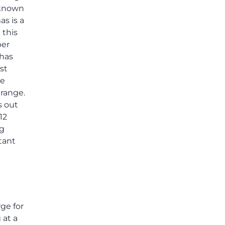
others shared.
l-known
as is a
 this
per
 has
st
le
 range.
s out
12
ng
tant
ge for
 at a