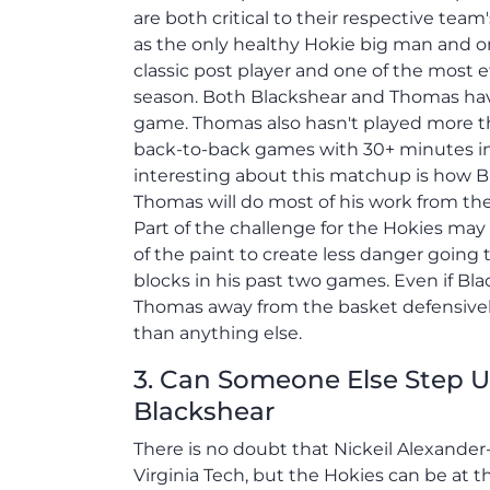
are both critical to their respective tea
as the only healthy Hokie big man and onl
classic post player and one of the most e
season. Both Blackshear and Thomas have
game. Thomas also hasn't played more th
back-to-back games with 30+ minutes i
interesting about this matchup is how Bla
Thomas will do most of his work from the 
Part of the challenge for the Hokies ma
of the paint to create less danger going
blocks in his past two games. Even if Bl
Thomas away from the basket defensivel
than anything else.
3. Can Someone Else Step 
Blackshear
There is no doubt that Nickeil Alexander
Virginia Tech, but the Hokies can be at t