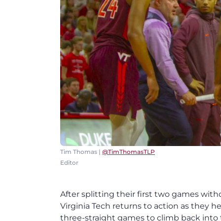
Tim Thomas |
@TimThomasTLP
Editor
After splitting their first two games wit
Virginia Tech returns to action as they
three-straight games to climb back into 