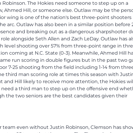
in Robinson. The Hokies need someone to step up on a
aw, Ahmed Hill, or someone else. Outlaw may be the pers
r wing is one of the nation's best three-point shooters
 arc. Outlaw has also been in a similar position before 
 absence and breaking out as a dangerous sharpshooter d
g role alongside Seth Allen and Zach LeDay. Outlaw has a
gh level shooting over 57% from three-point range in thre
ion coming at N.C. State (0-3). Meanwhile, Ahmed Hill h
-game run scoring in double figures but in the past two 
poor 7-25 shooting from the field including 1-14 from thre
he third man scoring role at times this season with Justi
and Hill likely to receive more attention, the Hokies wi
s need a third man to step up on the offensive end whet
gh the two seniors are the best candidates given their
ter team even without Justin Robinson, Clemson has sh