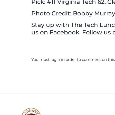
Pick: #11 Virginia Tech 62, 
Photo Credit: Bobby Murra
Stay up with The Tech Lunch 
us on Facebook. Follow us o
You must login in order to comment on this