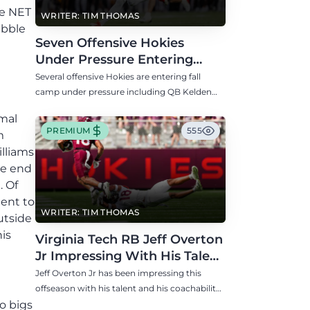
he NET
WRITER: TIM THOMAS
ubble
Seven Offensive Hokies
Under Pressure Entering
Virginia Tech's Fall Camp
Several offensive Hokies are entering fall
camp under pressure including QB Kelden
Ryan, RB transfer Bill Davis, and WR Takye
smal
Heath.
PREMIUM
555
m
illiams
ve end
. Of
lent to
WRITER: TIM THOMAS
utside
is
Virginia Tech RB Jeff Overton
Jr Impressing With His Talent
and Coachability
Jeff Overton Jr has been impressing this
offseason with his talent and his coachability
as James Franklin, Norval McKenzie, and
o bigs