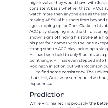
high level as they would have with Just
consistent basis whether that's Ty Outl
watch more than anyone else as the senio
making 48.5% of his shots from beyond the
ago stepping up for Chris Clarke in his
ACC play, stepping into the third scorin
shown signs of finding his stroke at a hi
his past four games with the lone except
strong start to ACC play including a six
Hill has been held to only 9 points on a 
point range. Hill has even stepped into t
Robinson in action but with Robinson out 
Hill to find some consistency. The Hokie
that's Hill, Outlaw, or someone else thou
experience.
Prediction
While Virginia Tech is probably the bet