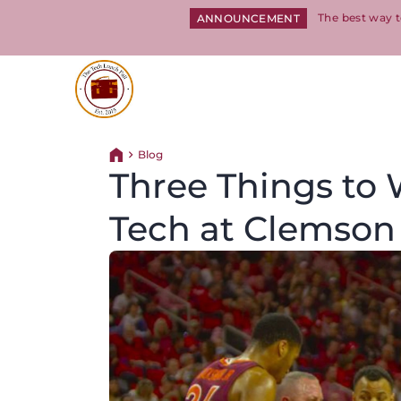
The best way t
ANNOUNCEMENT
Return to homepage
Blog
Return home
Three Things to W
Tech at Clemson