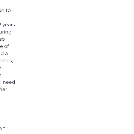
on to
2 years
uring
lso
e of
ad a
games,
e-
n
ll need
her
own