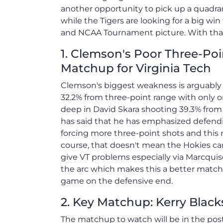
another opportunity to pick up a quadran
while the Tigers are looking for a big w
and NCAA Tournament picture. With that s
1. Clemson's Poor Three-Poi
Matchup for Virginia Tech
Clemson's biggest weakness is arguably i
32.2% from three-point range with only o
deep in David Skara shooting 39.3% from 
has said that he has emphasized defendi
forcing more three-point shots and this m
course, that doesn't mean the Hokies can
give VT problems especially via Marcqu
the arc which makes this a better matchu
game on the defensive end.
2. Key Matchup: Kerry Black
The matchup to watch will be in the pos