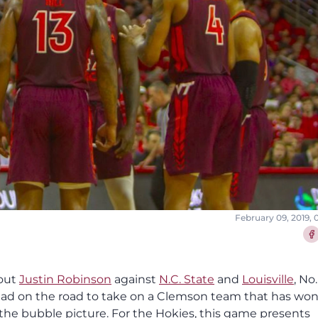
February 09, 2019,
Sha
hout
Justin Robinson
against
N.C. State
and
Louisville
, No.
 head on the road to take on a Clemson team that has wo
the bubble picture. For the Hokies, this game presents