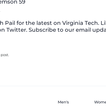
Clemson 59
y
Pail for the latest on Virginia Tech. L
n Twitter. Subscribe to our email upda
 post.
Men's
Wome