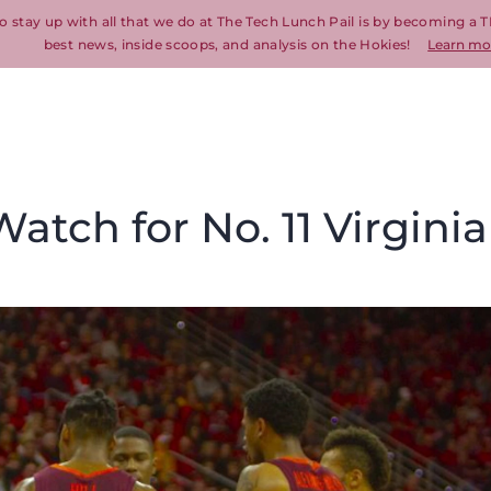
o stay up with all that we do at The Tech Lunch Pail is by becoming a T
best news, inside scoops, and analysis on the Hokies!
Learn mo
atch for No. 11 Virginia