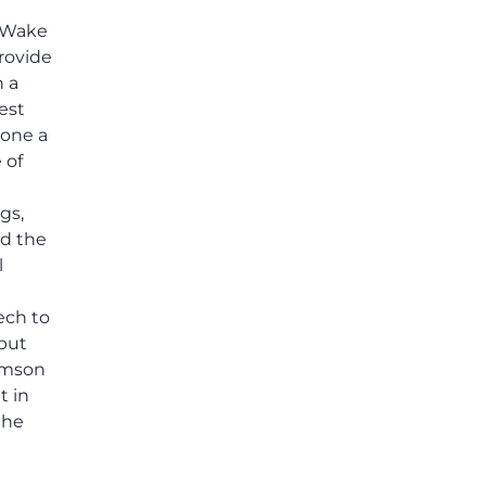
, Wake
provide
h a
rest
done a
 of
gs,
d the
l
ech to
 put
lemson
t in
the