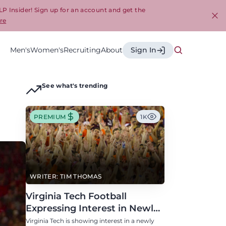
LP Insider! Sign up for an account and get the
re
Cl
Men's
Women's
Recruiting
About
Sign In
See what's trending
PREMIUM
1K
WRITER: TIM THOMAS
Virginia Tech Football
Expressing Interest in Newly
Eligible All-Conference
Virginia Tech is showing interest in a newly