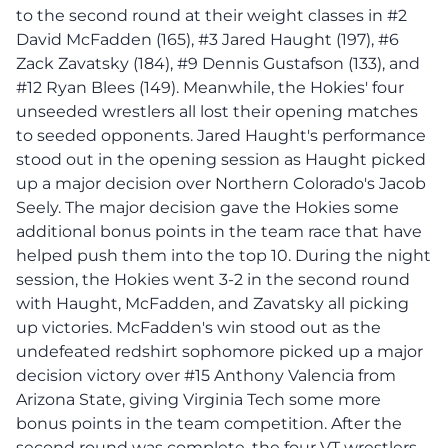
to the second round at their weight classes in #2
David McFadden (165), #3 Jared Haught (197), #6
Zack Zavatsky (184), #9 Dennis Gustafson (133), and
#12 Ryan Blees (149). Meanwhile, the Hokies' four
unseeded wrestlers all lost their opening matches
to seeded opponents. Jared Haught's performance
stood out in the opening session as Haught picked
up a major decision over Northern Colorado's Jacob
Seely. The major decision gave the Hokies some
additional bonus points in the team race that have
helped push them into the top 10. During the night
session, the Hokies went 3-2 in the second round
with Haught, McFadden, and Zavatsky all picking
up victories. McFadden's win stood out as the
undefeated redshirt sophomore picked up a major
decision victory over #15 Anthony Valencia from
Arizona State, giving Virginia Tech some more
bonus points in the team competition. After the
second round was complete, the four VT wrestlers