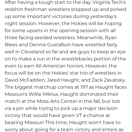
After having a tough start to the day, Virginia Tech's
redshirt freshman wrestlers stepped up and picked
up some important victories during yesterday's
night session. However, the Hokies will be hoping
for some upsets in the opening session with all
three facing seeded wrestlers. Meanwhile, Ryan
Blees and Dennis Gustafson have wrestled fairly
well in Cleveland so far and are guys to keep an eye
on to make a run in the wrestlebacks portion of the
even to earn All-American honors. However, the
focus will be on the Hokies' star trio of wrestlers in
David McFadden, Jared Haught, and Zack Zavatsky.
The biggest matchup comes at 197 as Haught faces
Missouri's Willie Miklus. Haught dominated their
match at the Moss Arts Center in the fall, but lost
via a pin while trying to pick up a major decision
victory that would have given VT a chance at
beating Missouri This time, Haught won't have to
worry about going for a team victory and enters as