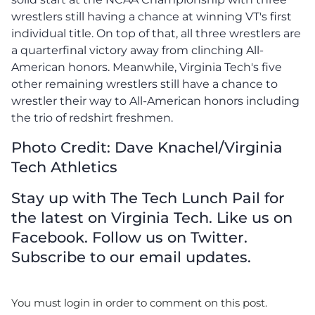
wrestlers still having a chance at winning VT's first
individual title. On top of that, all three wrestlers are
a quarterfinal victory away from clinching All-
American honors. Meanwhile, Virginia Tech's five
other remaining wrestlers still have a chance to
wrestler their way to All-American honors including
the trio of redshirt freshmen.
Photo Credit: Dave Knachel/Virginia
Tech Athletics
Stay up with The Tech Lunch Pail for
the latest on Virginia Tech. Like us on
Facebook. Follow us on Twitter.
Subscribe to our email updates.
You must login in order to comment on this post.