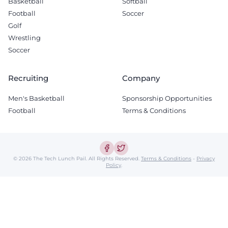
Basketball
Softball
Football
Soccer
Golf
Wrestling
Soccer
Recruiting
Company
Men's Basketball
Sponsorship Opportunities
Football
Terms & Conditions
© 2026 The Tech Lunch Pail.
All Rights Reserved.
Terms & Conditions
-
Privacy
Policy
.