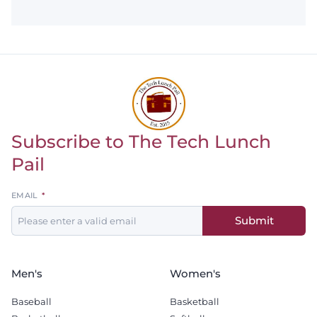
Subscribe to The Tech Lunch
Return to homepage
Pail
Leave
EMAIL
this
Submit
field
blank
Men's
Women's
Baseball
Basketball