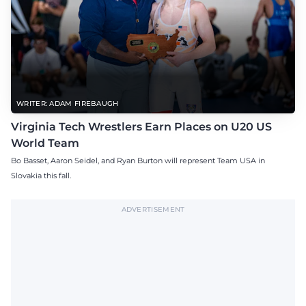
WRITER: ADAM FIREBAUGH
Virginia Tech Wrestlers Earn Places on U20 US
World Team
Bo Basset, Aaron Seidel, and Ryan Burton will represent Team USA in
Slovakia this fall.
ADVERTISEMENT