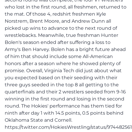
who lost in the first round, all freshmen, returned to
the mat. Of those 4, redshirt freshmen Kyle
Norstrem, Brent Moore, and Andrew Dunn all
picked up wins to advance to the next round of
wrestlebacks. Meanwhile, true freshman Hunter
Bolen's season ended after suffering a loss to
Army's Ben Harvey. Bolen has a bright future ahead
of him that should include some All-American
honors after a season where he showed plenty of
promise. Overall, Virginia Tech did just about what
you expected based on their seeding with their
three guys seeded in the top 8 all getting to the
quarterfinals and their 2 wrestlers seeded from 9-16
winning in the first round and losing in the second
round. The Hokies' performance has them tied for
ninth after day 1 with 14.5 points, 0.5 points behind
Oklahoma State and Cornell.
https://twitter.com/HokiesWrestling/status/9744825