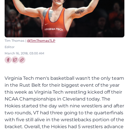
Tim Thomas |
@TimThomasTLP
Editor
March 16, 2018, 03:00 AM
Share this article on Facebook
Share this article on Twitter
Virginia Tech men's basketball wasn't the only team
in the Rust Belt for their biggest event of the year
this week as Virginia Tech wrestling kicked off their
NCAA Championships in Cleveland today. The
Hokies started the day with nine wrestlers and after
two rounds, VT had three going to the quarterfinals
with five still alive in the wrestlebacks portion of the
bracket. Overall, the Hokies had 5 wrestlers advance