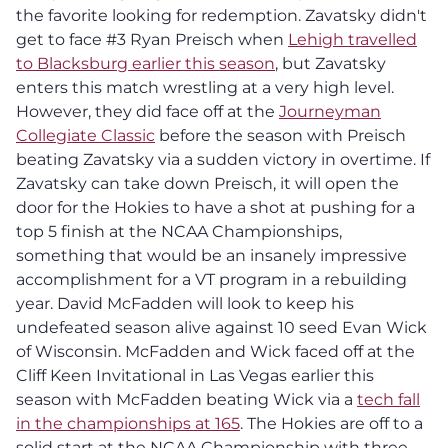
the favorite looking for redemption. Zavatsky didn't
get to face #3 Ryan Preisch when
Lehigh travelled
to Blacksburg earlier this season
, but Zavatsky
enters this match wrestling at a very high level.
However, they did face off at the
Journeyman
Collegiate Classic
before the season with Preisch
beating Zavatsky via a sudden victory in overtime. If
Zavatsky can take down Preisch, it will open the
door for the Hokies to have a shot at pushing for a
top 5 finish at the NCAA Championships,
something that would be an insanely impressive
accomplishment for a VT program in a rebuilding
year. David McFadden will look to keep his
undefeated season alive against 10 seed Evan Wick
of Wisconsin. McFadden and Wick faced off at the
Cliff Keen Invitational in Las Vegas earlier this
season with McFadden beating Wick via a
tech fall
in the championships at 165
. The Hokies are off to a
solid start at the NCAA Championship with three