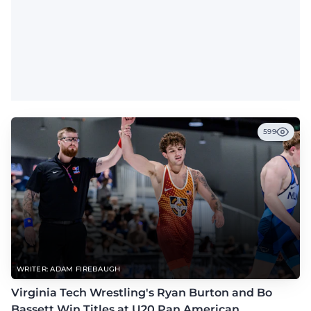
599
WRITER: ADAM FIREBAUGH
Virginia Tech Wrestling's Ryan Burton and Bo
Bassett Win Titles at U20 Pan American