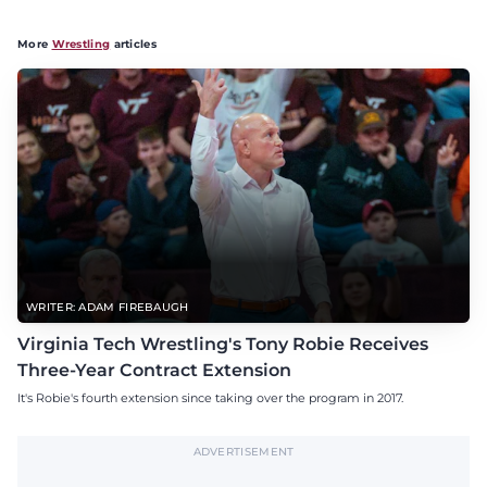
More
Wrestling
articles
WRITER: ADAM FIREBAUGH
Virginia Tech Wrestling's Tony Robie Receives
Three-Year Contract Extension
It's Robie's fourth extension since taking over the program in 2017.
ADVERTISEMENT