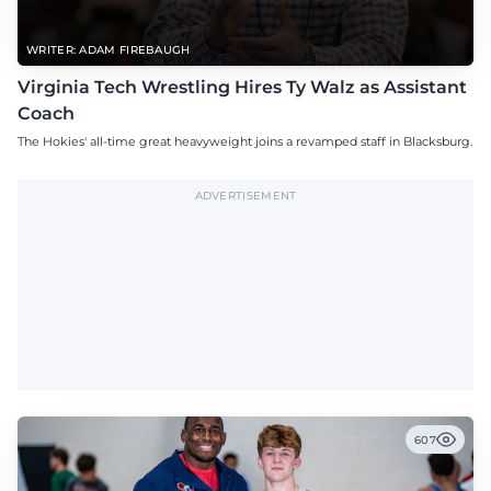
WRITER: ADAM FIREBAUGH
Virginia Tech Wrestling Hires Ty Walz as Assistant
Coach
The Hokies' all-time great heavyweight joins a revamped staff in Blacksburg.
ADVERTISEMENT
607