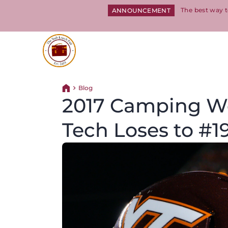
The best way t
ANNOUNCEMENT
Return to homepage
Blog
Return home
2017 Camping Wo
Tech Loses to #1