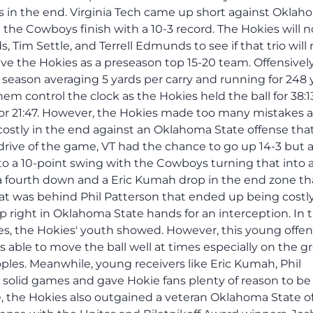
 in the end. Virginia Tech came up short against Okla
e the Cowboys finish with a 10-3 record. The Hokies will 
Tim Settle, and Terrell Edmunds to see if that trio will 
have the Hokies as a preseason top 15-20 team. Offensively
l season averaging 5 yards per carry and running for 248 
 control the clock as the Hokies held the ball for 38:1
for 21:47. However, the Hokies made too many mistakes 
costly in the end against an Oklahoma State offense tha
rive of the game, VT had the chance to go up 14-3 but a
 to a 10-point swing with the Cowboys turning that into a
 a fourth down and a Eric Kumah drop in the end zone th
hat was behind Phil Patterson that ended up being costly
 right in Oklahoma State hands for an interception. In 
s, the Hokies' youth showed. However, this young offe
 able to move the ball well at times especially on the 
es. Meanwhile, young receivers like Eric Kumah, Phil
 solid games and gave Hokie fans plenty of reason to be
e, the Hokies also outgained a veteran Oklahoma State o