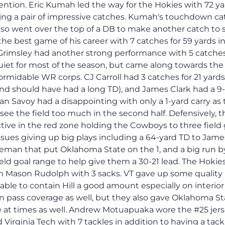
tention. Eric Kumah led the way for the Hokies with 72 y
ing a pair of impressive catches. Kumah's touchdown ca
lso went over the top of a DB to make another catch to 
 the best game of his career with 7 catches for 59 yards i
Grimsley had another strong performance with 5 catches
 quiet for most of the season, but came along towards th
formidable WR corps. CJ Carroll had 3 catches for 21 yard
nd should have had a long TD), and James Clark had a 9
ean Savoy had a disappointing with only a 1-yard carry as
ee the field too much in the second half. Defensively, t
tive in the red zone holding the Cowboys to three field 
sues giving up big plays including a 64-yard TD to Jame
teman that put Oklahoma State on the 1, and a big run b
ield goal range to help give them a 30-21 lead. The Hokie
n Mason Rudolph with 3 sacks. VT gave up some quality
 able to contain Hill a good amount especially on interior
 pass coverage as well, but they also gave Oklahoma St
 at times as well. Andrew Motuapuaka wore the #25 jer
Virginia Tech with 7 tackles in addition to having a tackl