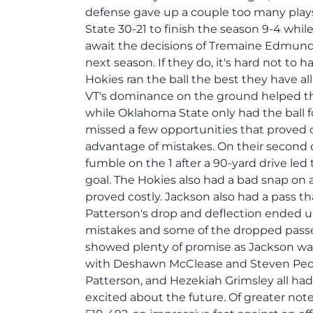
defense gave up a couple too many plays
State 30-21 to finish the season 9-4 whil
await the decisions of Tremaine Edmunds, 
next season. If they do, it's hard not to 
Hokies ran the ball the best they have al
VT's dominance on the ground helped them
while Oklahoma State only had the ball 
missed a few opportunities that proved 
advantage of mistakes. On their second d
fumble on the 1 after a 90-yard drive led
goal. The Hokies also had a bad snap on
proved costly. Jackson also had a pass t
Patterson's drop and deflection ended up
mistakes and some of the dropped passe
showed plenty of promise as Jackson was
with Deshawn McClease and Steven Peopl
Patterson, and Hezekiah Grimsley all had
excited about the future. Of greater not