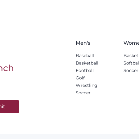
Men's
Wome
Baseball
Basket
Basketball
Softbal
nch
Football
Soccer
Golf
Wrestling
Soccer
it