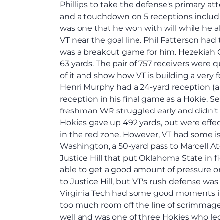
Phillips to take the defense's primary at
and a touchdown on 5 receptions includ
was one that he won with will while he a
VT near the goal line. Phil Patterson had
was a breakout game for him. Hezekiah 
63 yards. The pair of 757 receivers were
of it and show how VT is building a very 
Henri Murphy had a 24-yard reception (a
reception in his final game as a Hokie. S
freshman WR struggled early and didn't s
Hokies gave up 492 yards, but were effec
in the red zone. However, VT had some is
Washington, a 50-yard pass to Marcell A
Justice Hill that put Oklahoma State in f
able to get a good amount of pressure o
to Justice Hill, but VT's rush defense was
Virginia Tech had some good moments in
too much room off the line of scrimmage
well and was one of three Hokies who led 