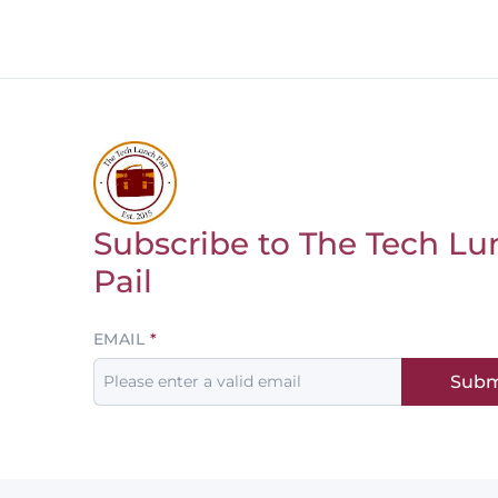
Subscribe to The Tech Lu
Return to homepage
Pail
Leave
EMAIL
this
Subm
field
blank