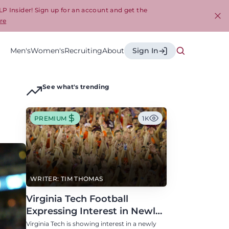
LP Insider! Sign up for an account and get the
re
Cl
Men's
Women's
Recruiting
About
Sign In
See what's trending
PREMIUM
1K
WRITER: TIM THOMAS
Virginia Tech Football
Expressing Interest in Newly
Eligible All-Conference
Virginia Tech is showing interest in a newly