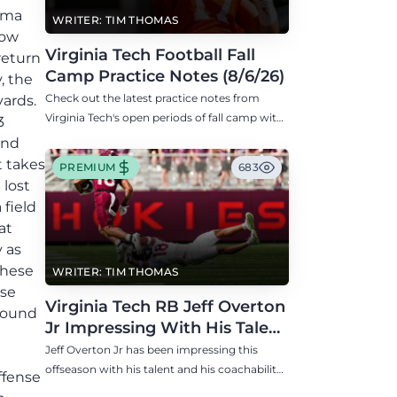
homa
WRITER: TIM THOMAS
now
Virginia Tech Football Fall
return
Camp Practice Notes (8/6/26)
, the
Check out the latest practice notes from
yards.
Virginia Tech's open periods of fall camp with
3
updates on QB, offensive line, freshman,
and
injuries, and more.
t takes
PREMIUM
683
 lost
 field
at
 as
these
WRITER: TIM THOMAS
nse
Virginia Tech RB Jeff Overton
ground
Jr Impressing With His Talent
and Coachability
Jeff Overton Jr has been impressing this
offseason with his talent and his coachability
ffense
as James Franklin, Norval McKenzie, and