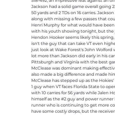
518-492, an impressive feat against an o
Jackson had a solid game overall going 22
50 yards and 2 TDs on 16 carries. Jacks
along with missing a few passes that cou
Henri Murphy for what would have bee
with his youth showing tonight, but the
Hendon Hooker seems likely this spring, 
isn't the guy that can take VT even high
just look at Wake Forest's John Wolford w
lot more than Jackson did early in his 
Pittsburgh and Virginia with the best gam
McClease was dominant making effective
also made a big difference and made him
McClease has stepped up as the Hokies' 
1 guy when VT faces Florida State to op
with 10 carries for 56 yards while Jalen H
himself as the #2 guy and power runner 
runner who is continuing to get more com
have some costly drops, but the receive