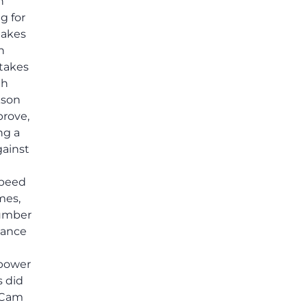
h
others shared.
g for
takes
n
takes
th
kson
prove,
ng a
gainst
speed
mes,
number
mance
 power
s did
g Cam