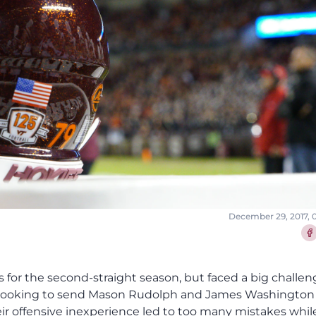
December 29, 2017, 
Sha
ns for the second-straight season, but faced a big challe
 looking to send Mason Rudolph and James Washington
eir offensive inexperience led to too many mistakes whil