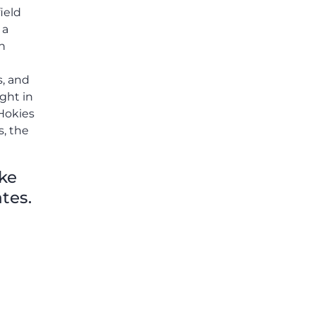
ield
 a
h
s, and
ight in
 Hokies
s, the
ike
tes.