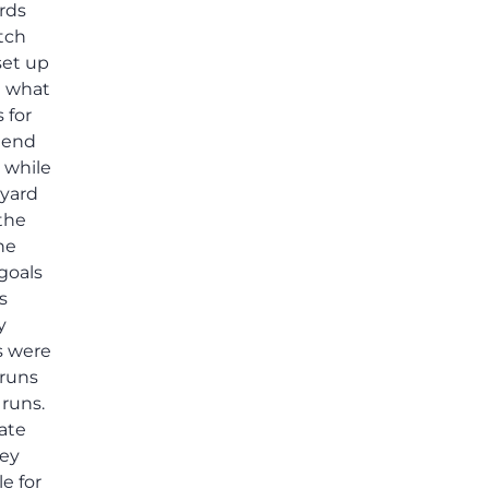
ards
tch
set up
n what
 for
e end
s while
-yard
 the
he
goals
s
y
s were
 runs
 runs.
ate
sey
e for