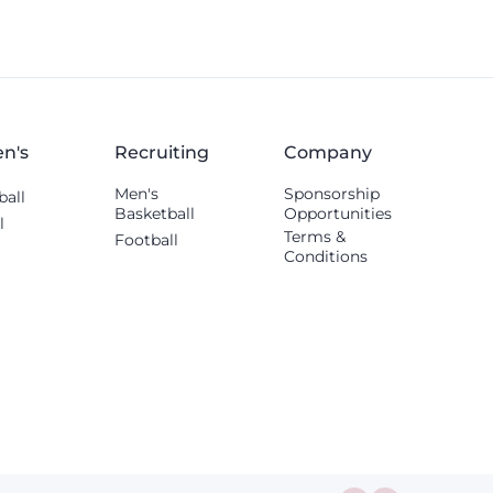
n's
Recruiting
Company
Men's
Sponsorship
ball
Basketball
Opportunities
l
Terms &
Football
Conditions