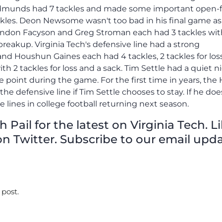
Edmunds had 7 tackles and made some important open-f
ckles. Deon Newsome wasn't too bad in his final game as
randon Facyson and Greg Stroman each had 3 tackles wit
reakup. Virginia Tech's defensive line had a strong
nd Houshun Gaines each had 4 tackles, 2 tackles for los
with 2 tackles for loss and a sack. Tim Settle had a quiet n
ne point during the game. For the first time in years, the
 the defensive line if Tim Settle chooses to stay. If he doe
e lines in college football returning next season.
Pail for the latest on Virginia Tech. L
n Twitter. Subscribe to our email upda
 post.