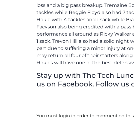
loss and a big pass breakup. Tremaine 
tackles while Reggie Floyd also had 7 ta
Hokie with 4 tackles and 1 sack while B
Facyson also being credited with a pass b
performance all around as Ricky Walker a
1 sack. Trevon Hill also had a solid night 
part due to suffering a minor injury at o
may return all four of their starters along
Hokies will have one of the best defensiv
Stay up with The Tech Lunch 
us on Facebook. Follow us o
You must login in order to comment on this