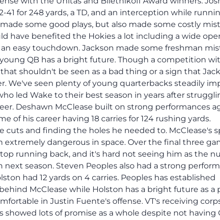
ffense with the Unitas and Biletnikoff Award winners. Jos
-41 for 248 yards, a TD, and an interception while runnin
on made some good plays, but also made some costly mis
ld have benefited the Hokies a lot including a wide ope
n an easy touchdown. Jackson made some freshman mis
 young QB has a bright future. Though a competition wi
that shouldn't be seen as a bad thing or a sign that Jac
er. We've seen plenty of young quarterbacks steadily im
ho led Wake to their best season in years after struggli
career. Deshawn McClease built on strong performances a
e of his career having 18 carries for 124 rushing yards.
 cuts and finding the holes he needed to. McClease's 
 extremely dangerous in space. Over the final three ga
top running back, and it's hard not seeing him as the 
en next season. Steven Peoples also had a strong perfor
olston had 12 yards on 4 carries. Peoples has established
behind McClease while Holston has a bright future as a
fortable in Justin Fuente's offense. VT's receiving corp
rs showed lots of promise as a whole despite not havin