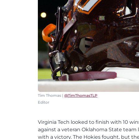
Tim Thomas |
@TimThomasTLP
Editor
Virginia Tech looked to finish with 10 wi
against a veteran Oklahoma State team
with a victory. The Hokies fought, but th