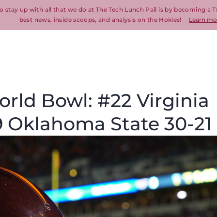
o stay up with all that we do at The Tech Lunch Pail is by becoming a T
best news, inside scoops, and analysis on the Hokies!
Learn mo
rld Bowl: #22 Virginia
9 Oklahoma State 30-21