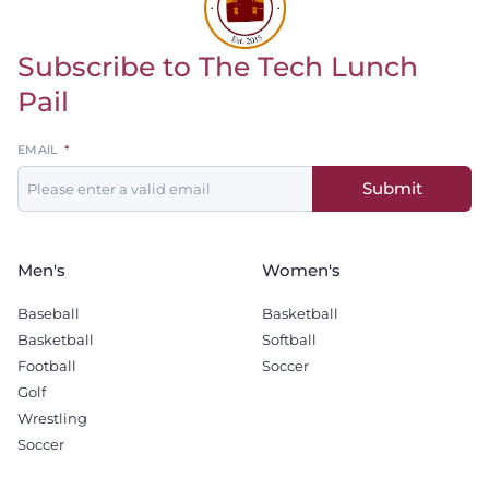
Subscribe to The Tech Lunch
Return to homepage
Pail
Leave
EMAIL
this
Submit
field
blank
Men's
Women's
Baseball
Basketball
Basketball
Softball
Football
Soccer
Golf
Wrestling
Soccer