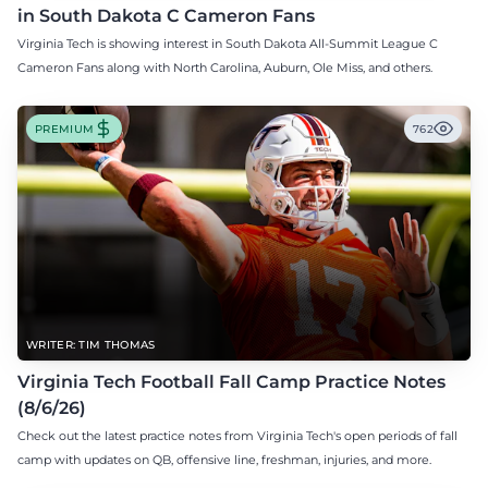
in South Dakota C Cameron Fans
Virginia Tech is showing interest in South Dakota All-Summit League C
Cameron Fans along with North Carolina, Auburn, Ole Miss, and others.
PREMIUM
762
WRITER: TIM THOMAS
Virginia Tech Football Fall Camp Practice Notes
(8/6/26)
Check out the latest practice notes from Virginia Tech's open periods of fall
camp with updates on QB, offensive line, freshman, injuries, and more.