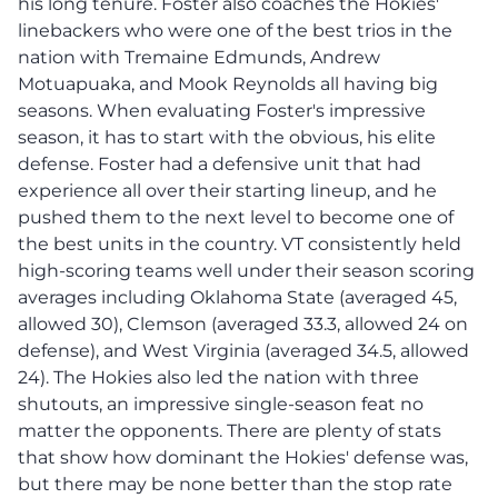
his long tenure. Foster also coaches the Hokies'
linebackers who were one of the best trios in the
nation with Tremaine Edmunds, Andrew
Motuapuaka, and Mook Reynolds all having big
seasons. When evaluating Foster's impressive
season, it has to start with the obvious, his elite
defense. Foster had a defensive unit that had
experience all over their starting lineup, and he
pushed them to the next level to become one of
the best units in the country. VT consistently held
high-scoring teams well under their season scoring
averages including Oklahoma State (averaged 45,
allowed 30), Clemson (averaged 33.3, allowed 24 on
defense), and West Virginia (averaged 34.5, allowed
24). The Hokies also led the nation with three
shutouts, an impressive single-season feat no
matter the opponents. There are plenty of stats
that show how dominant the Hokies' defense was,
but there may be none better than the stop rate