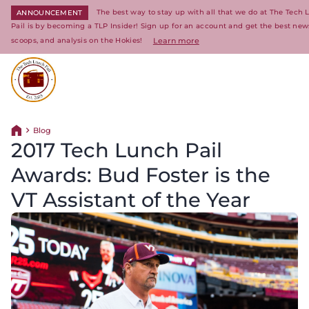
The best way to stay up with all that we do at The Tech
ANNOUNCEMENT
Pail is by becoming a TLP Insider! Sign up for an account and get the best news
scoops, and analysis on the Hokies!
Learn more
Return to homepage
Blog
Return home
2017 Tech Lunch Pail
Awards: Bud Foster is the
VT Assistant of the Year