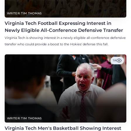
WRITER: TIM THOMAS
Virginia Tech Football Expressing Interest in
Newly Eligible All-Conference Defensive Transfer
Virginia Tech is showing interest in a newly eligible all-conference defensive
transfer who could provide a boost to the Hokies' defense this fall.
1K
WRITER: TIM THOMAS
Virginia Tech Men's Basketball Showing Interest