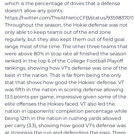
which is the percentage of drives that a defense
doesn't allow any points.
https://twitter.com/TheAthleticCFB/status/935983701
Throughout the season, the Hokie defense was not
only able to keep teams out of the end zone
regularly, but they also kept them out of field goal
range most of the time. The other three teams that
were above 80% in stop rate all finished the season
ranked in the top 6 of the College Football Playoff
rankings, showing how VT's defense was one of the
best in the nation. That is far from being the only
stat that shows how good the Hokies' defense. VT
was fifth in the nation in scoring defense allowing
13.5 points per game, impressive given some of the
elite offenses the Hokies faced. VT also led the
nation in opponents' completion percentage while
being 12th in the nation in rushing yards allowed
per carry (3.3), showing how good VT's defense was
at stopping the run and defending the pass. There