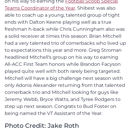
on his way to earning the
Football Scoop Special
Teams Coordinator of the Year
. Shibest was also
able to coach up a young, talented group of tight
ends with Dalton Keene playing well as a true
freshman h-back while Chris Cunningham also was
a solid receiver at times this season. Brian Mitchell
had a very talented trio of cornerbacks who lived up
to expectations this year and more. Greg Stroman
headlined Mitchell's group on his way to earning
All-ACC First Team honors while Brandon Facyson
played quite well with both rarely being targeted.
Mitchell will have a big challenge next season with
only Adonis Alexander returning from that talented
cornerback trio and Mitchell looking for guys like
Jeremy Webb, Bryce Watts, and Tyree Rodgers to
step up next season. Congrats to Bud Foster on
being named the VT Assistant of the Year.
Photo Credit: Jake Roth