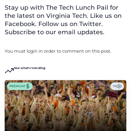
Stay up with The Tech Lunch Pail for
the latest on Virginia Tech. Like us on
Facebook. Follow us on Twitter.
Subscribe to our email updates.
You must login in order to comment on this post.
See what's trending
PREMIUM
1K