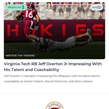
PREMIUM
666
WRITER: TIM THOMAS
Virginia Tech RB Jeff Overton Jr Impressing With
His Talent and Coachability
Jeff Overton Jr has been impressing this offseason with his talent and his
coachability as James Franklin, Norval McKenzie, and others shared.