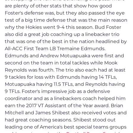
are plenty of other stats that show how good
Foster's defense was, but they also passed the eye
test of a big time defense that was the main reason
why the Hokies went 9-4 this season. Bud Foster
also did a great job coaching up a linebacker trio
that was one of the best in the nation headlined by
All-ACC First Team LB Tremaine Edmunds.
Edmunds and Andrew Motuapuaka were first and
second on the team in total tackles while Mook
Reynolds was fourth. The trio also each had at least
9 tackles for loss with Edmunds having 14 TFLs,
Motuapuaka having 11.5 TFLs, and Reynolds having
9 TFLs. Foster's impressive job as a defensive
coordinator and as a linebackers coach helped him
earn the 2017 VT Assistant of the Year award. Brian
Mitchell and James Shibest also received votes and
had great coaching seasons. Shibest stood out
leading one of America's best special teams groups