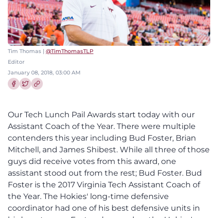
Tim Thomas |
@TimThomasTLP
Editor
January 08, 2018, 03:00 AM
Share this article on Facebook
Share this article on Twitter
Our Tech Lunch Pail Awards start today with our
Assistant Coach of the Year. There were multiple
contenders this year including Bud Foster, Brian
Mitchell, and James Shibest. While all three of those
guys did receive votes from this award, one
assistant stood out from the rest; Bud Foster. Bud
Foster is the 2017 Virginia Tech Assistant Coach of
the Year. The Hokies' long-time defensive
coordinator had one of his best defensive units in