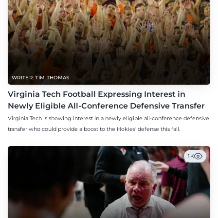
WRITER: TIM THOMAS
Virginia Tech Football Expressing Interest in
Newly Eligible All-Conference Defensive Transfer
Virginia Tech is showing interest in a newly eligible all-conference defensive
transfer who could provide a boost to the Hokies' defense this fall.
1K