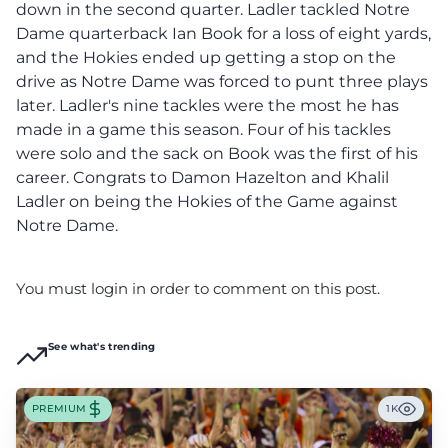
down in the second quarter. Ladler tackled Notre
Dame quarterback Ian Book for a loss of eight yards,
and the Hokies ended up getting a stop on the
drive as Notre Dame was forced to punt three plays
later. Ladler's nine tackles were the most he has
made in a game this season. Four of his tackles
were solo and the sack on Book was the first of his
career. Congrats to Damon Hazelton and Khalil
Ladler on being the Hokies of the Game against
Notre Dame.
You must login in order to comment on this post.
See what's trending
PREMIUM
1K