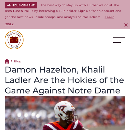
The best way to stay up with all that we do at The
ANNOUNCEMENT
Tech Lunch Pail is by becoming a TLP Insider! Sign up for an account and
get the best news, inside scoops, and analysis on the Hokies!
Learn
more
C
Ope
Return to homepage
Blog
Return home
Damon Hazelton, Khalil
Ladler Are the Hokies of the
Game Against Notre Dame