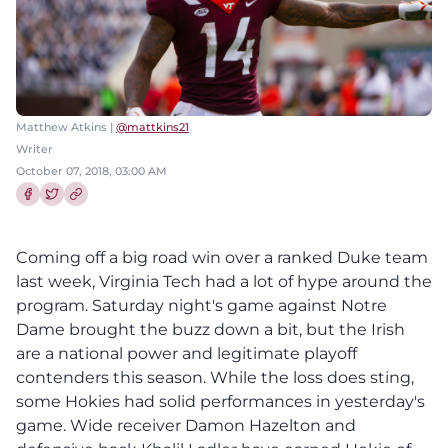
Matthew Atkins |
@mattkins21
Writer
October 07, 2018, 03:00 AM
Share this article on Facebook
Share this article on Twitter
Coming off a big road win over a ranked Duke team
last week, Virginia Tech had a lot of hype around the
program. Saturday night's game against Notre
Dame brought the buzz down a bit, but the Irish
are a national power and legitimate playoff
contenders this season. While the loss does sting,
some Hokies had solid performances in yesterday's
game. Wide receiver Damon Hazelton and