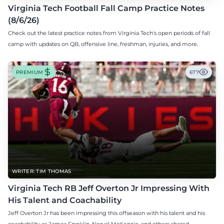
Virginia Tech Football Fall Camp Practice Notes
(8/6/26)
Check out the latest practice notes from Virginia Tech's open periods of fall
camp with updates on QB, offensive line, freshman, injuries, and more.
PREMIUM
677
WRITER: TIM THOMAS
Virginia Tech RB Jeff Overton Jr Impressing With
His Talent and Coachability
Jeff Overton Jr has been impressing this offseason with his talent and his
coachability as James Franklin, Norval McKenzie, and others shared.