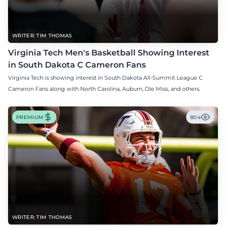
WRITER: TIM THOMAS
Virginia Tech Men's Basketball Showing Interest
in South Dakota C Cameron Fans
Virginia Tech is showing interest in South Dakota All-Summit League C
Cameron Fans along with North Carolina, Auburn, Ole Miss, and others.
PREMIUM
804
WRITER: TIM THOMAS