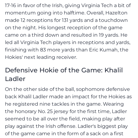
17-16 in favor of the Irish, giving Virginia Tech a bit of
momentum going into halftime. Overall, Hazelton
made 12 receptions for 131 yards and a touchdown
on the night. His longest reception of the game
came on a third down and resulted in 19 yards. He
led all Virginia Tech players in receptions and yards,
finishing with 83 more yards than Eric Kumah, the
Hokies' next leading receiver.
Defensive Hokie of the Game: Khalil
Ladler
On the other side of the ball, sophomore defensive
back Khalil Ladler made an impact for the Hokies as
he registered nine tackles in the game. Wearing
the honorary No. 25 jersey for the first time, Ladler
seemed to be all over the field, making play after
play against the Irish offense. Ladler's biggest play
of the game came in the form of a sack on a first