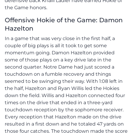
defensive back Khalil Ladler have earned Hokie of
the Game honors.
Offensive Hokie of the Game: Damon
Hazelton
In a game that was very close in the first half, a
couple of big plays is all it took to get some
momentum going. Damon Hazelton provided
some of those plays on a key drive late in the
second quarter. Notre Dame had just scored a
touchdown on a fumble recovery and things
seemed to be swinging their way. With 1:08 left in
the half, Hazelton and Ryan Willis led the Hokies
down the field. Willis and Hazelton connected four
times on the drive that ended in a three-yard
touchdown reception by the sophomore receiver.
Every reception that Hazelton made on the drive
resulted in a first down and he totaled 47 yards on
those four catches. The touchdown made the score