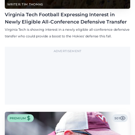
WRITER: TIM THOMAS
Virginia Tech Football Expressing Interest in
Newly Eligible All-Conference Defensive Transfer
Virginia Tech is showing interest in a newly eligible all-conference defensive
transfer who could provide a boost to the Hokies' defense this fall.
ADVERTISEMENT
PREMIUM
501