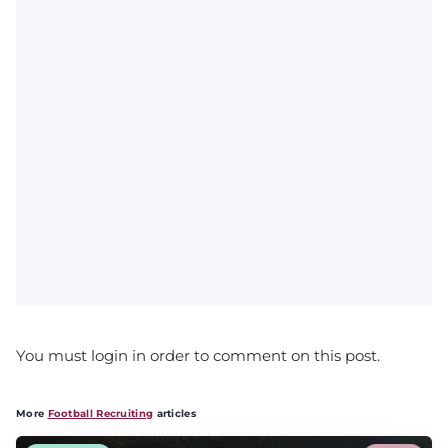
You must login in order to comment on this post.
More
Football Recruiting
articles