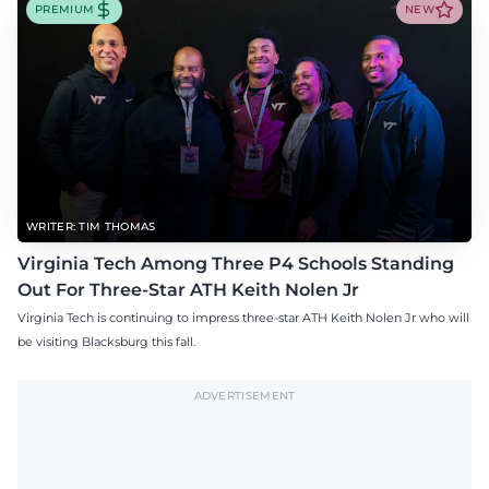
PREMIUM
NEW
WRITER: TIM THOMAS
Virginia Tech Among Three P4 Schools Standing
Out For Three-Star ATH Keith Nolen Jr
Virginia Tech is continuing to impress three-star ATH Keith Nolen Jr who will
be visiting Blacksburg this fall.
ADVERTISEMENT