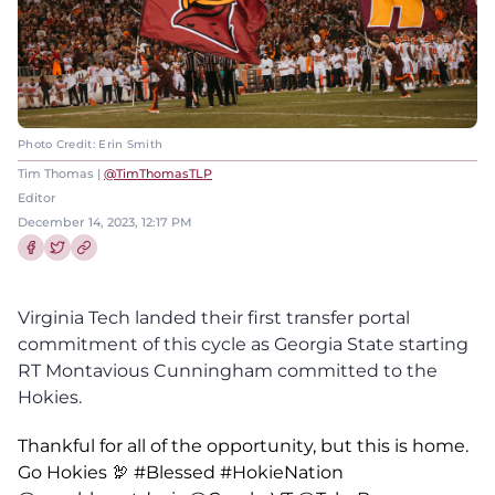
Photo Credit: Erin Smith
Tim Thomas |
@TimThomasTLP
Editor
December 14, 2023, 12:17 PM
Share this article on Facebook
Share this article on Twitter
Virginia Tech landed their first transfer portal
commitment of this cycle as Georgia State starting
RT Montavious Cunningham committed to the
Hokies.
Thankful for all of the opportunity, but this is home.
Go Hokies 🦃
#Blessed
#HokieNation