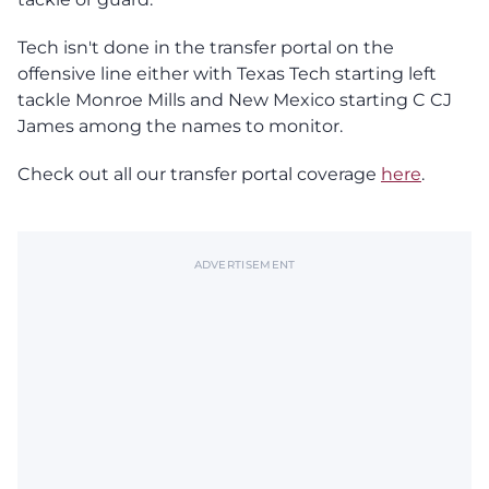
Tech isn't done in the transfer portal on the
offensive line either with Texas Tech starting left
tackle Monroe Mills and New Mexico starting C CJ
James among the names to monitor.
Check out all our transfer portal coverage
here
.
ADVERTISEMENT