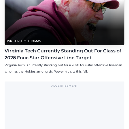
WRITER: TIM THOMAS
Virginia Tech Currently Standing Out For Class of
2028 Four-Star Offensive Line Target
Virginia Tech is currently standing out for a 2028 four-star offensive lineman
who has the Hokies among six Power 4 visits this fall.
ADVERTISEMENT