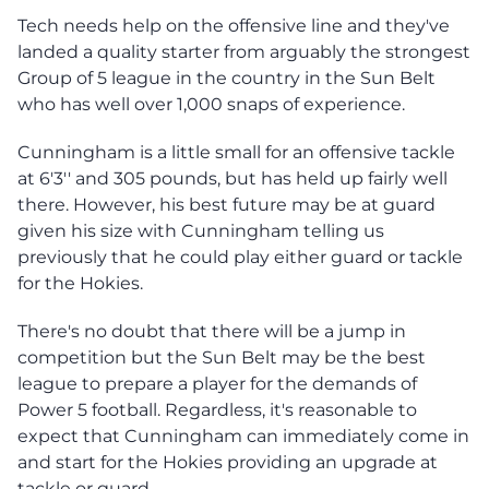
Tech needs help on the offensive line and they've
landed a quality starter from arguably the strongest
Group of 5 league in the country in the Sun Belt
who has well over 1,000 snaps of experience.
Cunningham is a little small for an offensive tackle
at 6'3'' and 305 pounds, but has held up fairly well
there. However, his best future may be at guard
given his size with Cunningham telling us
previously that he could play either guard or tackle
for the Hokies.
There's no doubt that there will be a jump in
competition but the Sun Belt may be the best
league to prepare a player for the demands of
Power 5 football. Regardless, it's reasonable to
expect that Cunningham can immediately come in
and start for the Hokies providing an upgrade at
tackle or guard.