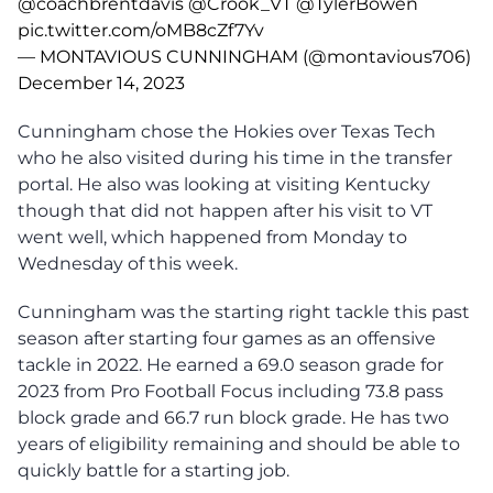
@coachbrentdavis
@Crook_VT
@TylerBowen
pic.twitter.com/oMB8cZf7Yv
— MONTAVIOUS CUNNINGHAM (@montavious706)
December 14, 2023
Cunningham chose the Hokies over Texas Tech
who he also visited during his time in the transfer
portal. He also was looking at visiting Kentucky
though that did not happen after his visit to VT
went well, which happened from Monday to
Wednesday of this week.
Cunningham was the starting right tackle this past
season after starting four games as an offensive
tackle in 2022. He earned a 69.0 season grade for
2023 from Pro Football Focus including 73.8 pass
block grade and 66.7 run block grade. He has two
years of eligibility remaining and should be able to
quickly battle for a starting job.