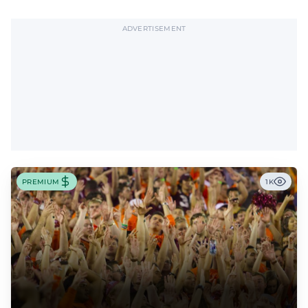
ADVERTISEMENT
PREMIUM
1K