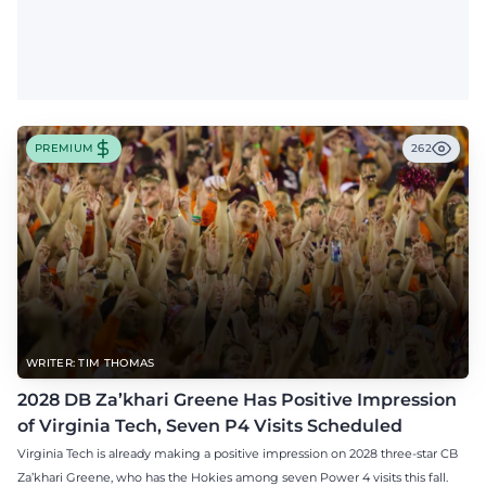
PREMIUM
262
WRITER: TIM THOMAS
2028 DB Za’khari Greene Has Positive Impression
of Virginia Tech, Seven P4 Visits Scheduled
Virginia Tech is already making a positive impression on 2028 three-star CB
Za’khari Greene, who has the Hokies among seven Power 4 visits this fall.