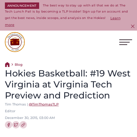
The best way to stay up with all that we do at The
ANNOUNCEMENT
Tech Lunch Pail is by becoming a TLP Insider! Sign up for an account and
get the best news, inside scoops, and analysis on the Hokies!
Learn
more
C
Ope
Return to homepage
Blog
Return home
Hokies Basketball: #19 West
Virginia at Virginia Tech
Preview and Prediction
Tim Thomas |
@TimThomasTLP
Editor
December 30, 2015, 03:00 AM
Share this article on Facebook
Share this article on Twitter