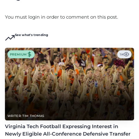
You must login in order to comment on this post.
See what's trending
PREMIUM
1K
WRITER: TIM THOMAS
Virginia Tech Football Expressing Interest in
Newly Eligible All-Conference Defensive Transfer