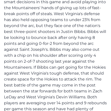
smart decisions in this game and avoid playing into
the Mountaineers' hands of giving up lots of fast-
break points off of steals. West Virginia's defense
has also held opposing teams to under 23% from
beyond the arc, but they face one of the nation's
best three-point shooters in Justin Bibbs. Bibbs will
be looking to bounce back after only having 8
points and going 0-for-2 from beyond the arc
against Saint Joseph's. Bibbs may also come out
with a chip on his shoulder after scoring only 4
points on 2-of-7 shooting last year against the
Mountaineers. If Bibbs can get going for the Hokies
against West Virginia's tough defense, that should
create space for the Hokies to attack the rim. The
best battle of the game may come in the post
between the star forwards for both teams in Zach
LeDay and West Virginia's Devin Williams. Both
players are averaging over 14 points and 9 rebounds
per game this season and have had plenty of