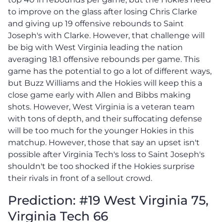
to improve on the glass after losing Chris Clarke
and giving up 19 offensive rebounds to Saint
Joseph's with Clarke. However, that challenge will
be big with West Virginia leading the nation
averaging 18.1 offensive rebounds per game. This
game has the potential to go a lot of different ways,
but Buzz Williams and the Hokies will keep this a
close game early with Allen and Bibbs making
shots. However, West Virginia is a veteran team
with tons of depth, and their suffocating defense
will be too much for the younger Hokies in this
matchup. However, those that say an upset isn't
possible after Virginia Tech's loss to Saint Joseph's
shouldn't be too shocked if the Hokies surprise
their rivals in front of a sellout crowd.
Prediction: #19 West Virginia 75,
Virginia Tech 66