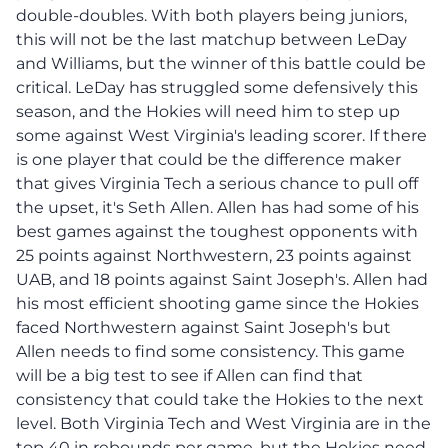
double-doubles. With both players being juniors,
this will not be the last matchup between LeDay
and Williams, but the winner of this battle could be
critical. LeDay has struggled some defensively this
season, and the Hokies will need him to step up
some against West Virginia's leading scorer. If there
is one player that could be the difference maker
that gives Virginia Tech a serious chance to pull off
the upset, it's Seth Allen. Allen has had some of his
best games against the toughest opponents with
25 points against Northwestern, 23 points against
UAB, and 18 points against Saint Joseph's. Allen had
his most efficient shooting game since the Hokies
faced Northwestern against Saint Joseph's but
Allen needs to find some consistency. This game
will be a big test to see if Allen can find that
consistency that could take the Hokies to the next
level. Both Virginia Tech and West Virginia are in the
top 40 in rebounds per game, but the Hokies need