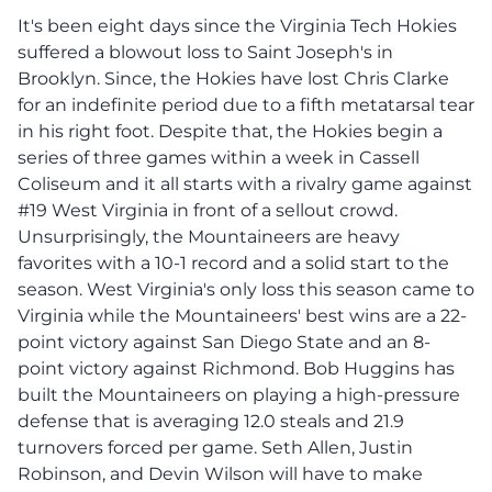
It's been eight days since the Virginia Tech Hokies
suffered a blowout loss to Saint Joseph's in
Brooklyn. Since, the Hokies have lost Chris Clarke
for an indefinite period due to a fifth metatarsal tear
in his right foot. Despite that, the Hokies begin a
series of three games within a week in Cassell
Coliseum and it all starts with a rivalry game against
#19 West Virginia in front of a sellout crowd.
Unsurprisingly, the Mountaineers are heavy
favorites with a 10-1 record and a solid start to the
season. West Virginia's only loss this season came to
Virginia while the Mountaineers' best wins are a 22-
point victory against San Diego State and an 8-
point victory against Richmond. Bob Huggins has
built the Mountaineers on playing a high-pressure
defense that is averaging 12.0 steals and 21.9
turnovers forced per game. Seth Allen, Justin
Robinson, and Devin Wilson will have to make