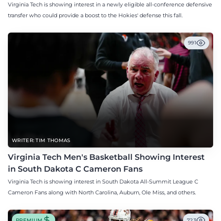
Virginia Tech is showing interest in a newly eligible all-conference defensive
transfer who could provide a boost to the Hokies' defense this fall.
991
WRITER: TIM THOMAS
Virginia Tech Men's Basketball Showing Interest
in South Dakota C Cameron Fans
Virginia Tech is showing interest in South Dakota All-Summit League C
Cameron Fans along with North Carolina, Auburn, Ole Miss, and others.
PREMIUM
723