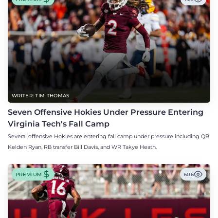
WRITER: TIM THOMAS
Seven Offensive Hokies Under Pressure Entering
Virginia Tech's Fall Camp
Several offensive Hokies are entering fall camp under pressure including QB
Kelden Ryan, RB transfer Bill Davis, and WR Takye Heath.
PREMIUM
606