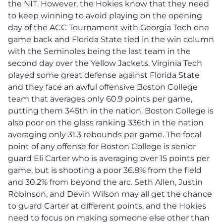
the NIT. However, the Hokies know that they need
to keep winning to avoid playing on the opening
day of the ACC Tournament with Georgia Tech one
game back and Florida State tied in the win column
with the Seminoles being the last team in the
second day over the Yellow Jackets. Virginia Tech
played some great defense against Florida State
and they face an awful offensive Boston College
team that averages only 60.9 points per game,
putting them 345th in the nation. Boston College is
also poor on the glass ranking 336th in the nation
averaging only 31.3 rebounds per game. The focal
point of any offense for Boston College is senior
guard Eli Carter who is averaging over 15 points per
game, but is shooting a poor 36.8% from the field
and 30.2% from beyond the arc. Seth Allen, Justin
Robinson, and Devin Wilson may all get the chance
to guard Carter at different points, and the Hokies
need to focus on making someone else other than