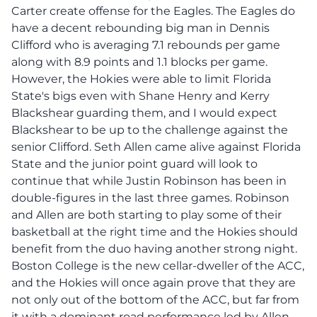
Carter create offense for the Eagles. The Eagles do
have a decent rebounding big man in Dennis
Clifford who is averaging 7.1 rebounds per game
along with 8.9 points and 1.1 blocks per game.
However, the Hokies were able to limit Florida
State's bigs even with Shane Henry and Kerry
Blackshear guarding them, and I would expect
Blackshear to be up to the challenge against the
senior Clifford. Seth Allen came alive against Florida
State and the junior point guard will look to
continue that while Justin Robinson has been in
double-figures in the last three games. Robinson
and Allen are both starting to play some of their
basketball at the right time and the Hokies should
benefit from the duo having another strong night.
Boston College is the new cellar-dweller of the ACC,
and the Hokies will once again prove that they are
not only out of the bottom of the ACC, but far from
it with a dominant road performance led by Allen,