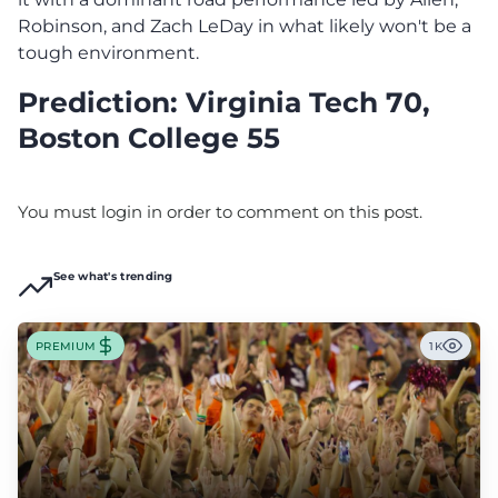
Robinson, and Zach LeDay in what likely won't be a
tough environment.
Prediction: Virginia Tech 70,
Boston College 55
You must login in order to comment on this post.
See what's trending
PREMIUM
1K