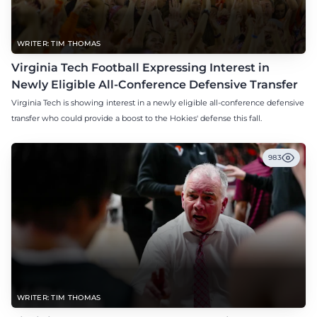
WRITER: TIM THOMAS
Virginia Tech Football Expressing Interest in
Newly Eligible All-Conference Defensive Transfer
Virginia Tech is showing interest in a newly eligible all-conference defensive
transfer who could provide a boost to the Hokies' defense this fall.
983
WRITER: TIM THOMAS