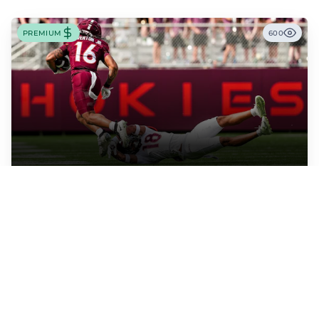
PREMIUM
600
WRITER: TIM THOMAS
Virginia Tech RB Jeff Overton Jr Impressing With
His Talent and Coachability
Jeff Overton Jr has been impressing this offseason with his talent and his
coachability as James Franklin, Norval McKenzie, and others shared.