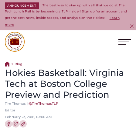
The best way to stay up with all that we do at The
ANNOUNCEMENT
Tech Lunch Pail is by becoming a TLP Insider! Sign up for an account and
get the best news, inside scoops, and analysis on the Hokies!
Learn
more
C
Ope
Return to homepage
Blog
Return home
Hokies Basketball: Virginia
Tech at Boston College
Preview and Prediction
Tim Thomas |
@TimThomasTLP
Editor
February 23, 2016, 03:00 AM
Share this article on Facebook
Share this article on Twitter