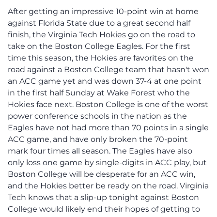
After getting an impressive 10-point win at home
against Florida State due to a great second half
finish, the Virginia Tech Hokies go on the road to
take on the Boston College Eagles. For the first
time this season, the Hokies are favorites on the
road against a Boston College team that hasn't won
an ACC game yet and was down 37-4 at one point
in the first half Sunday at Wake Forest who the
Hokies face next. Boston College is one of the worst
power conference schools in the nation as the
Eagles have not had more than 70 points in a single
ACC game, and have only broken the 70-point
mark four times all season. The Eagles have also
only loss one game by single-digits in ACC play, but
Boston College will be desperate for an ACC win,
and the Hokies better be ready on the road. Virginia
Tech knows that a slip-up tonight against Boston
College would likely end their hopes of getting to