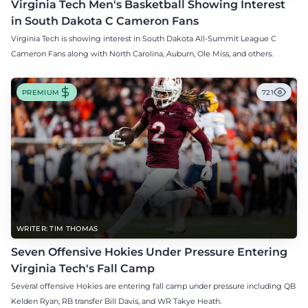
Virginia Tech Men's Basketball Showing Interest
in South Dakota C Cameron Fans
Virginia Tech is showing interest in South Dakota All-Summit League C
Cameron Fans along with North Carolina, Auburn, Ole Miss, and others.
PREMIUM
721
WRITER: TIM THOMAS
Seven Offensive Hokies Under Pressure Entering
Virginia Tech's Fall Camp
Several offensive Hokies are entering fall camp under pressure including QB
Kelden Ryan, RB transfer Bill Davis, and WR Takye Heath.