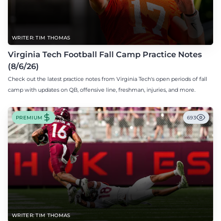
WRITER: TIM THOMAS
Virginia Tech Football Fall Camp Practice Notes
(8/6/26)
Check out the latest practice notes from Virginia Tech's open periods of fall
camp with updates on QB, offensive line, freshman, injuries, and more.
PREMIUM
693
WRITER: TIM THOMAS