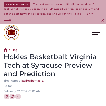
The best way to stay up with all that we do at The
ANNOUNCEMENT
Tech Lunch Pail is by becoming a TLP Insider! Sign up for an account and
get the best news, inside scoops, and analysis on the Hokies!
Learn
more
C
Ope
Return to homepage
Blog
Return home
Hokies Basketball: Virginia
Tech at Syracuse Preview
and Prediction
Tim Thomas |
@TimThomasTLP
Editor
February 02, 2016, 03:00 AM
Share this article on Facebook
Share this article on Twitter