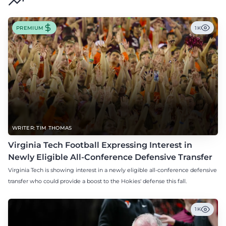
PREMIUM
1K
WRITER: TIM THOMAS
Virginia Tech Football Expressing Interest in
Newly Eligible All-Conference Defensive Transfer
Virginia Tech is showing interest in a newly eligible all-conference defensive
transfer who could provide a boost to the Hokies' defense this fall.
1K