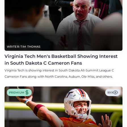
WRITER: TIM THOMAS
Virginia Tech Men's Basketball Showing Interest
in South Dakota C Cameron Fans
Virginia Tech is showing interest in South Dakota All-Summit League C
Cameron Fans along with North Carolina, Auburn, Ole Miss, and others.
PREMIUM
899