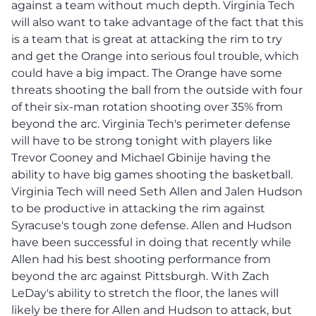
against a team without much depth. Virginia Tech
will also want to take advantage of the fact that this
is a team that is great at attacking the rim to try
and get the Orange into serious foul trouble, which
could have a big impact. The Orange have some
threats shooting the ball from the outside with four
of their six-man rotation shooting over 35% from
beyond the arc. Virginia Tech's perimeter defense
will have to be strong tonight with players like
Trevor Cooney and Michael Gbinije having the
ability to have big games shooting the basketball.
Virginia Tech will need Seth Allen and Jalen Hudson
to be productive in attacking the rim against
Syracuse's tough zone defense. Allen and Hudson
have been successful in doing that recently while
Allen had his best shooting performance from
beyond the arc against Pittsburgh. With Zach
LeDay's ability to stretch the floor, the lanes will
likely be there for Allen and Hudson to attack, but