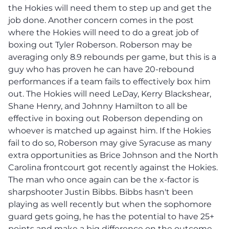
the Hokies will need them to step up and get the
job done. Another concern comes in the post
where the Hokies will need to do a great job of
boxing out Tyler Roberson. Roberson may be
averaging only 8.9 rebounds per game, but this is a
guy who has proven he can have 20-rebound
performances if a team fails to effectively box him
out. The Hokies will need LeDay, Kerry Blackshear,
Shane Henry, and Johnny Hamilton to all be
effective in boxing out Roberson depending on
whoever is matched up against him. If the Hokies
fail to do so, Roberson may give Syracuse as many
extra opportunities as Brice Johnson and the North
Carolina frontcourt got recently against the Hokies.
The man who once again can be the x-factor is
sharpshooter Justin Bibbs. Bibbs hasn't been
playing as well recently but when the sophomore
guard gets going, he has the potential to have 25+
points and make a big difference on the outcome.