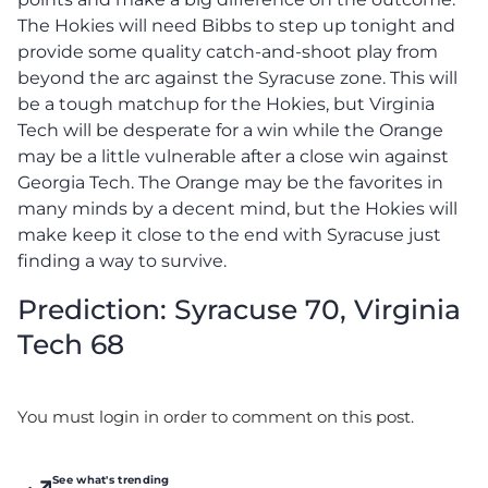
The Hokies will need Bibbs to step up tonight and
provide some quality catch-and-shoot play from
beyond the arc against the Syracuse zone. This will
be a tough matchup for the Hokies, but Virginia
Tech will be desperate for a win while the Orange
may be a little vulnerable after a close win against
Georgia Tech. The Orange may be the favorites in
many minds by a decent mind, but the Hokies will
make keep it close to the end with Syracuse just
finding a way to survive.
Prediction: Syracuse 70, Virginia
Tech 68
You must login in order to comment on this post.
See what's trending