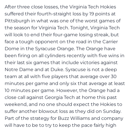
After three close losses, the Virginia Tech Hokies
suffered their fourth-straight loss by 19 points at
Pittsburgh in what was one of the worst games of
the season for Virginia Tech. Tonight, Virginia Tech
will look to end their four-game losing streak, but
face a tough opponent on the road in the Carrier
Dome in the Syracuse Orange. The Orange have
been firing on all cylinders recently with five wins in
their last six games that include victories against
Notre Dame and at Duke. Syracuse is not a deep
team at all with five players that average over 30
minutes per game and only six that average at least
10 minutes per game. However, the Orange had a
close call against Georgia Tech at home this past
weekend, and no one should expect the Hokies to
suffer another blowout loss as they did on Sunday.
Part of the strategy for Buzz Williams and company
will have to be to try to keep the pace fairly high