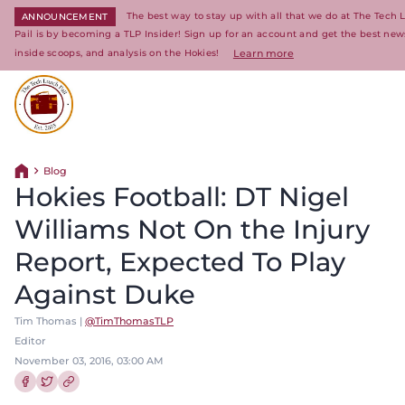
The best way to stay up with all that we do at The Tech
ANNOUNCEMENT
Pail is by becoming a TLP Insider! Sign up for an account and get the best new
inside scoops, and analysis on the Hokies!
Learn more
Return to homepage
Blog
Return home
Hokies Football: DT Nigel
Williams Not On the Injury
Report, Expected To Play
Against Duke
Tim Thomas |
@TimThomasTLP
Editor
November 03, 2016, 03:00 AM
Share this article on Facebook
Share this article on Twitter