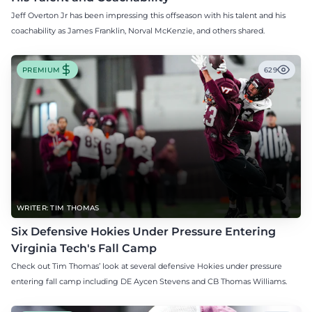
Jeff Overton Jr has been impressing this offseason with his talent and his
coachability as James Franklin, Norval McKenzie, and others shared.
PREMIUM
629
WRITER: TIM THOMAS
Six Defensive Hokies Under Pressure Entering
Virginia Tech's Fall Camp
Check out Tim Thomas’ look at several defensive Hokies under pressure
entering fall camp including DE Aycen Stevens and CB Thomas Williams.