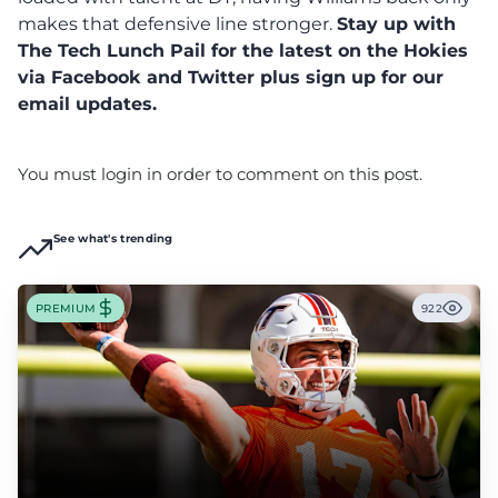
makes that defensive line stronger.
Stay up with
The Tech Lunch Pail for the latest on the Hokies
via Facebook and Twitter plus sign up for our
email updates.
You must login in order to comment on this post.
See what's trending
PREMIUM
922