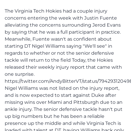
The Virginia Tech Hokies had a couple injury
concerns entering the week with Justin Fuente
alleviating the concerns surrounding Jerod Evans
by saying that he was a full participant in practice.
Meanwhile, Fuente wasn't as confident about
starting DT Nigel Williams saying "We'll see" in
regards to whether or not the senior defensive
tackle will return to the field Today, the Hokies
released their weekly injury report that came with
one surprise.
https://twitter.com/AndyBitterVT/status/7942931204
Nigel Williams was not listed on the injury report,
and is now expected to start against Duke after
missing wins over Miami and Pittsburgh due to an
ankle injury. The senior defensive tackle hasn't put
up big numbers but he has been a reliable
presence up the middle and while Virginia Tech is
loaded with talent at DT, having Williams back only