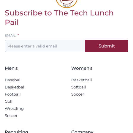
Subscribe to The Tech Lunch
Return to homepage
Pail
Leave
EMAIL
this
Submit
field
blank
Men's
Women's
Baseball
Basketball
Basketball
Softball
Football
Soccer
Golf
Wrestling
Soccer
Recruiting
Company