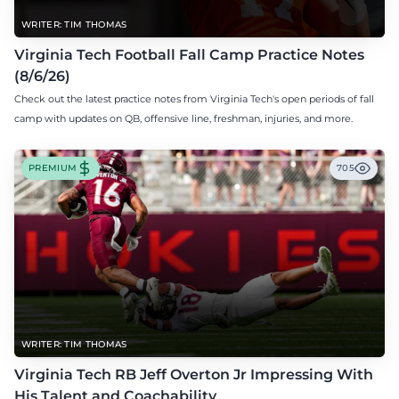
WRITER: TIM THOMAS
Virginia Tech Football Fall Camp Practice Notes
(8/6/26)
Check out the latest practice notes from Virginia Tech's open periods of fall
camp with updates on QB, offensive line, freshman, injuries, and more.
PREMIUM
705
WRITER: TIM THOMAS
Virginia Tech RB Jeff Overton Jr Impressing With
His Talent and Coachability