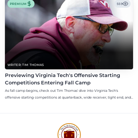
PREMIUM
559
WRITER: TIM THOMAS
Previewing Virginia Tech's Offensive Starting
Competitions Entering Fall Camp
As fall camp begins, check out Tim Thomas' dive into Virginia Tech's
offensive starting competitions at quarterback, wide receiver, tight end, and
offensive tackle.