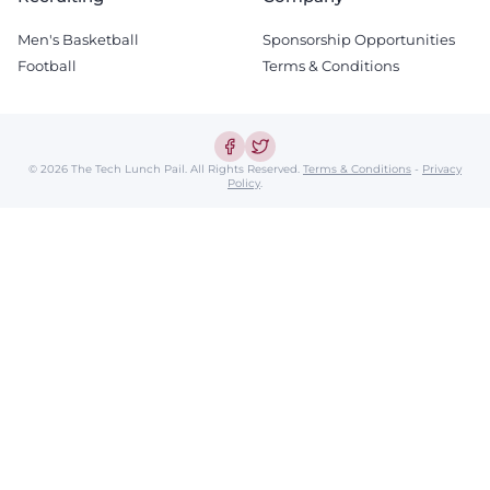
Men's Basketball
Sponsorship Opportunities
Football
Terms & Conditions
© 2026 The Tech Lunch Pail.
All Rights Reserved.
Terms & Conditions
-
Privacy
Policy
.