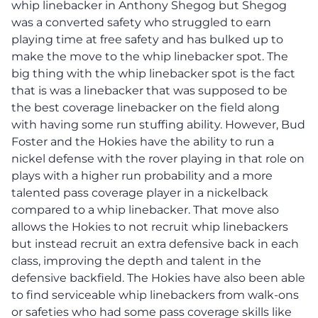
whip linebacker in Anthony Shegog but Shegog
was a converted safety who struggled to earn
playing time at free safety and has bulked up to
make the move to the whip linebacker spot. The
big thing with the whip linebacker spot is the fact
that is was a linebacker that was supposed to be
the best coverage linebacker on the field along
with having some run stuffing ability. However, Bud
Foster and the Hokies have the ability to run a
nickel defense with the rover playing in that role on
plays with a higher run probability and a more
talented pass coverage player in a nickelback
compared to a whip linebacker. That move also
allows the Hokies to not recruit whip linebackers
but instead recruit an extra defensive back in each
class, improving the depth and talent in the
defensive backfield. The Hokies have also been able
to find serviceable whip linebackers from walk-ons
or safeties who had some pass coverage skills like