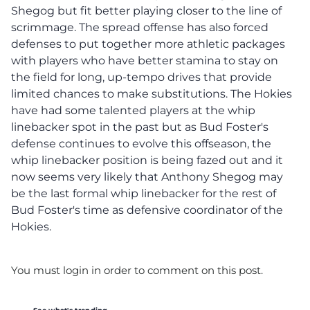
Shegog but fit better playing closer to the line of
scrimmage. The spread offense has also forced
defenses to put together more athletic packages
with players who have better stamina to stay on
the field for long, up-tempo drives that provide
limited chances to make substitutions. The Hokies
have had some talented players at the whip
linebacker spot in the past but as Bud Foster's
defense continues to evolve this offseason, the
whip linebacker position is being fazed out and it
now seems very likely that Anthony Shegog may
be the last formal whip linebacker for the rest of
Bud Foster's time as defensive coordinator of the
Hokies.
You must login in order to comment on this post.