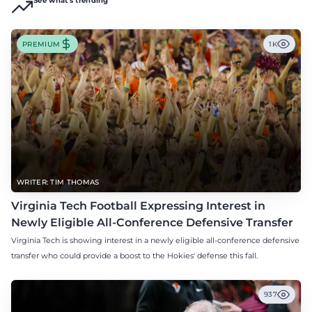
See what's trending
PREMIUM
1K
WRITER: TIM THOMAS
Virginia Tech Football Expressing Interest in
Newly Eligible All-Conference Defensive Transfer
Virginia Tech is showing interest in a newly eligible all-conference defensive
transfer who could provide a boost to the Hokies' defense this fall.
937