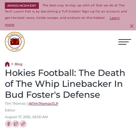
The best way to stay up with all that we do at The
ANNOUNCEMENT
Tech Lunch Pail is by becoming a TLP Insider! Sign up for an account and
get the best news, inside scoops, and analysis on the Hokies!
Learn
more
C
Ope
Return to homepage
Blog
Return home
Hokies Football: The Death
of The Whip Linebacker In
Bud Foster's Defense
Tim Thomas |
@TimThomasTLP
Editor
August 17, 2016, 03:00 AM
Share this article on Facebook
Share this article on Twitter