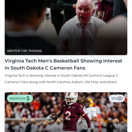
WRITER: TIM THOMAS
Virginia Tech Men's Basketball Showing Interest
in South Dakota C Cameron Fans
Virginia Tech is showing interest in South Dakota All-Summit League C
Cameron Fans along with North Carolina, Auburn, Ole Miss, and others.
PREMIUM
702