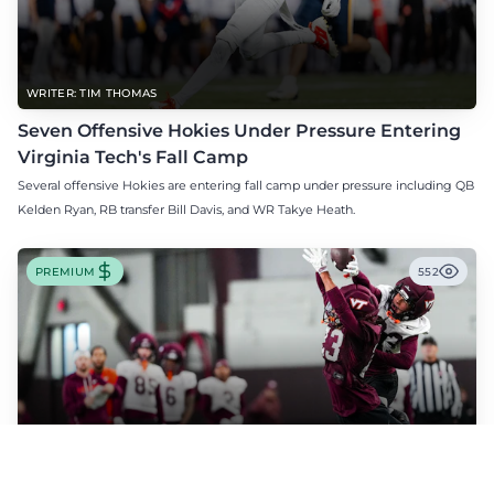
WRITER: TIM THOMAS
Seven Offensive Hokies Under Pressure Entering
Virginia Tech's Fall Camp
Several offensive Hokies are entering fall camp under pressure including QB
Kelden Ryan, RB transfer Bill Davis, and WR Takye Heath.
PREMIUM
552
WRITER: TIM THOMAS