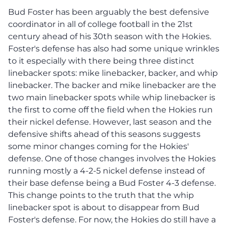
Bud Foster has been arguably the best defensive
coordinator in all of college football in the 21st
century ahead of his 30th season with the Hokies.
Foster's defense has also had some unique wrinkles
to it especially with there being three distinct
linebacker spots: mike linebacker, backer, and whip
linebacker. The backer and mike linebacker are the
two main linebacker spots while whip linebacker is
the first to come off the field when the Hokies run
their nickel defense. However, last season and the
defensive shifts ahead of this seasons suggests
some minor changes coming for the Hokies'
defense. One of those changes involves the Hokies
running mostly a 4-2-5 nickel defense instead of
their base defense being a Bud Foster 4-3 defense.
This change points to the truth that the whip
linebacker spot is about to disappear from Bud
Foster's defense. For now, the Hokies do still have a