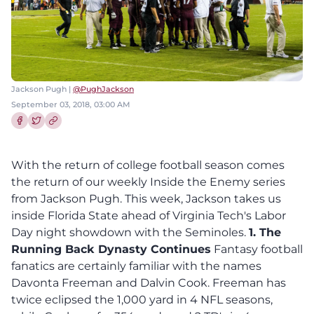
Jackson Pugh |
@PughJackson
September 03, 2018, 03:00 AM
Share this article on Facebook
Share this article on Twitter
With the return of college football season comes
the return of our weekly Inside the Enemy series
from Jackson Pugh. This week, Jackson takes us
inside Florida State ahead of Virginia Tech's Labor
Day night showdown with the Seminoles.
1. The
Running Back Dynasty Continues
Fantasy football
fanatics are certainly familiar with the names
Davonta Freeman and Dalvin Cook. Freeman has
twice eclipsed the 1,000 yard in 4 NFL seasons,