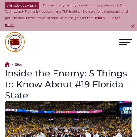
The best way to stay up with all that we do at The
ANNOUNCEMENT
Tech Lunch Pail is by becoming a TLP Insider! Sign up for an account and
get the best news, inside scoops, and analysis on the Hokies!
Learn
more
C
Ope
Return to homepage
Blog
Return home
Inside the Enemy: 5 Things
to Know About #19 Florida
State