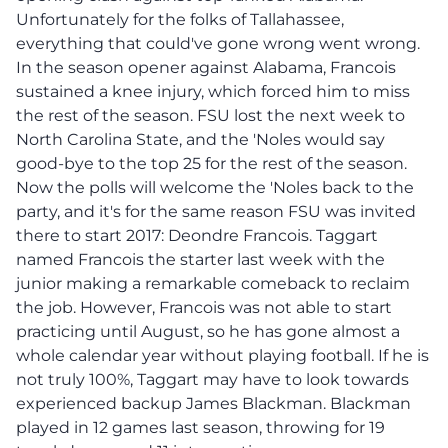
Unfortunately for the folks of Tallahassee,
everything that could've gone wrong went wrong.
In the season opener against Alabama, Francois
sustained a knee injury, which forced him to miss
the rest of the season. FSU lost the next week to
North Carolina State, and the 'Noles would say
good-bye to the top 25 for the rest of the season.
Now the polls will welcome the 'Noles back to the
party, and it's for the same reason FSU was invited
there to start 2017: Deondre Francois. Taggart
named Francois the starter last week with the
junior making a remarkable comeback to reclaim
the job. However, Francois was not able to start
practicing until August, so he has gone almost a
whole calendar year without playing football. If he is
not truly 100%, Taggart may have to look towards
experienced backup James Blackman. Blackman
played in 12 games last season, throwing for 19