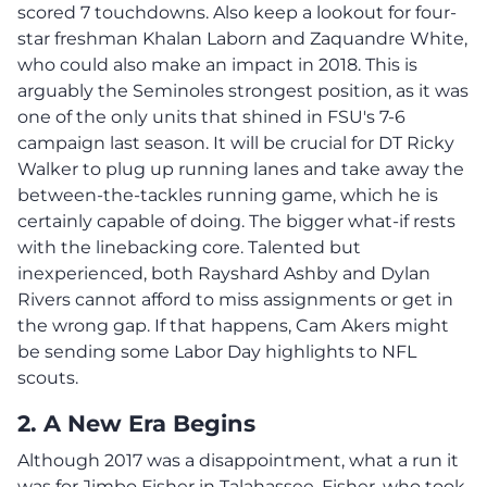
scored 7 touchdowns. Also keep a lookout for four-
star freshman Khalan Laborn and Zaquandre White,
who could also make an impact in 2018. This is
arguably the Seminoles strongest position, as it was
one of the only units that shined in FSU's 7-6
campaign last season. It will be crucial for DT Ricky
Walker to plug up running lanes and take away the
between-the-tackles running game, which he is
certainly capable of doing. The bigger what-if rests
with the linebacking core. Talented but
inexperienced, both Rayshard Ashby and Dylan
Rivers cannot afford to miss assignments or get in
the wrong gap. If that happens, Cam Akers might
be sending some Labor Day highlights to NFL
scouts.
2. A New Era Begins
Although 2017 was a disappointment, what a run it
was for Jimbo Fisher in Talahassee. Fisher, who took