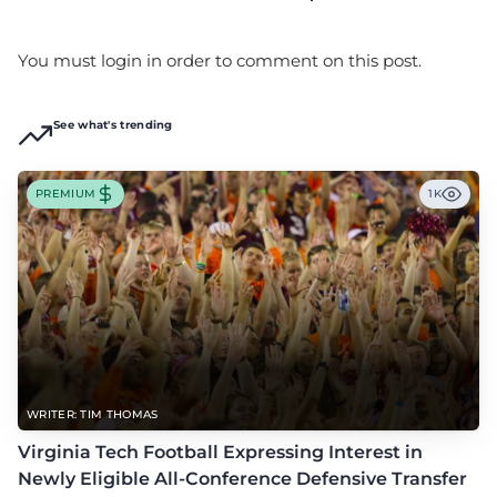
You must login in order to comment on this post.
See what's trending
PREMIUM
1K
WRITER: TIM THOMAS
Virginia Tech Football Expressing Interest in
Newly Eligible All-Conference Defensive Transfer