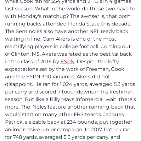
while Cook ran for 354 yards and 2 TD's in 4 games
last season. What in the world do those two have to
with Monday's matchup? The awnser is, that both
running backs attended Florida State this decade.
The Seminoles also have another NFL ready back
waiting in line. Cam Akers is one of the most
electrifying players in college football. Coming out
of Clinton, MS, Akers was rated as the best tailback
in the class of 2016 by
ESPN
. Despite the lofty
expectations set by the work of Freeman, Cook,
and the ESPN 300 rankings, Akers did not
disappoint. He ran for 1,024 yards, averaged 5.3 yards
per carry and scored 7 touchdowns in his freshman
season. But like a Billy Mays infomercial, wait, there's
more. The 'Noles feature another running-back that
would start on many other FBS teams. Jacques
Patrick, a sizable back at 234 pounds, put together
an impressive junior campaign. In 2017, Patrick ran
for 748 yards, averaged 5.6 yards per carry, and