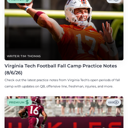
WRITER: TIM THOMAS
Virginia Tech Football Fall Camp Practice Notes
(8/6/26)
Check out the latest practice notes from Virginia Tech's open periods of fall
camp with updates on QB, offensive line, freshman, injuries, and more.
PREMIUM
688