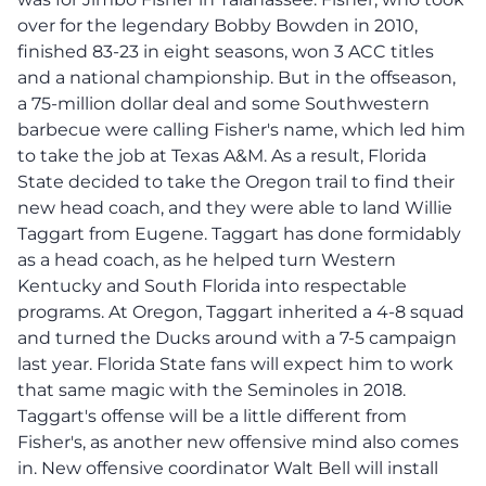
over for the legendary Bobby Bowden in 2010,
finished 83-23 in eight seasons, won 3 ACC titles
and a national championship. But in the offseason,
a 75-million dollar deal and some Southwestern
barbecue were calling Fisher's name, which led him
to take the job at Texas A&M. As a result, Florida
State decided to take the Oregon trail to find their
new head coach, and they were able to land Willie
Taggart from Eugene. Taggart has done formidably
as a head coach, as he helped turn Western
Kentucky and South Florida into respectable
programs. At Oregon, Taggart inherited a 4-8 squad
and turned the Ducks around with a 7-5 campaign
last year. Florida State fans will expect him to work
that same magic with the Seminoles in 2018.
Taggart's offense will be a little different from
Fisher's, as another new offensive mind also comes
in. New offensive coordinator Walt Bell will install