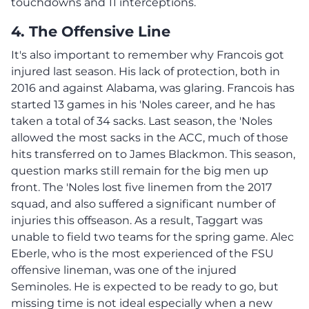
touchdowns and 11 interceptions.
4. The Offensive Line
It's also important to remember why Francois got
injured last season. His lack of protection, both in
2016 and against Alabama, was glaring. Francois has
started 13 games in his 'Noles career, and he has
taken a total of 34 sacks. Last season, the 'Noles
allowed the most sacks in the ACC, much of those
hits transferred on to James Blackmon. This season,
question marks still remain for the big men up
front. The 'Noles lost five linemen from the 2017
squad, and also suffered a significant number of
injuries this offseason. As a result, Taggart was
unable to field two teams for the spring game. Alec
Eberle, who is the most experienced of the FSU
offensive lineman, was one of the injured
Seminoles. He is expected to be ready to go, but
missing time is not ideal especially when a new