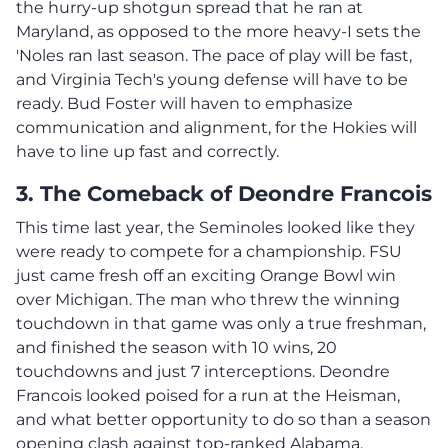
the hurry-up shotgun spread that he ran at
Maryland, as opposed to the more heavy-I sets the
'Noles ran last season. The pace of play will be fast,
and Virginia Tech's young defense will have to be
ready. Bud Foster will haven to emphasize
communication and alignment, for the Hokies will
have to line up fast and correctly.
3. The Comeback of Deondre Francois
This time last year, the Seminoles looked like they
were ready to compete for a championship. FSU
just came fresh off an exciting Orange Bowl win
over Michigan. The man who threw the winning
touchdown in that game was only a true freshman,
and finished the season with 10 wins, 20
touchdowns and just 7 interceptions. Deondre
Francois looked poised for a run at the Heisman,
and what better opportunity to do so than a season
opening clash against top-ranked Alabama.