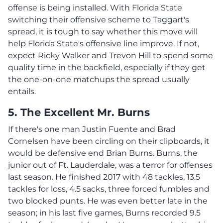
offense is being installed. With Florida State
switching their offensive scheme to Taggart's
spread, it is tough to say whether this move will
help Florida State's offensive line improve. If not,
expect Ricky Walker and Trevon Hill to spend some
quality time in the backfield, especially if they get
the one-on-one matchups the spread usually
entails.
5. The Excellent Mr. Burns
If there's one man Justin Fuente and Brad
Cornelsen have been circling on their clipboards, it
would be defensive end Brian Burns. Burns, the
junior out of Ft. Lauderdale, was a terror for offenses
last season. He finished 2017 with 48 tackles, 13.5
tackles for loss, 4.5 sacks, three forced fumbles and
two blocked punts. He was even better late in the
season; in his last five games, Burns recorded 9.5