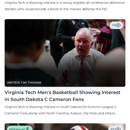
Virginia Tech is showing interest in a newly eligible all-conference defensive
transfer who could provide a boost to the Hokies' defense this fall.
1K
WRITER: TIM THOMAS
Virginia Tech Men's Basketball Showing Interest
in South Dakota C Cameron Fans
Virginia Tech is showing interest in South Dakota All-Summit League C
Cameron Fans along with North Carolina, Auburn, Ole Miss, and others.
PREMIUM
871