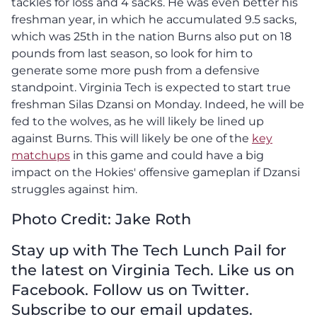
tackles for loss and 4 sacks. He was even better his
freshman year, in which he accumulated 9.5 sacks,
which was 25th in the nation Burns also put on 18
pounds from last season, so look for him to
generate some more push from a defensive
standpoint. Virginia Tech is expected to start true
freshman Silas Dzansi on Monday. Indeed, he will be
fed to the wolves, as he will likely be lined up
against Burns. This will likely be one of the
key
matchups
in this game and could have a big
impact on the Hokies' offensive gameplan if Dzansi
struggles against him.
Photo Credit: Jake Roth
Stay up with The Tech Lunch Pail for
the latest on Virginia Tech. Like us on
Facebook. Follow us on Twitter.
Subscribe to our email updates.