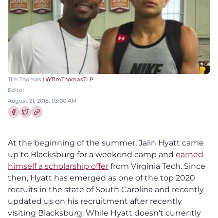
Tim Thomas |
@TimThomasTLP
Editor
August 21, 2018, 03:00 AM
Share this article on Facebook
Share this article on Twitter
At the beginning of the summer, Jalin Hyatt came
up to Blacksburg for a weekend camp and
earned
himself a scholarship offer
from Virginia Tech. Since
then, Hyatt has emerged as one of the top 2020
recruits in the state of South Carolina and recently
updated us on his recruitment after recently
visiting Blacksburg. While Hyatt doesn't currently