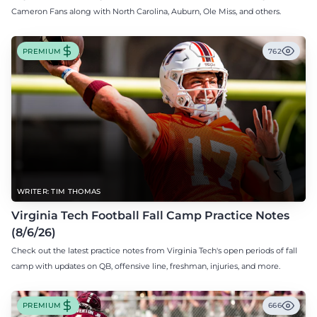
Cameron Fans along with North Carolina, Auburn, Ole Miss, and others.
PREMIUM
762
WRITER: TIM THOMAS
Virginia Tech Football Fall Camp Practice Notes
(8/6/26)
Check out the latest practice notes from Virginia Tech's open periods of fall
camp with updates on QB, offensive line, freshman, injuries, and more.
PREMIUM
666