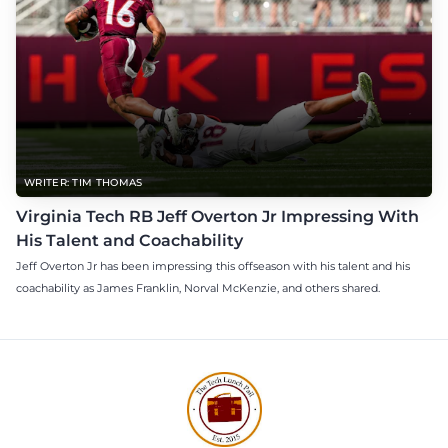
WRITER: TIM THOMAS
Virginia Tech RB Jeff Overton Jr Impressing With
His Talent and Coachability
Jeff Overton Jr has been impressing this offseason with his talent and his
coachability as James Franklin, Norval McKenzie, and others shared.