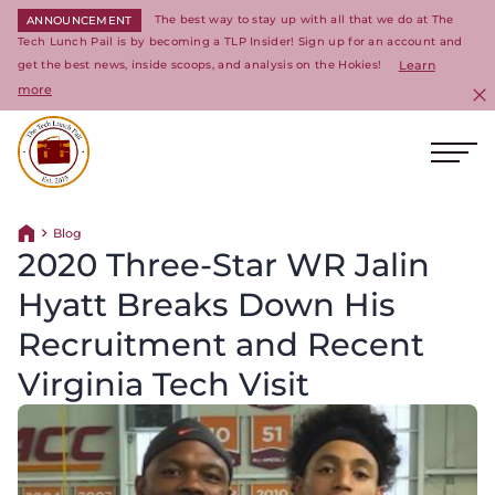
The best way to stay up with all that we do at The
ANNOUNCEMENT
Tech Lunch Pail is by becoming a TLP Insider! Sign up for an account and
get the best news, inside scoops, and analysis on the Hokies!
Learn
more
C
Ope
Return to homepage
Blog
Return home
2020 Three-Star WR Jalin
Hyatt Breaks Down His
Recruitment and Recent
Virginia Tech Visit