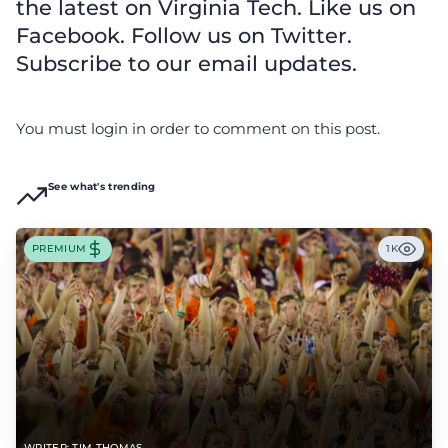
the latest on Virginia Tech. Like us on
Facebook. Follow us on Twitter.
Subscribe to our email updates.
You must login in order to comment on this post.
See what's trending
PREMIUM
1K
WRITER: TIM THOMAS