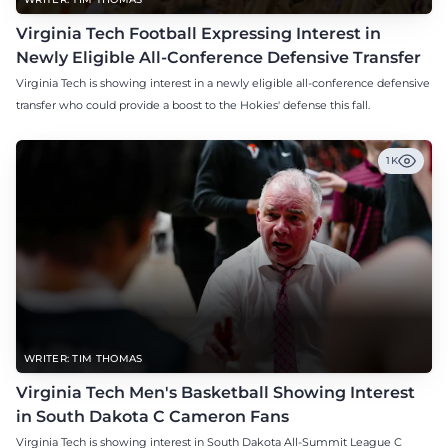
Virginia Tech Football Expressing Interest in
Newly Eligible All-Conference Defensive Transfer
Virginia Tech is showing interest in a newly eligible all-conference defensive
transfer who could provide a boost to the Hokies' defense this fall.
1K
WRITER: TIM THOMAS
Virginia Tech Men's Basketball Showing Interest
in South Dakota C Cameron Fans
Virginia Tech is showing interest in South Dakota All-Summit League C