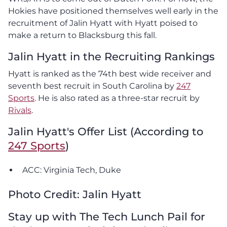
Hokies have positioned themselves well early in the
recruitment of Jalin Hyatt with Hyatt poised to
make a return to Blacksburg this fall.
Jalin Hyatt in the Recruiting Rankings
Hyatt is ranked as the 74th best wide receiver and
seventh best recruit in South Carolina by
247
Sports
. He is also rated as a three-star recruit by
Rivals
.
Jalin Hyatt's Offer List (According to
247 Sports
)
ACC: Virginia Tech, Duke
Photo Credit: Jalin Hyatt
Stay up with The Tech Lunch Pail for