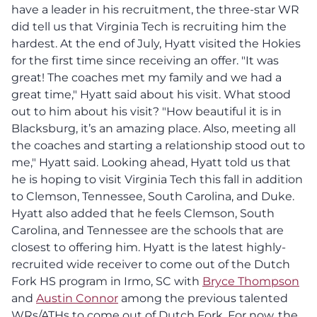
have a leader in his recruitment, the three-star WR
did tell us that Virginia Tech is recruiting him the
hardest. At the end of July, Hyatt visited the Hokies
for the first time since receiving an offer. "It was
great! The coaches met my family and we had a
great time," Hyatt said about his visit. What stood
out to him about his visit? "How beautiful it is in
Blacksburg, it’s an amazing place. Also, meeting all
the coaches and starting a relationship stood out to
me," Hyatt said. Looking ahead, Hyatt told us that
he is hoping to visit Virginia Tech this fall in addition
to Clemson, Tennessee, South Carolina, and Duke.
Hyatt also added that he feels Clemson, South
Carolina, and Tennessee are the schools that are
closest to offering him. Hyatt is the latest highly-
recruited wide receiver to come out of the Dutch
Fork HS program in Irmo, SC with
Bryce Thompson
and
Austin Connor
among the previous talented
WRs/ATHs to come out of Dutch Fork. For now, the