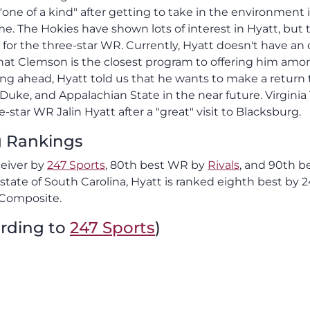
"one of a kind" after getting to take in the environment 
. The Hokies have shown lots of interest in Hyatt, but 
 for the three-star WR. Currently, Hyatt doesn't have an 
 that Clemson is the closest program to offering him amo
ing ahead, Hyatt told us that he wants to make a return t
 Duke, and Appalachian State in the near future. Virginia
-star WR Jalin Hyatt after a "great" visit to Blacksburg.
ng Rankings
ceiver by
247 Sports
, 80th best WR by
Rivals
, and 90th b
tate of South Carolina, Hyatt is ranked eighth best by 2
 Composite.
ording to
247 Sports
)