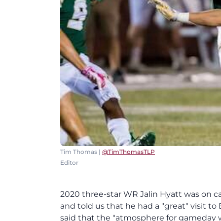
Tim Thomas |
@TimThomasTLP
Editor
2020 three-star WR Jalin Hyatt was on 
and told us that he had a "great" visit to 
said that the "atmosphere for gameday wa