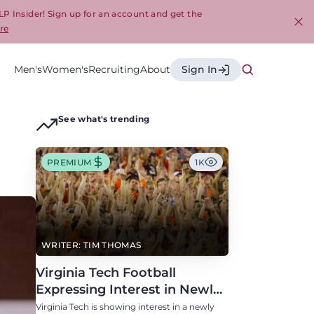
LP Insider! Sign up for an account and get the
re
Cl
Men's
Women's
Recruiting
About
Sign In
See what's trending
PREMIUM
1K
WRITER: TIM THOMAS
Virginia Tech Football
Expressing Interest in Newly
Eligible All-Conference
Virginia Tech is showing interest in a newly