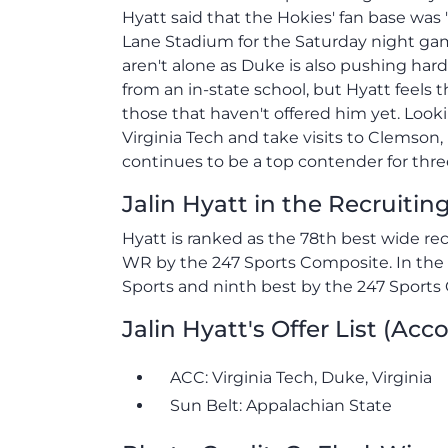
Hyatt said that the Hokies' fan base was 
Lane Stadium for the Saturday night game
aren't alone as Duke is also pushing hard
from an in-state school, but Hyatt feels
those that haven't offered him yet. Look
Virginia Tech and take visits to Clemson,
continues to be a top contender for three
Jalin Hyatt in the Recruiti
Hyatt is ranked as the 78th best wide re
WR by the 247 Sports Composite. In the s
Sports and ninth best by the 247 Sports
Jalin Hyatt's Offer List (Acc
ACC: Virginia Tech, Duke, Virginia
Sun Belt: Appalachian State