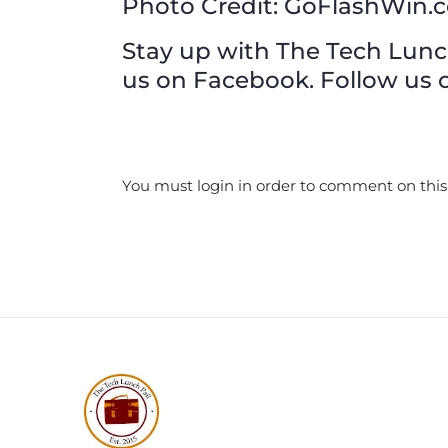
Photo Credit: GoFlashWin.
Stay up with The Tech Lunch 
us on Facebook. Follow us o
You must login in order to comment on this