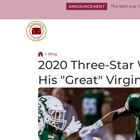
The best way t
ANNOUNCEMENT
Return to homepage
Blog
Return home
2020 Three-Star
His "Great" Virgin