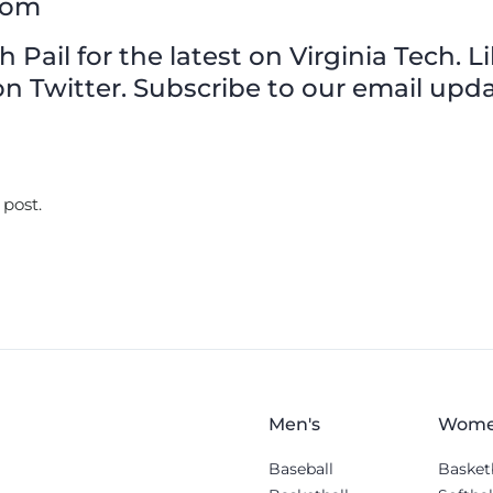
com
Pail for the latest on Virginia Tech. L
n Twitter. Subscribe to our email upda
 post.
Men's
Wome
Baseball
Basket