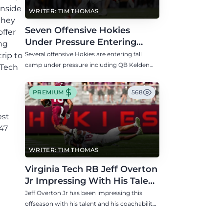
inside
WRITER: TIM THOMAS
they
Seven Offensive Hokies
offer
Under Pressure Entering
ng
Virginia Tech's Fall Camp
Several offensive Hokies are entering fall
rip to
camp under pressure including QB Kelden
 Tech
Ryan, RB transfer Bill Davis, and WR Takye
Heath.
PREMIUM
568
est
47
WRITER: TIM THOMAS
Virginia Tech RB Jeff Overton
Jr Impressing With His Talent
and Coachability
Jeff Overton Jr has been impressing this
offseason with his talent and his coachability
as James Franklin, Norval McKenzie, and