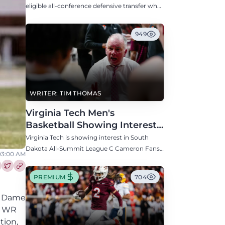
Defensive Transfer
eligible all-conference defensive transfer who
could provide a boost to the Hokies' defense
this fall.
949
WRITER: TIM THOMAS
Virginia Tech Men's
Basketball Showing Interest
in South Dakota C Cameron
Virginia Tech is showing interest in South
Fans
Dakota All-Summit League C Cameron Fans
 03:00 AM
along with North Carolina, Auburn, Ole Miss,
and others.
re this article on Facebook
Share this article on Twitter
PREMIUM
704
re Dame
na WR
tion,