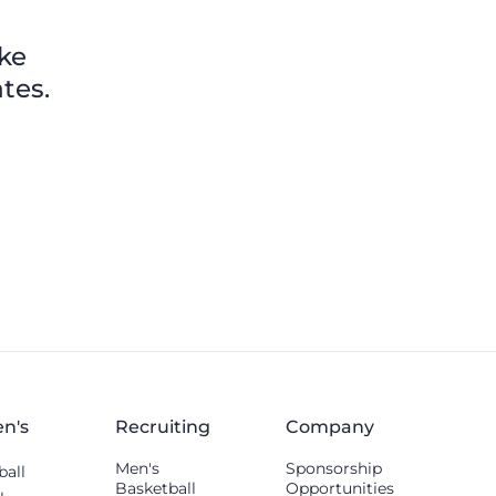
others shared.
ike
tes.
n's
Recruiting
Company
Men's
Sponsorship
ball
Basketball
Opportunities