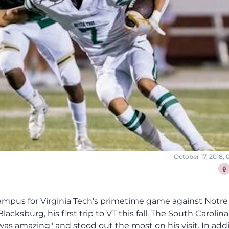
October 17, 2018,
Sha
campus for Virginia Tech's primetime game against Not
Blacksburg, his first trip to VT this fall. The South Caroli
s amazing" and stood out the most on his visit. In addi