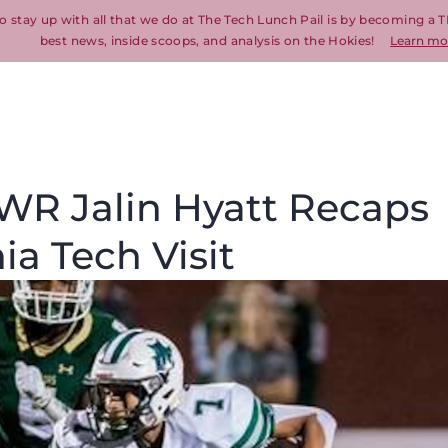
o stay up with all that we do at The Tech Lunch Pail is by becoming a T
best news, inside scoops, and analysis on the Hokies!
Learn mo
 WR Jalin Hyatt Recaps
ia Tech Visit