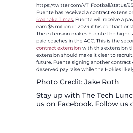
https://twitter.com/VT_Football/status/
Fuente has received a contract extensi
Roanoke Times
, Fuente will receive a pa
earn $5 million in 2024 if his contract o
The extension makes Fuente the highest p
paid coaches in the ACC. This is the sec
contract extension
with this extension t
extension should make it clear to recruit
future. Fuente signing another contract e
deserved pay raise while the Hokies likel
Photo Credit: Jake Roth
Stay up with The Tech Lunch 
us on Facebook. Follow us o