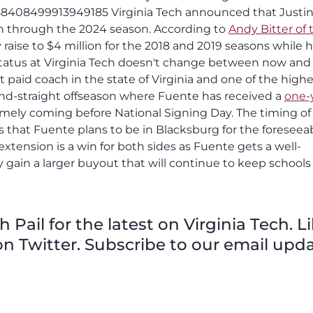
958408499913949185 Virginia Tech announced that Justi
on through the 2024 season. According to
Andy Bitter of 
y raise to $4 million for the 2018 and 2019 seasons while 
r status at Virginia Tech doesn't change between now and
aid coach in the state of Virginia and one of the highe
ond-straight offseason where Fuente has received a
one-
imely coming before National Signing Day. The timing of 
s that Fuente plans to be in Blacksburg for the foreseea
xtension is a win for both sides as Fuente gets a well-
y gain a larger buyout that will continue to keep schools
Pail for the latest on Virginia Tech. L
n Twitter. Subscribe to our email upda