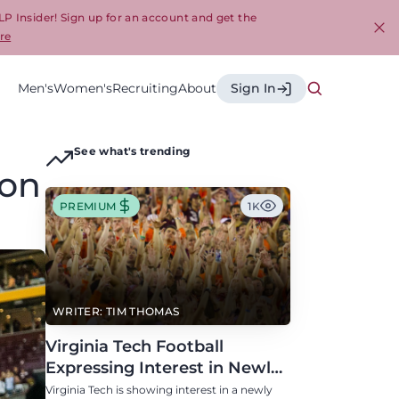
LP Insider! Sign up for an account and get the
re
Cl
Men's
Women's
Recruiting
About
Sign In
See what's trending
ion
PREMIUM
1K
WRITER: TIM THOMAS
Virginia Tech Football
Expressing Interest in Newly
Eligible All-Conference
Virginia Tech is showing interest in a newly