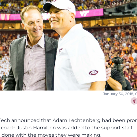
January 30, 2018,
Sha
nia Tech announced that Adam Lechtenberg had been pr
s coach Justin Hamilton was added to the support staff.
g done with the moves they were making.