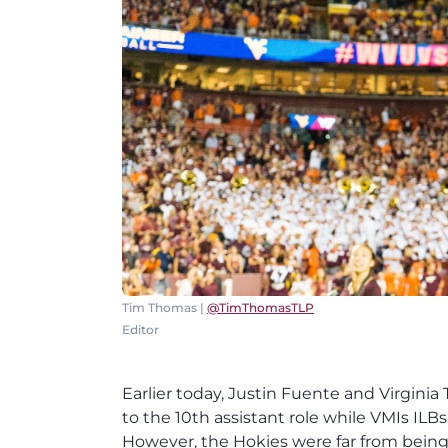
Tim Thomas |
@TimThomasTLP
Editor
Earlier today, Justin Fuente and Virgi
to the 10th assistant role while VMIs ILB
However, the Hokies were far from bein