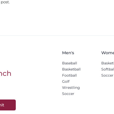
 post.
Men's
Wome
Baseball
Basket
Basketball
Softbal
nch
Football
Soccer
Golf
Wrestling
Soccer
it