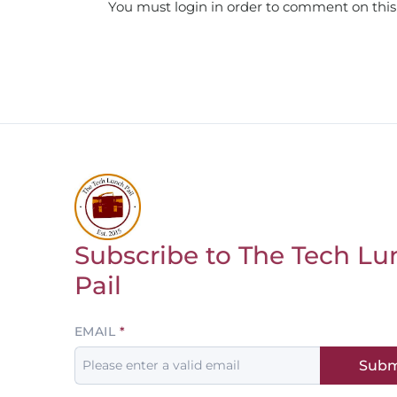
You must login in order to comment on this
Subscribe to The Tech Lu
Return to homepage
Pail
Leave
EMAIL
this
Subm
field
blank