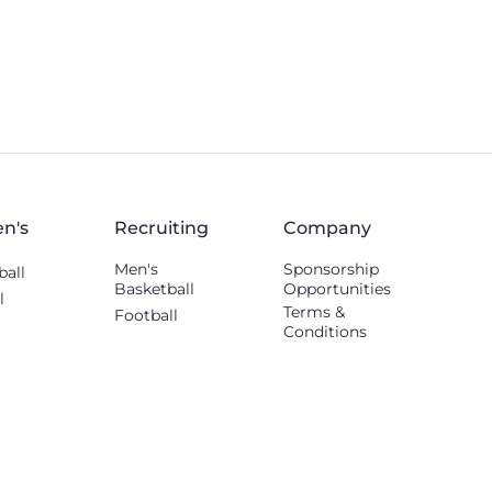
others shared.
n's
Recruiting
Company
Men's
Sponsorship
ball
Basketball
Opportunities
l
Terms &
Football
Conditions