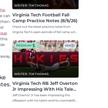
n
WRITER: TIM THOMAS
the
Virginia Tech Football Fall
he can
Camp Practice Notes (8/6/26)
 then.
Check out the latest practice notes from
st
Virginia Tech's open periods of fall camp with
year
updates on QB, offensive line, freshman,
this
injuries, and more.
ble
PREMIUM
666
 away.
WRITER: TIM THOMAS
ike
Virginia Tech RB Jeff Overton
tes.
Jr Impressing With His Talent
and Coachability
Jeff Overton Jr has been impressing this
offseason with his talent and his coachability
as James Franklin, Norval McKenzie, and