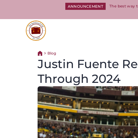
The best way t
ANNOUNCEMENT
Return to homepage
Blog
Return home
Justin Fuente Re
Through 2024