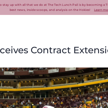
o stay up with all that we do at The Tech Lunch Pail is by becoming a T
best news, inside scoops, and analysis on the Hokies!
Learn mo
ceives Contract Extens