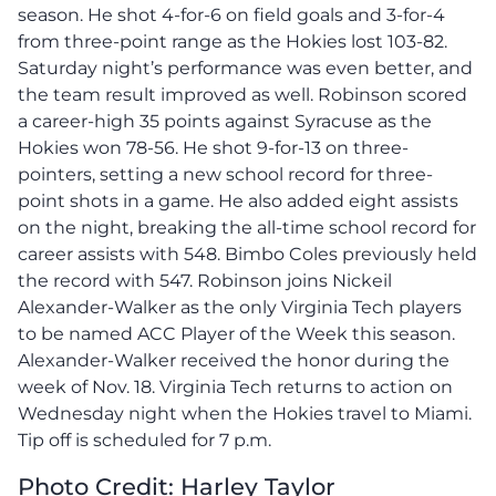
season. He shot 4-for-6 on field goals and 3-for-4
from three-point range as the Hokies lost 103-82.
Saturday night’s performance was even better, and
the team result improved as well. Robinson scored
a career-high 35 points against Syracuse as the
Hokies won 78-56. He shot 9-for-13 on three-
pointers, setting a new school record for three-
point shots in a game. He also added eight assists
on the night, breaking the all-time school record for
career assists with 548. Bimbo Coles previously held
the record with 547. Robinson joins Nickeil
Alexander-Walker as the only Virginia Tech players
to be named ACC Player of the Week this season.
Alexander-Walker received the honor during the
week of Nov. 18. Virginia Tech returns to action on
Wednesday night when the Hokies travel to Miami.
Tip off is scheduled for 7 p.m.
Photo Credit: Harley Taylor