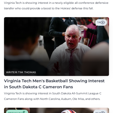
Virginia Tech is showing interest in a newly eligible all-conference defensive
transfer who could provide a boost to the Hokies' defense this fall.
1K
WRITER: TIM THOMAS
Virginia Tech Men's Basketball Showing Interest
in South Dakota C Cameron Fans
Virginia Tech is showing interest in South Dakota All-Summit League C
Cameron Fans along with North Carolina, Auburn, Ole Miss, and others.