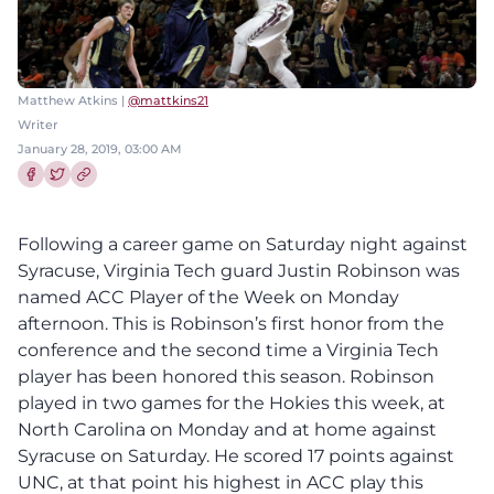
Matthew Atkins |
@mattkins21
Writer
January 28, 2019, 03:00 AM
Share this article on Facebook
Share this article on Twitter
Following a career game on Saturday night against
Syracuse, Virginia Tech guard Justin Robinson was
named ACC Player of the Week on Monday
afternoon. This is Robinson’s first honor from the
conference and the second time a Virginia Tech
player has been honored this season. Robinson
played in two games for the Hokies this week, at
North Carolina on Monday and at home against
Syracuse on Saturday. He scored 17 points against
UNC, at that point his highest in ACC play this