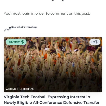
You must login in order to comment on this post.
See what's trending
PREMIUM
1K
WRITER: TIM THOMAS
Virginia Tech Football Expressing Interest in
Newly Eligible All-Conference Defensive Transfer