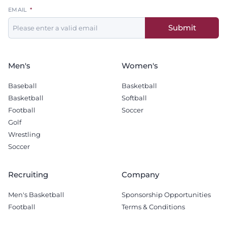
Leave
EMAIL
this
Submit
field
blank
Men's
Women's
Baseball
Basketball
Basketball
Softball
Football
Soccer
Golf
Wrestling
Soccer
Recruiting
Company
Men's Basketball
Sponsorship Opportunities
Football
Terms & Conditions