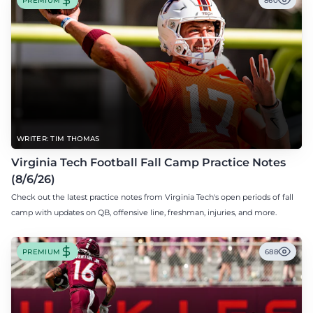
PREMIUM
860
WRITER: TIM THOMAS
Virginia Tech Football Fall Camp Practice Notes
(8/6/26)
Check out the latest practice notes from Virginia Tech's open periods of fall
camp with updates on QB, offensive line, freshman, injuries, and more.
PREMIUM
688