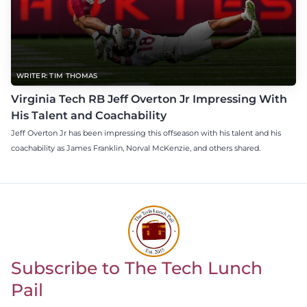
WRITER: TIM THOMAS
Virginia Tech RB Jeff Overton Jr Impressing With
His Talent and Coachability
Jeff Overton Jr has been impressing this offseason with his talent and his
coachability as James Franklin, Norval McKenzie, and others shared.
Subscribe to The Tech Lunch
Return to homepage
Pail