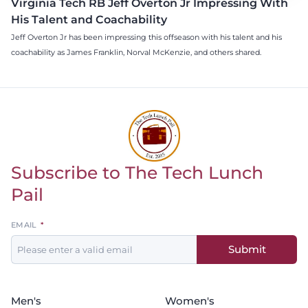
Virginia Tech RB Jeff Overton Jr Impressing With
His Talent and Coachability
Jeff Overton Jr has been impressing this offseason with his talent and his
coachability as James Franklin, Norval McKenzie, and others shared.
Subscribe to The Tech Lunch
Return to homepage
Pail
Leave
EMAIL
this
Submit
field
blank
Men's
Women's