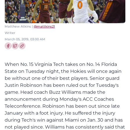
Matthew Atkins |
@mattkins21
Writer
March 05, 2019, 03:00 AM
Share this article on Facebook
Share this article on Twitter
When No. 15 Virginia Tech takes on No. 14 Florida
State on Tuesday night, the Hokies will once again
be without one of their best players. Senior guard
Justin Robinson has been ruled out for Tuesday's
game. Head coach Buzz Williams made the
announcement during Monday's ACC Coaches
Teleconference. Robinson has been out since late
January with a foot injury. He suffered the injury
during Tech's win against Miami on Jan. 30 and has
not played since. Williams has consistently said that