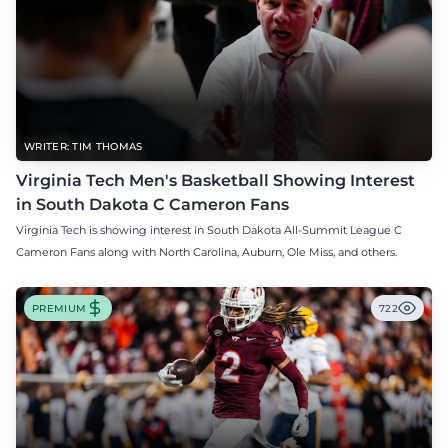
WRITER: TIM THOMAS
Virginia Tech Men's Basketball Showing Interest
in South Dakota C Cameron Fans
Virginia Tech is showing interest in South Dakota All-Summit League C
Cameron Fans along with North Carolina, Auburn, Ole Miss, and others.
PREMIUM
722