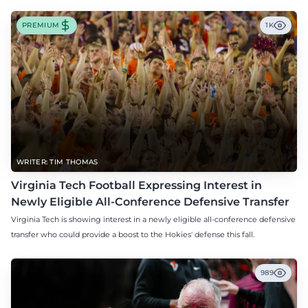
PREMIUM
1K
WRITER: TIM THOMAS
Virginia Tech Football Expressing Interest in
Newly Eligible All-Conference Defensive Transfer
Virginia Tech is showing interest in a newly eligible all-conference defensive
transfer who could provide a boost to the Hokies' defense this fall.
989