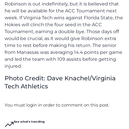
Robinson is out indefinitely, but it is believed that
he will be available for the ACC Tournament next
week. If Virginia Tech wins against Florida State, the
Hokies will clinch the four seed in the ACC
Tournament, earning a double bye. Those days off
would be crucial, as it would give Robinson extra
time to rest before making his return. The senior
from Manassas was averaging 14.4 points per game
and led the team with 109 assists before getting
injured.
Photo Credit: Dave Knachel/Virginia
Tech Athletics
You must login in order to comment on this post.
See what's trending