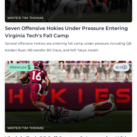
WRITER: TIM THOMAS
Seven Offensive Hokies Under Pressure Entering
Virginia Tech's Fall Camp
Several offensive Hokies are entering fall camp under pressure including QB
Kelden Ryan, RB transfer Bill Davis, and WR Takye Heath.
PREMIUM
603
WRITER: TIM THOMAS