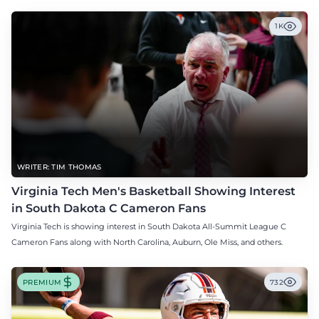
1K
WRITER: TIM THOMAS
Virginia Tech Men's Basketball Showing Interest
in South Dakota C Cameron Fans
Virginia Tech is showing interest in South Dakota All-Summit League C
Cameron Fans along with North Carolina, Auburn, Ole Miss, and others.
PREMIUM
732