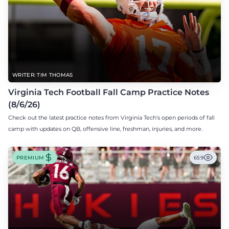
WRITER: TIM THOMAS
Virginia Tech Football Fall Camp Practice Notes
(8/6/26)
Check out the latest practice notes from Virginia Tech's open periods of fall
camp with updates on QB, offensive line, freshman, injuries, and more.
PREMIUM
659