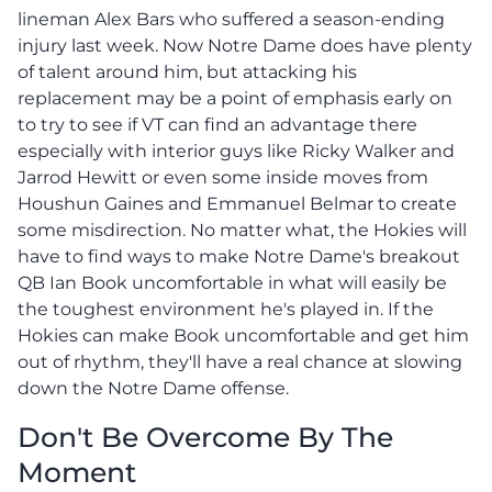
lineman Alex Bars who suffered a season-ending
injury last week. Now Notre Dame does have plenty
of talent around him, but attacking his
replacement may be a point of emphasis early on
to try to see if VT can find an advantage there
especially with interior guys like Ricky Walker and
Jarrod Hewitt or even some inside moves from
Houshun Gaines and Emmanuel Belmar to create
some misdirection. No matter what, the Hokies will
have to find ways to make Notre Dame's breakout
QB Ian Book uncomfortable in what will easily be
the toughest environment he's played in. If the
Hokies can make Book uncomfortable and get him
out of rhythm, they'll have a real chance at slowing
down the Notre Dame offense.
Don't Be Overcome By The
Moment