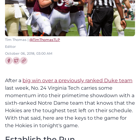
Tim Thomas |
@TimThomasTLP
Editor
October 06, 2018, 03:00 AM
Share this article on Facebook
Share this article on Twitter
After a
big win over a previously ranked Duke team
last week, No. 24 Virginia Tech carries some
momentum into their primetime showdown with a
sixth-ranked Notre Dame team that knows that the
Hokies are the toughest test left on their schedule.
With that said, here are the keys to the game for
the Hokies in tonight's game.
Establish the Run