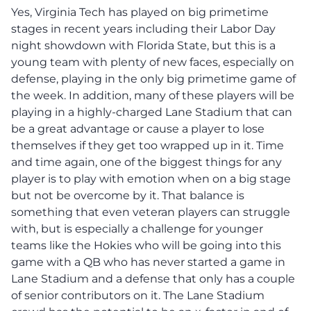
Yes, Virginia Tech has played on big primetime
stages in recent years including their Labor Day
night showdown with Florida State, but this is a
young team with plenty of new faces, especially on
defense, playing in the only big primetime game of
the week. In addition, many of these players will be
playing in a highly-charged Lane Stadium that can
be a great advantage or cause a player to lose
themselves if they get too wrapped up in it. Time
and time again, one of the biggest things for any
player is to play with emotion when on a big stage
but not be overcome by it. That balance is
something that even veteran players can struggle
with, but is especially a challenge for younger
teams like the Hokies who will be going into this
game with a QB who has never started a game in
Lane Stadium and a defense that only has a couple
of senior contributors on it. The Lane Stadium