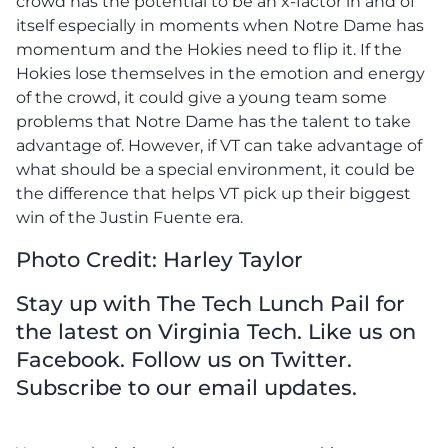
crowd has the potential to be an x-factor in and of
itself especially in moments when Notre Dame has
momentum and the Hokies need to flip it. If the
Hokies lose themselves in the emotion and energy
of the crowd, it could give a young team some
problems that Notre Dame has the talent to take
advantage of. However, if VT can take advantage of
what should be a special environment, it could be
the difference that helps VT pick up their biggest
win of the Justin Fuente era.
Photo Credit: Harley Taylor
Stay up with The Tech Lunch Pail for
the latest on Virginia Tech. Like us on
Facebook. Follow us on Twitter.
Subscribe to our email updates.