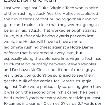
Last week against Duke, Virginia Tech won in spite
of their rushing attack. Yes, the Hokies established
the run in terms of continuing to go their running
game and make it clear that they weren't going to
be an air raid attack. That worked enough against
Duke, but after only having 2 yards per carry last
week, the Hokies will have to have a more
legitimate rushing threat against a Notre Dame
defense that is talented at every level, but
especially along the defensive line. Virginia Tech has
stuck rotating primarily between Steven Peoples
and Deshawn McClease, but if one of those guys
really gets going, don't be surprised to see them
get the bulk of the carries. McClease's struggle
against Duke were particularly surprising given how
it was only the second time in his career he's been
held under 5 yards per carry when receiving at least
10 carries in a game (10 carries, 27 yards, 2.7 yards per