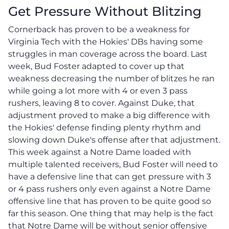
Get Pressure Without Blitzing
Cornerback has proven to be a weakness for
Virginia Tech with the Hokies' DBs having some
struggles in man coverage across the board. Last
week, Bud Foster adapted to cover up that
weakness decreasing the number of blitzes he ran
while going a lot more with 4 or even 3 pass
rushers, leaving 8 to cover. Against Duke, that
adjustment proved to make a big difference with
the Hokies' defense finding plenty rhythm and
slowing down Duke's offense after that adjustment.
This week against a Notre Dame loaded with
multiple talented receivers, Bud Foster will need to
have a defensive line that can get pressure with 3
or 4 pass rushers only even against a Notre Dame
offensive line that has proven to be quite good so
far this season. One thing that may help is the fact
that Notre Dame will be without senior offensive