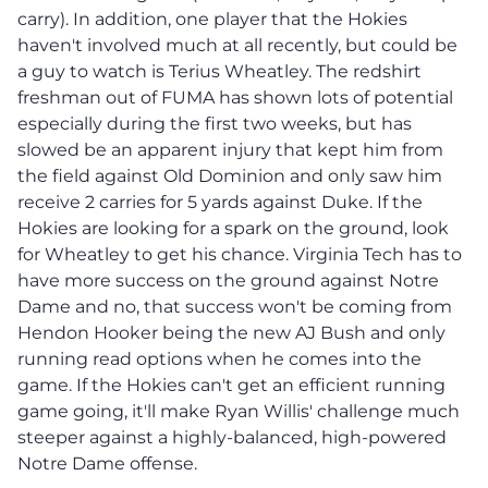
carry). In addition, one player that the Hokies
haven't involved much at all recently, but could be
a guy to watch is Terius Wheatley. The redshirt
freshman out of FUMA has shown lots of potential
especially during the first two weeks, but has
slowed be an apparent injury that kept him from
the field against Old Dominion and only saw him
receive 2 carries for 5 yards against Duke. If the
Hokies are looking for a spark on the ground, look
for Wheatley to get his chance. Virginia Tech has to
have more success on the ground against Notre
Dame and no, that success won't be coming from
Hendon Hooker being the new AJ Bush and only
running read options when he comes into the
game. If the Hokies can't get an efficient running
game going, it'll make Ryan Willis' challenge much
steeper against a highly-balanced, high-powered
Notre Dame offense.