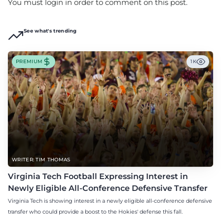
You must login in order to comment on this post.
See what's trending
PREMIUM
1K
WRITER: TIM THOMAS
Virginia Tech Football Expressing Interest in
Newly Eligible All-Conference Defensive Transfer
Virginia Tech is showing interest in a newly eligible all-conference defensive
transfer who could provide a boost to the Hokies' defense this fall.