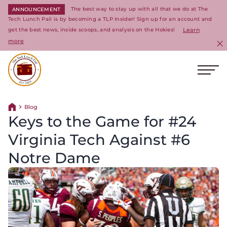
The best way to stay up with all that we do at The
ANNOUNCEMENT
Tech Lunch Pail is by becoming a TLP Insider! Sign up for an account and
get the best news, inside scoops, and analysis on the Hokies!
Learn
more
C
Ope
Return to homepage
Blog
Return home
Keys to the Game for #24
Virginia Tech Against #6
Notre Dame