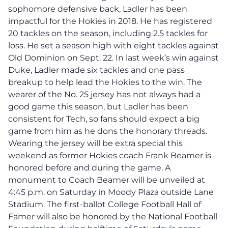
sophomore defensive back, Ladler has been
impactful for the Hokies in 2018. He has registered
20 tackles on the season, including 2.5 tackles for
loss. He set a season high with eight tackles against
Old Dominion on Sept. 22. In last week’s win against
Duke, Ladler made six tackles and one pass
breakup to help lead the Hokies to the win. The
wearer of the No. 25 jersey has not always had a
good game this season, but Ladler has been
consistent for Tech, so fans should expect a big
game from him as he dons the honorary threads.
Wearing the jersey will be extra special this
weekend as former Hokies coach Frank Beamer is
honored before and during the game. A
monument to Coach Beamer will be unveiled at
4:45 p.m. on Saturday in Moody Plaza outside Lane
Stadium. The first-ballot College Football Hall of
Famer will also be honored by the National Football