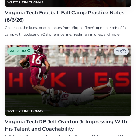
WRITER: TIM THOMAS
Virginia Tech Football Fall Camp Practice Notes
(8/6/26)
Check out the latest practice notes from Virginia Tech's open periods of fall
camp with updates on QB, offensive line, freshman, injuries, and more.
PREMIUM
711
WRITER: TIM THOMAS
Virginia Tech RB Jeff Overton Jr Impressing With
His Talent and Coachability