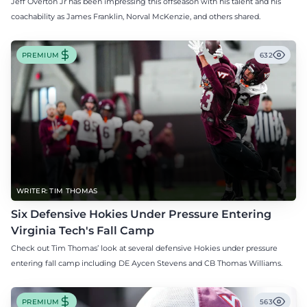
Jeff Overton Jr has been impressing this offseason with his talent and his
coachability as James Franklin, Norval McKenzie, and others shared.
PREMIUM
632
WRITER: TIM THOMAS
Six Defensive Hokies Under Pressure Entering
Virginia Tech's Fall Camp
Check out Tim Thomas’ look at several defensive Hokies under pressure
entering fall camp including DE Aycen Stevens and CB Thomas Williams.
PREMIUM
563