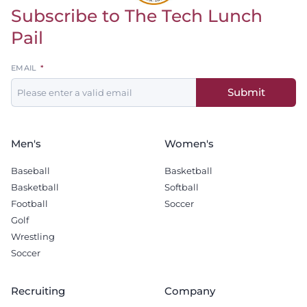
Subscribe to The Tech Lunch
Return to homepage
Pail
Leave
EMAIL
this
Submit
field
blank
Men's
Women's
Baseball
Basketball
Basketball
Softball
Football
Soccer
Golf
Wrestling
Soccer
Recruiting
Company