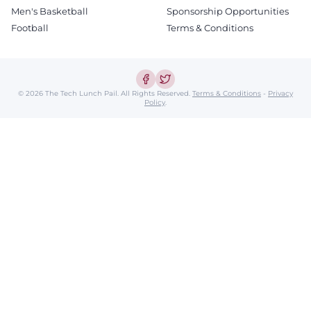
Men's Basketball
Sponsorship Opportunities
Football
Terms & Conditions
© 2026 The Tech Lunch Pail.
All Rights Reserved.
Terms & Conditions
-
Privacy
Policy
.