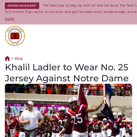
The best way to stay up with all that we do at The Tech
ANNOUNCEMENT
TLP Insider! Sign up for an account and get the best news, inside scoops, and a
more
Return to homepage
Blog
Return home
Khalil Ladler to Wear No. 25
Jersey Against Notre Dame