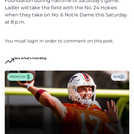
Foundation during halftime of Saturday’s game.
Ladler will take the field with the No. 24 Hokies
when they take on No. 6 Notre Dame this Saturday
at 8 p.m.
You must login in order to comment on this post.
See what's trending
PREMIUM
926