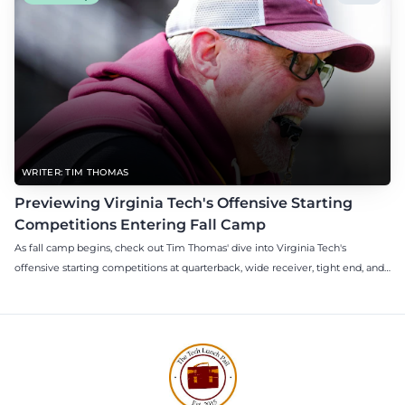
WRITER: TIM THOMAS
Previewing Virginia Tech's Offensive Starting
Competitions Entering Fall Camp
As fall camp begins, check out Tim Thomas' dive into Virginia Tech's
offensive starting competitions at quarterback, wide receiver, tight end, and
offensive tackle.