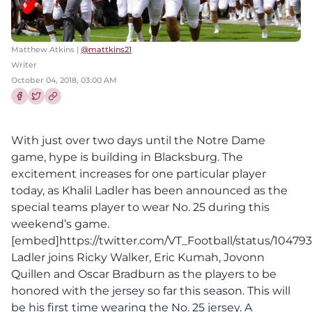
Matthew Atkins |
@mattkins21
Writer
October 04, 2018, 03:00 AM
Share this article on Facebook
Share this article on Twitter
With just over two days until the Notre Dame
game, hype is building in Blacksburg. The
excitement increases for one particular player
today, as Khalil Ladler has been announced as the
special teams player to wear No. 25 during this
weekend’s game.
[embed]https://twitter.com/VT_Football/status/104
Ladler joins Ricky Walker, Eric Kumah, Jovonn
Quillen and Oscar Bradburn as the players to be
honored with the jersey so far this season. This will
be his first time wearing the No. 25 jersey. A