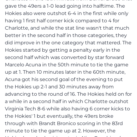
gave the 49ers a 1-0 lead going into halftime. The
Hokies also were outshot 6-4 in the first while only
having 1 first half corner kick compared to 4 for
Charlotte, and while the stat line wasn't that much
better in the second half in those categories, they
did improve in the one category that mattered. The
Hokies started by getting a penalty early in the
second half which was converted by star forward
Marcelo Acuna in the 50th minute to tie the game
up at 1. Then 10 minutes later in the 60th minute,
Acuna got his second goal of the evening to put
the Hokies up 2-1 and 30 minutes away from
advancing to the round of 16. The Hokies held on for
a while in a second half in which Charlotte outshot
Virginia Tech 8-6 while also having 6 corner kicks to
the Hokies' 1 but eventually, the 49ers broke
through with Brandt Bronico scoring in the 83rd
minute to tie the game up at 2. However, the