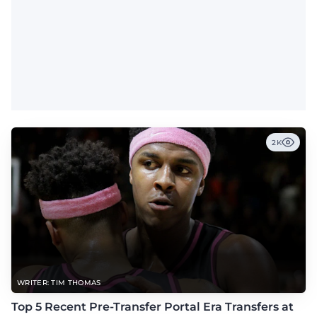
2K
WRITER: TIM THOMAS
Top 5 Recent Pre-Transfer Portal Era Transfers at