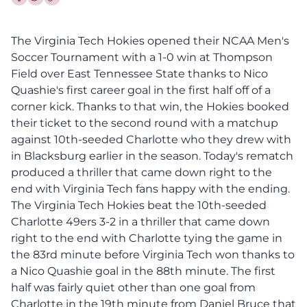
Share this article on Facebook
Share this article on Twitter
The Virginia Tech Hokies opened their NCAA Men's
Soccer Tournament with a 1-0 win at Thompson
Field over East Tennessee State thanks to Nico
Quashie's first career goal in the first half off of a
corner kick. Thanks to that win, the Hokies booked
their ticket to the second round with a matchup
against 10th-seeded Charlotte who they drew with
in Blacksburg earlier in the season. Today's rematch
produced a thriller that came down right to the
end with Virginia Tech fans happy with the ending.
The Virginia Tech Hokies beat the 10th-seeded
Charlotte 49ers 3-2 in a thriller that came down
right to the end with Charlotte tying the game in
the 83rd minute before Virginia Tech won thanks to
a Nico Quashie goal in the 88th minute. The first
half was fairly quiet other than one goal from
Charlotte in the 19th minute from Daniel Bruce that