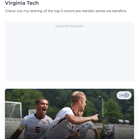
Virginia Tech
Check out my ranking of the top 5 recent pre-transfer portal era transfers.
ADVERTISEMENT
2K