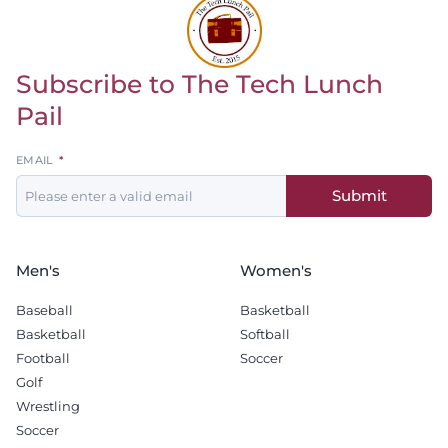
Subscribe to The Tech Lunch
Return to homepage
Pail
Leave
EMAIL
this
Submit
field
blank
Men's
Women's
Baseball
Basketball
Basketball
Softball
Football
Soccer
Golf
Wrestling
Soccer