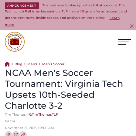
The best way to stay up with all that we do at The
ANNOUNCEMENT
Tech Lunch Pail is by becoming a TLP Insider! Sign up for an account and
get the best news, inside scoops, and analysis on the Hokies!
Learn
more
C
Ope
Return to homepage
Blog
Men's
Men's Soccer
Return home
NCAA Men's Soccer
Tournament: Virginia Tech
Upsets 10th-Seeded
Charlotte 3-2
Tim Thomas |
@TimThomasTLP
Editor
November 21, 2016, 03:00 AM