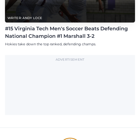
WRITER: ANDY LOCE
#15 Virginia Tech Men's Soccer Beats Defending
National Champion #1 Marshall 3-2
Hokies take down the top ranked, defending champs.
ADVERTISEMENT