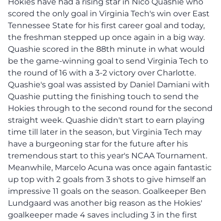
Hokies have had a rising star in Nico Quashie who
scored the only goal in Virginia Tech's win over East
Tennessee State for his first career goal and today,
the freshman stepped up once again in a big way.
Quashie scored in the 88th minute in what would
be the game-winning goal to send Virginia Tech to
the round of 16 with a 3-2 victory over Charlotte.
Quashie's goal was assisted by Daniel Damiani with
Quashie putting the finishing touch to send the
Hokies through to the second round for the second
straight week. Quashie didn't start to earn playing
time till later in the season, but Virginia Tech may
have a burgeoning star for the future after his
tremendous start to this year's NCAA Tournament.
Meanwhile, Marcelo Acuna was once again fantastic
up top with 2 goals from 3 shots to give himself an
impressive 11 goals on the season. Goalkeeper Ben
Lundgaard was another big reason as the Hokies'
goalkeeper made 4 saves including 3 in the first