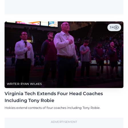
3K
WRITER: RYAN WILKES
Virginia Tech Extends Four Head Coaches
Including Tony Robie
Hokies extend contracts of four coaches including Tony Robie.
ADVERTISEMENT