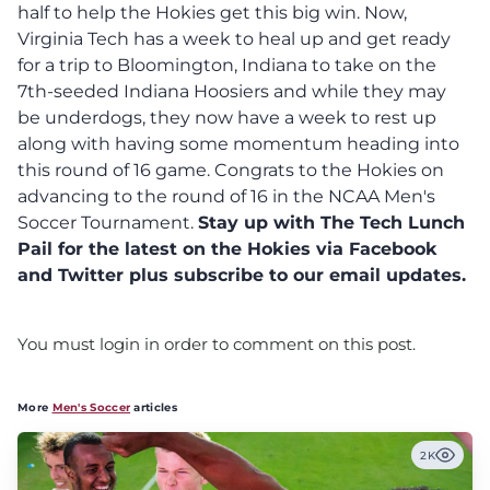
half to help the Hokies get this big win. Now,
Virginia Tech has a week to heal up and get ready
for a trip to Bloomington, Indiana to take on the
7th-seeded Indiana Hoosiers and while they may
be underdogs, they now have a week to rest up
along with having some momentum heading into
this round of 16 game. Congrats to the Hokies on
advancing to the round of 16 in the NCAA Men's
Soccer Tournament.
Stay up with The Tech Lunch
Pail for the latest on the Hokies via Facebook
and Twitter plus subscribe to our email updates.
You must login in order to comment on this post.
More
Men's Soccer
articles
2K