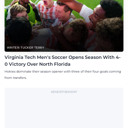
WRITER: TUCKER TERRY
Virginia Tech Men's Soccer Opens Season With 4-
0 Victory Over North Florida
Hokies dominate their season opener with three of their four goals coming
from transfers.
ADVERTISEMENT