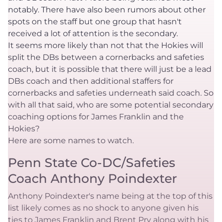
notably. There have also been rumors about other
spots on the staff but one group that hasn't
received a lot of attention is the secondary.
It seems more likely than not that the Hokies will
split the DBs between a cornerbacks and safeties
coach, but it is possible that there will just be a lead
DBs coach and then additional staffers for
cornerbacks and safeties underneath said coach. So
with all that said, who are some potential secondary
coaching options for James Franklin and the
Hokies?
Here are some names to watch.
Penn State Co-DC/Safeties
Coach Anthony Poindexter
Anthony Poindexter's name being at the top of this
list likely comes as no shock to anyone given his
ties to James Franklin and Brent Pry along with his