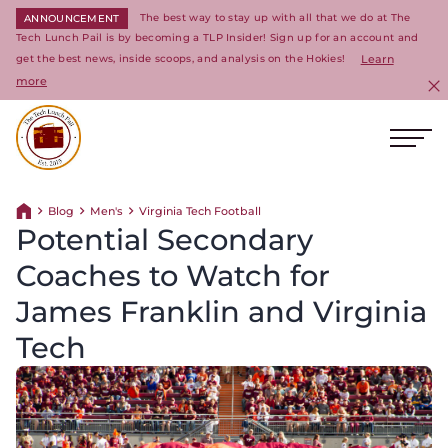
The best way to stay up with all that we do at The
ANNOUNCEMENT
Tech Lunch Pail is by becoming a TLP Insider! Sign up for an account and
get the best news, inside scoops, and analysis on the Hokies!
Learn
more
C
Ope
Return to homepage
Blog
Men's
Virginia Tech Football
Return home
Potential Secondary
Coaches to Watch for
James Franklin and Virginia
Tech