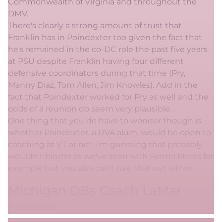
Commonwealth of Virginia and throughout the
DMV.
There's clearly a strong amount of trust that
Franklin has in Poindexter too given the fact that
he's remained in the co-DC role the past five years
at PSU despite Franklin having four different
defensive coordinators during that time (Pry,
Manny Diaz, Tom Allen, Jim Knowles). Add in the
fact that Poindexter worked for Pry as well and the
odds of a reunion do seem very plausible.
One thing that you do have to wonder though is
whether Poindexter, a UVA alum, would be open to
coaching at VT or not. I'm guessing that probably
wouldn't hinder as we've seen with Fontel Mines for
example but you also can't rule that out either.
Michigan DBs Coach LaMar
Morgan