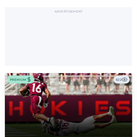
offensive tackle.
ADVERTISEMENT
PREMIUM
622