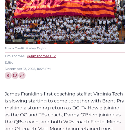
Photo Credit: Harley Taylor
Tim Thomas |
@TimThomasTLP
Editor
December 13, 2025, 10:25 PM
Share this article on Facebook
Share this article on Twitter
James Franklin’s first coaching staff at Virginia Tech
is slowing starting to come together with Brent Pry
making a stunning return as DC, Ty Howle joining
as the OC and TEs coach, Danny O’Brien joining as
the QBs coach, and both WRs coach Fontel Mines
and OL coach Matt Moore being retained most