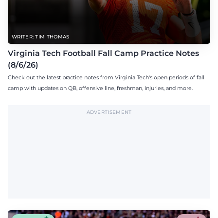
WRITER: TIM THOMAS
Virginia Tech Football Fall Camp Practice Notes
(8/6/26)
Check out the latest practice notes from Virginia Tech's open periods of fall
camp with updates on QB, offensive line, freshman, injuries, and more.
ADVERTISEMENT