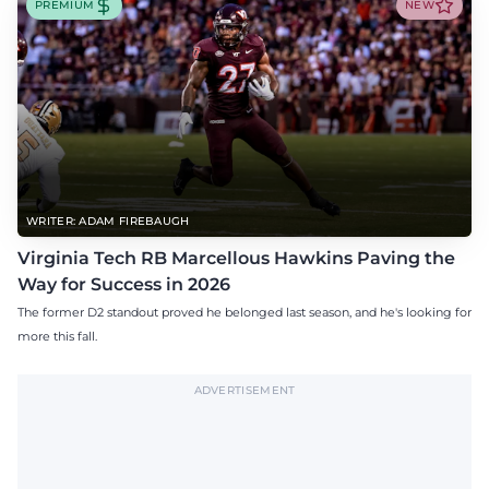
PREMIUM
NEW
WRITER: ADAM FIREBAUGH
Virginia Tech RB Marcellous Hawkins Paving the
Way for Success in 2026
The former D2 standout proved he belonged last season, and he's looking for
more this fall.
ADVERTISEMENT