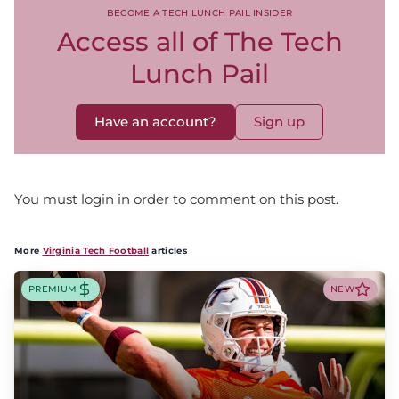
BECOME A TECH LUNCH PAIL INSIDER
Access all of The Tech
Lunch Pail
Have an account?
Sign up
You must login in order to comment on this post.
More
Virginia Tech Football
articles
PREMIUM
NEW