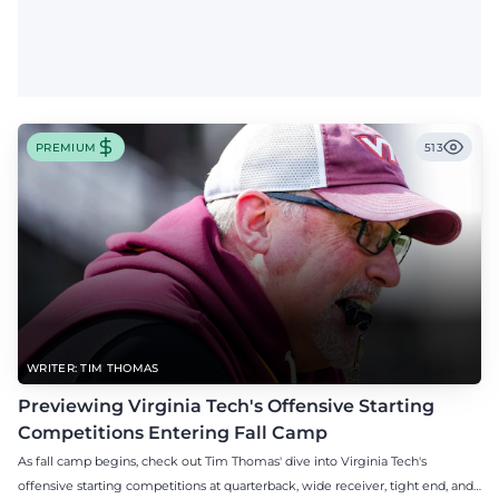
PREMIUM
513
WRITER: TIM THOMAS
Previewing Virginia Tech's Offensive Starting
Competitions Entering Fall Camp
As fall camp begins, check out Tim Thomas' dive into Virginia Tech's
offensive starting competitions at quarterback, wide receiver, tight end, and