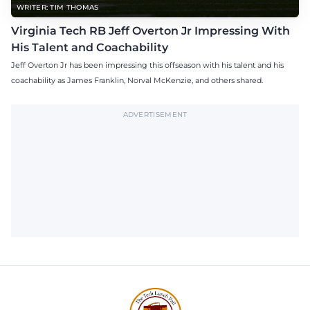
WRITER: TIM THOMAS
Virginia Tech RB Jeff Overton Jr Impressing With
His Talent and Coachability
Jeff Overton Jr has been impressing this offseason with his talent and his
coachability as James Franklin, Norval McKenzie, and others shared.
ADVERTISEMENT