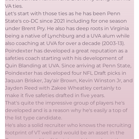
VA ties.
Let's start with those ties as he has been Penn
State's co-DC since 2021 including for one season
under Brent Pry. He also has deep roots in Virginia
being a native of Lynchburg and a UVA alum while
also coaching at UVA for over a decade (2003-13).
Poindexter has developed a great reputation as a
safeties coach starting with his development of
Quin Blanding at UVA. Since arriving at Penn State,
Poindexter has developed four NFL Draft picks in
Jaquan Brisker, Jay'air Brown, Kevin Winston Jr, and
Jayden Reed with Zakee Wheatley certainly to
make it five safeties drafted in five years.
That's quite the impressive group of players he's
developed and is a reason why he's easily a top of
the list type candidate.
He's also a solid recruiter who knows the recruiting
footprint of VT well and would be an asset in the