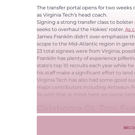
The transfer portal opens for two weeks o
as Virginia Tech’s head coach.
Signing a strong transfer class to bolster
seeks to overhaul the Hokies’ roster.
As c
James Franklin didn’t over-emphasize the
scope to the Mid-Atlantic region in genera
23 total signees were from Virginia, possib
Franklin has plenty of experience pilferin
state’s top 10 recruits each year while he
his staff make a significant effort to la
Virginia Tech has also had some good suc
major contributors including Antwaun Po
So with that in mind, here are some nam
Oklahoma OL Troy Eve
BECO