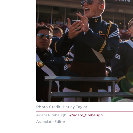
Photo Credit: Harley Taylor
Adam Firebaugh |
@adam_firebaugh
Associate Editor