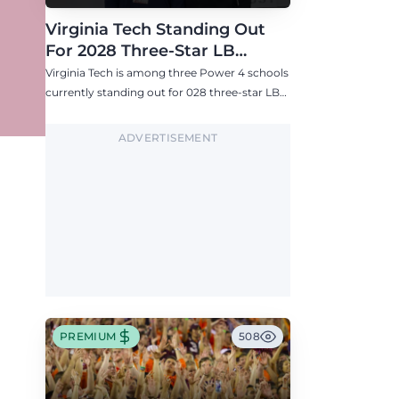
Virginia Tech Standing Out
For 2028 Three-Star LB
Ashton Chiles
Virginia Tech is among three Power 4 schools
currently standing out for 028 three-star LB
Ashton Chiles.
ADVERTISEMENT
PREMIUM
508