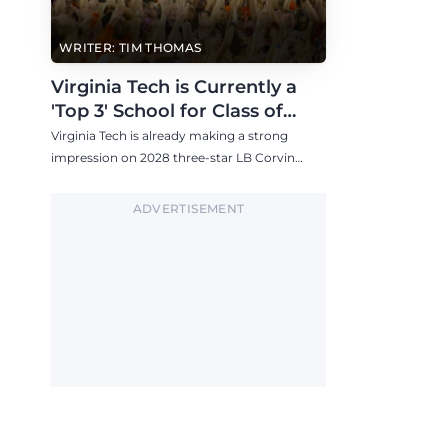
WRITER: TIM THOMAS
Virginia Tech is Currently a
'Top 3' School for Class of
2028 757 LB Corvin Watson
Virginia Tech is already making a strong
impression on 2028 three-star LB Corvin
Watson, who is building a strong relationship
with Brent Pry and plans to visit the Hokies
ADVERTISEMENT
this fall.