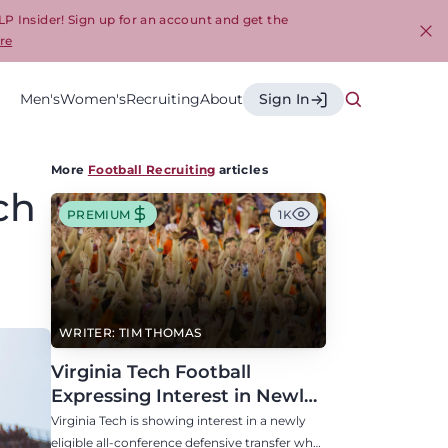
LP Insider! Sign up for an account and get the
re
Cl
Men's
Women's
Recruiting
About
Sign In
More
Football Recruiting
articles
ch
PREMIUM
1K
WRITER: TIM THOMAS
Virginia Tech Football
Expressing Interest in Newly
Eligible All-Conference
Virginia Tech is showing interest in a newly
Defensive Transfer
eligible all-conference defensive transfer who