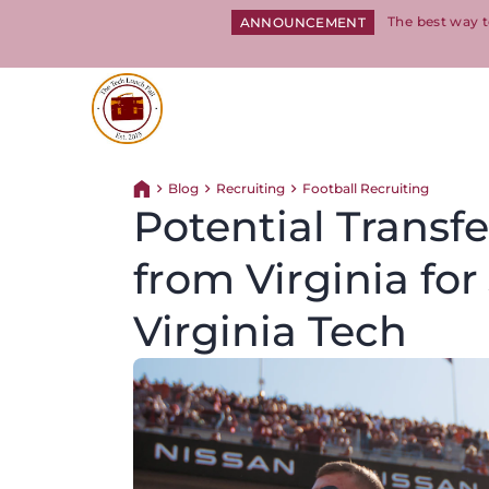
The best way t
ANNOUNCEMENT
Return to homepage
Blog
Recruiting
Football Recruiting
Return home
Potential Transf
from Virginia fo
Virginia Tech