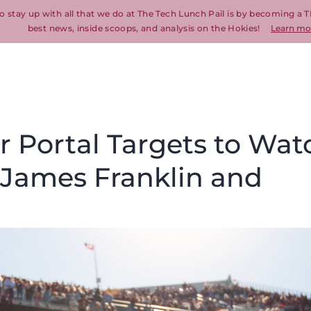
o stay up with all that we do at The Tech Lunch Pail is by becoming a T
best news, inside scoops, and analysis on the Hokies!
Learn mo
er Portal Targets to Wat
r James Franklin and