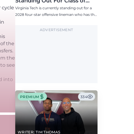
Standing Out For Class of
2028 Four-Star Offensive Line
r cycle
Virginia Tech is currently standing out for a
Target
2028 four-star offensive lineman who has the
Hokies among six Power 4 visits this fall.
in
ADVERTISEMENT
his
 of the
sfers.
rom the
 to see
d into
PREMIUM
334
WRITER: TIM THOMAS