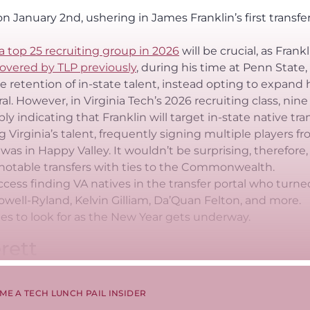
n January 2nd, ushering in James Franklin’s first transfe
a top 25 recruiting group in 2026
will be crucial, as Frankl
overed by TLP previously
, during his time at Penn State,
 retention of in-state talent, instead opting to expand 
l. However, in Virginia Tech’s 2026 recruiting class, nine
ly indicating that Franklin will target in-state native tran
g Virginia’s talent, frequently signing multiple players f
 was in Happy Valley. It wouldn’t be surprising, therefore,
nd notable transfers with ties to the Commonwealth.
cess finding VA natives in the transfer portal who turne
well-Ryland, Kelvin Gilliam, Da’Quan Felton, and more.
es to look for as the New Year gets underway.
rett
ME A TECH LUNCH PAIL INSIDER