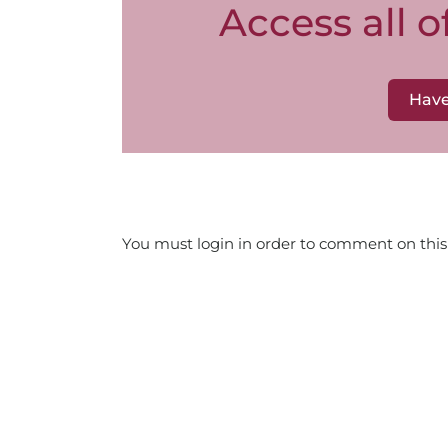
Access all 
Have
You must login in order to comment on this