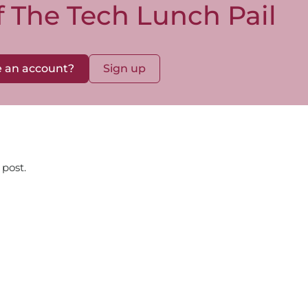
of The Tech Lunch Pail
 an account?
Sign up
 post.