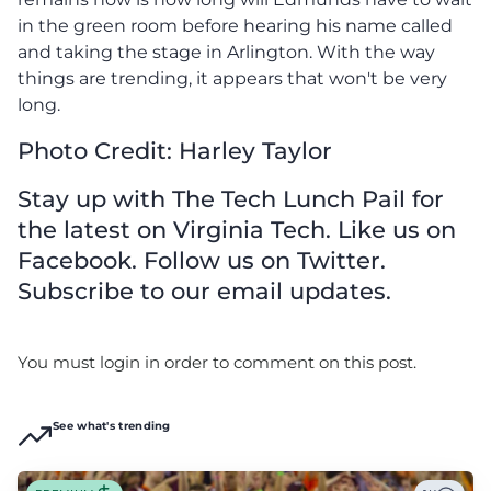
in the green room before hearing his name called
and taking the stage in Arlington. With the way
things are trending, it appears that won't be very
long.
Photo Credit: Harley Taylor
Stay up with The Tech Lunch Pail for
the latest on Virginia Tech. Like us on
Facebook. Follow us on Twitter.
Subscribe to our email updates.
You must login in order to comment on this post.
See what's trending