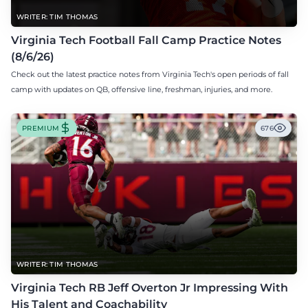
WRITER: TIM THOMAS
Virginia Tech Football Fall Camp Practice Notes
(8/6/26)
Check out the latest practice notes from Virginia Tech's open periods of fall
camp with updates on QB, offensive line, freshman, injuries, and more.
PREMIUM
676
WRITER: TIM THOMAS
Virginia Tech RB Jeff Overton Jr Impressing With
His Talent and Coachability