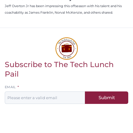
Jeff Overton Jr has been impressing this offseason with his talent and his
coachability as James Franklin, Norval McKenzie, and others shared.
Subscribe to The Tech Lunch
Return to homepage
Pail
Leave
EMAIL
this
Submit
field
blank
Men's
Women's
Baseball
Basketball