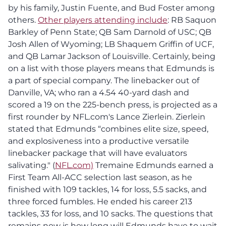
by his family, Justin Fuente, and Bud Foster among
others.
Other players attending include
: RB Saquon
Barkley of Penn State; QB Sam Darnold of USC; QB
Josh Allen of Wyoming; LB Shaquem Griffin of UCF,
and QB Lamar Jackson of Louisville. Certainly, being
on a list with those players means that Edmunds is
a part of special company. The linebacker out of
Danville, VA; who ran a 4.54 40-yard dash and
scored a 19 on the 225-bench press, is projected as a
first rounder by NFL.com's Lance Zierlein. Zierlein
stated that Edmunds “combines elite size, speed,
and explosiveness into a productive versatile
linebacker package that will have evaluators
salivating." (
NFL.com)
Tremaine Edmunds earned a
First Team All-ACC selection last season, as he
finished with 109 tackles, 14 for loss, 5.5 sacks, and
three forced fumbles. He ended his career 213
tackles, 33 for loss, and 10 sacks. The questions that
remains now is how long will Edmunds have to wait