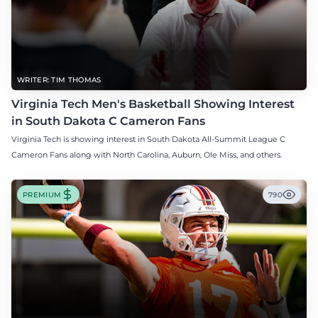
WRITER: TIM THOMAS
Virginia Tech Men's Basketball Showing Interest
in South Dakota C Cameron Fans
Virginia Tech is showing interest in South Dakota All-Summit League C
Cameron Fans along with North Carolina, Auburn, Ole Miss, and others.
PREMIUM
790