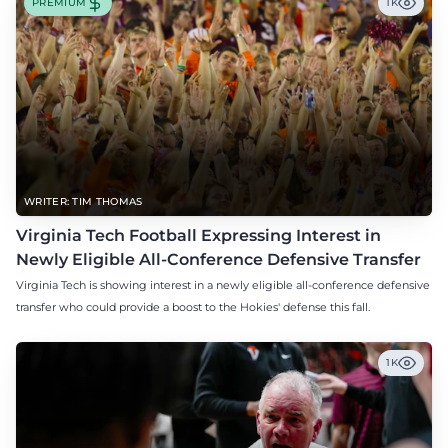
PREMIUM
1K
WRITER: TIM THOMAS
Virginia Tech Football Expressing Interest in
Newly Eligible All-Conference Defensive Transfer
Virginia Tech is showing interest in a newly eligible all-conference defensive
transfer who could provide a boost to the Hokies' defense this fall.
1K