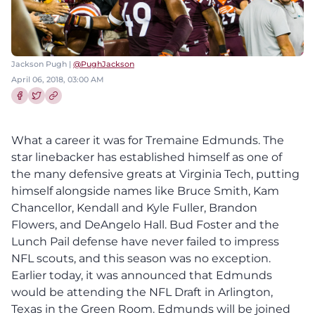
Jackson Pugh |
@PughJackson
April 06, 2018, 03:00 AM
Share this article on Facebook
Share this article on Twitter
What a career it was for Tremaine Edmunds. The
star linebacker has established himself as one of
the many defensive greats at Virginia Tech, putting
himself alongside names like Bruce Smith, Kam
Chancellor, Kendall and Kyle Fuller, Brandon
Flowers, and DeAngelo Hall. Bud Foster and the
Lunch Pail defense have never failed to impress
NFL scouts, and this season was no exception.
Earlier today, it was announced that Edmunds
would be attending the NFL Draft in Arlington,
Texas in the Green Room. Edmunds will be joined