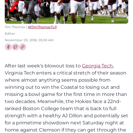
Tim Thomas |
@TimThomasTLP
Editor
November 03, 2018, 03:00 AM
Share this article on Facebook
Share this article on Twitter
After last week's blowout loss to
Georgia Tech
,
Virginia Tech enters a critical stretch of their season
where almost anything seems possible from
winning out to win the Coastal to losing out and
missing a bowl game for the first time in more than
two decades. Meanwhile, the Hokies face a 22nd-
ranked Boston College team that is back to full
strength with a healthy AJ Dillon and potentially set
for a primetime showdown next Saturday night at
home against Clemson if they can get through the