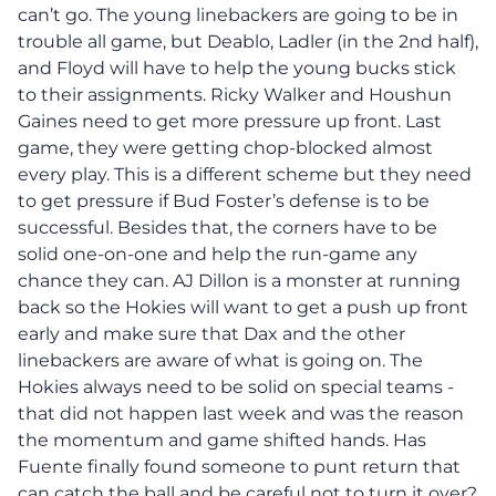
can’t go. The young linebackers are going to be in
trouble all game, but Deablo, Ladler (in the 2nd half),
and Floyd will have to help the young bucks stick
to their assignments. Ricky Walker and Houshun
Gaines need to get more pressure up front. Last
game, they were getting chop-blocked almost
every play. This is a different scheme but they need
to get pressure if Bud Foster’s defense is to be
successful. Besides that, the corners have to be
solid one-on-one and help the run-game any
chance they can. AJ Dillon is a monster at running
back so the Hokies will want to get a push up front
early and make sure that Dax and the other
linebackers are aware of what is going on. The
Hokies always need to be solid on special teams -
that did not happen last week and was the reason
the momentum and game shifted hands. Has
Fuente finally found someone to punt return that
can catch the ball and be careful not to turn it over?