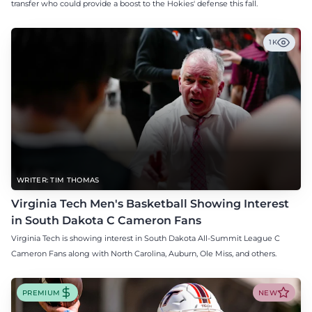
transfer who could provide a boost to the Hokies' defense this fall.
1K
WRITER: TIM THOMAS
Virginia Tech Men's Basketball Showing Interest
in South Dakota C Cameron Fans
Virginia Tech is showing interest in South Dakota All-Summit League C
Cameron Fans along with North Carolina, Auburn, Ole Miss, and others.
PREMIUM
NEW