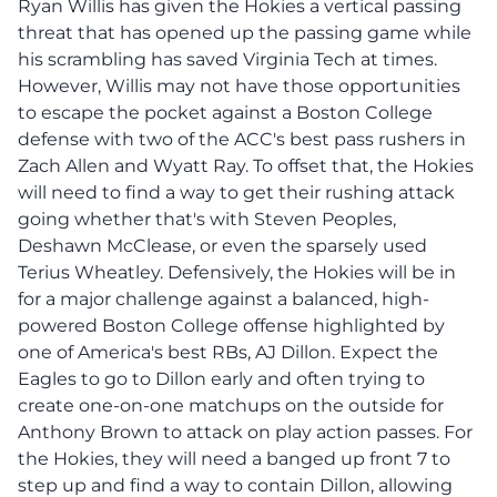
Ryan Willis has given the Hokies a vertical passing
threat that has opened up the passing game while
his scrambling has saved Virginia Tech at times.
However, Willis may not have those opportunities
to escape the pocket against a Boston College
defense with two of the ACC's best pass rushers in
Zach Allen and Wyatt Ray. To offset that, the Hokies
will need to find a way to get their rushing attack
going whether that's with Steven Peoples,
Deshawn McClease, or even the sparsely used
Terius Wheatley. Defensively, the Hokies will be in
for a major challenge against a balanced, high-
powered Boston College offense highlighted by
one of America's best RBs, AJ Dillon. Expect the
Eagles to go to Dillon early and often trying to
create one-on-one matchups on the outside for
Anthony Brown to attack on play action passes. For
the Hokies, they will need a banged up front 7 to
step up and find a way to contain Dillon, allowing