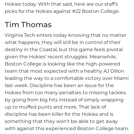
Hokies today. With that said, here are our staff's
picks for the Hokies against #22 Boston College.
Tim Thomas
Virginia Tech enters today knowing that no matter
what happens, they will still be in control of their
destiny in the Coastal, but this game feels pivotal
given the Hokies' recent struggles. Meanwhile,
Boston College is looking like the high-powered
team that most expected with a healthy AJ Dillon
leading the way to a comfortable victory over Miami
last week. Discipline has been an issue for the
Hokies from too many penalties to missing tackles
by going from big hits instead of simply wrapping
up to muffed punts and more. That lack of
discipline has been killer for the Hokies and is
something that they won't be able to get away
with against this experienced Boston College team.