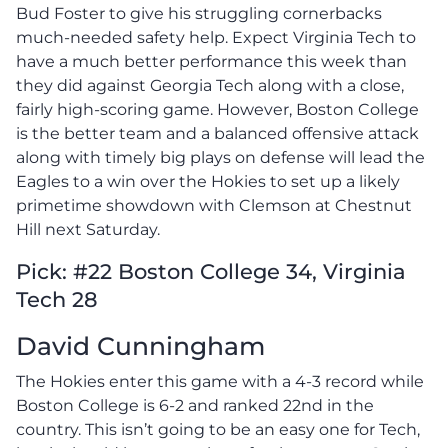
Bud Foster to give his struggling cornerbacks
much-needed safety help. Expect Virginia Tech to
have a much better performance this week than
they did against Georgia Tech along with a close,
fairly high-scoring game. However, Boston College
is the better team and a balanced offensive attack
along with timely big plays on defense will lead the
Eagles to a win over the Hokies to set up a likely
primetime showdown with Clemson at Chestnut
Hill next Saturday.
Pick: #22 Boston College 34, Virginia
Tech 28
David Cunningham
The Hokies enter this game with a 4-3 record while
Boston College is 6-2 and ranked 22nd in the
country. This isn’t going to be an easy one for Tech,