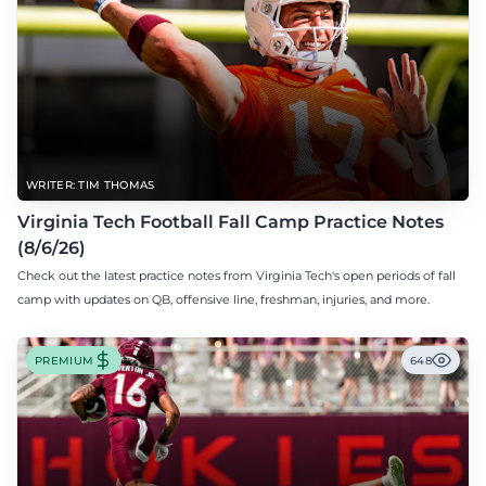
WRITER: TIM THOMAS
Virginia Tech Football Fall Camp Practice Notes
(8/6/26)
Check out the latest practice notes from Virginia Tech's open periods of fall
camp with updates on QB, offensive line, freshman, injuries, and more.
PREMIUM
648