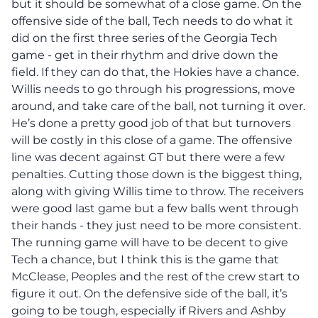
but it should be somewhat of a close game. On the
offensive side of the ball, Tech needs to do what it
did on the first three series of the Georgia Tech
game - get in their rhythm and drive down the
field. If they can do that, the Hokies have a chance.
Willis needs to go through his progressions, move
around, and take care of the ball, not turning it over.
He’s done a pretty good job of that but turnovers
will be costly in this close of a game. The offensive
line was decent against GT but there were a few
penalties. Cutting those down is the biggest thing,
along with giving Willis time to throw. The receivers
were good last game but a few balls went through
their hands - they just need to be more consistent.
The running game will have to be decent to give
Tech a chance, but I think this is the game that
McClease, Peoples and the rest of the crew start to
figure it out. On the defensive side of the ball, it’s
going to be tough, especially if Rivers and Ashby