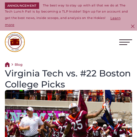
The best way to stay up with all that we do at The
ANNOUNCEMENT
Tech Lunch Pail is by becoming a TLP Insider! Sign up for an account and
get the best news, inside scoops, and analysis on the Hokies!
Learn
more
C
Ope
Return to homepage
Blog
Return home
Virginia Tech vs. #22 Boston
College Picks