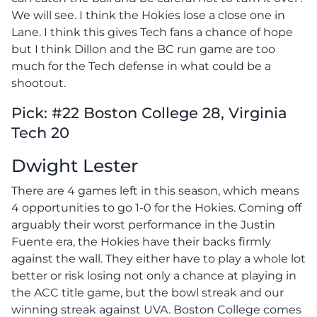
We will see. I think the Hokies lose a close one in
Lane. I think this gives Tech fans a chance of hope
but I think Dillon and the BC run game are too
much for the Tech defense in what could be a
shootout.
Pick: #22 Boston College 28, Virginia
Tech 20
Dwight Lester
There are 4 games left in this season, which means
4 opportunities to go 1-0 for the Hokies. Coming off
arguably their worst performance in the Justin
Fuente era, the Hokies have their backs firmly
against the wall. They either have to play a whole lot
better or risk losing not only a chance at playing in
the ACC title game, but the bowl streak and our
winning streak against UVA. Boston College comes