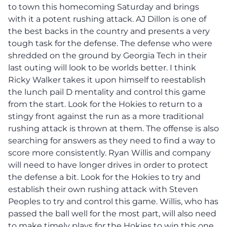
to town this homecoming Saturday and brings
with it a potent rushing attack. AJ Dillon is one of
the best backs in the country and presents a very
tough task for the defense. The defense who were
shredded on the ground by Georgia Tech in their
last outing will look to be worlds better. I think
Ricky Walker takes it upon himself to reestablish
the lunch pail D mentality and control this game
from the start. Look for the Hokies to return to a
stingy front against the run as a more traditional
rushing attack is thrown at them. The offense is also
searching for answers as they need to find a way to
score more consistently. Ryan Willis and company
will need to have longer drives in order to protect
the defense a bit. Look for the Hokies to try and
establish their own rushing attack with Steven
Peoples to try and control this game. Willis, who has
passed the ball well for the most part, will also need
to make timely plays for the Hokies to win this one.