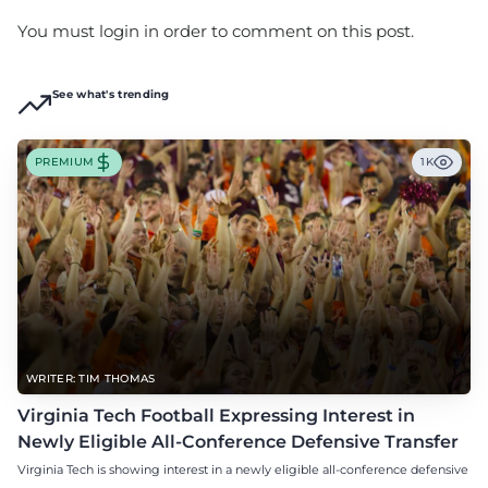
You must login in order to comment on this post.
See what's trending
PREMIUM
1K
WRITER: TIM THOMAS
Virginia Tech Football Expressing Interest in
Newly Eligible All-Conference Defensive Transfer
Virginia Tech is showing interest in a newly eligible all-conference defensive