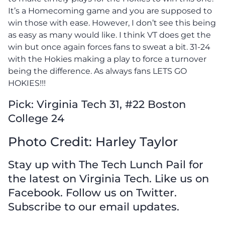
It’s a Homecoming game and you are supposed to
win those with ease. However, I don’t see this being
as easy as many would like. I think VT does get the
win but once again forces fans to sweat a bit. 31-24
with the Hokies making a play to force a turnover
being the difference. As always fans LETS GO
HOKIES!!!
Pick: Virginia Tech 31, #22 Boston
College 24
Photo Credit: Harley Taylor
Stay up with The Tech Lunch Pail for
the latest on Virginia Tech. Like us on
Facebook. Follow us on Twitter.
Subscribe to our email updates.