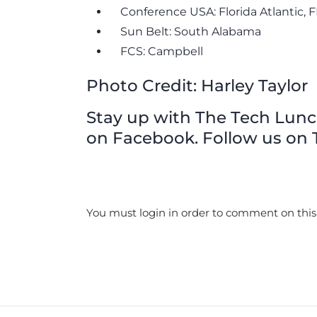
Conference USA: Florida Atlantic, 
Sun Belt: South Alabama
FCS: Campbell
Photo Credit: Harley Taylor
Stay up with The Tech Lunch 
on Facebook. Follow us on T
You must login in order to comment on this