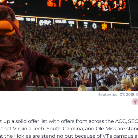
September 07, 2018, 
Sha
 up a solid offer list with offers from across the ACC, SE
s that Virginia Tech, South Carolina, and Ole Miss are sta
that the Hokies are standing out because of VT's campus 