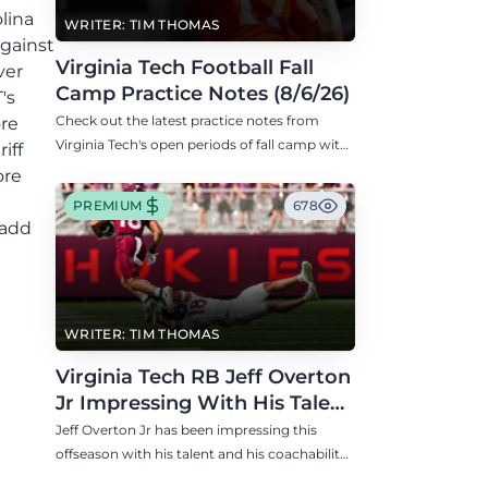
lina
WRITER: TIM THOMAS
against
Virginia Tech Football Fall
ver
Camp Practice Notes (8/6/26)
's
Check out the latest practice notes from
ore
Virginia Tech's open periods of fall camp with
iff
updates on QB, offensive line, freshman,
ore
injuries, and more.
PREMIUM
678
 add
WRITER: TIM THOMAS
Virginia Tech RB Jeff Overton
Jr Impressing With His Talent
and Coachability
Jeff Overton Jr has been impressing this
offseason with his talent and his coachability
as James Franklin, Norval McKenzie, and