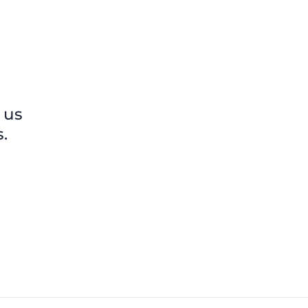
others shared.
 us
.