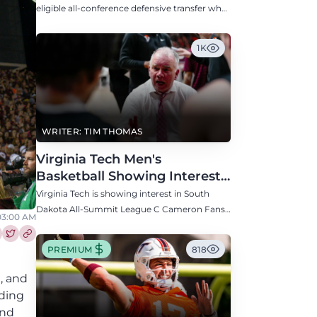
Defensive Transfer
eligible all-conference defensive transfer who
could provide a boost to the Hokies' defense
this fall.
1K
WRITER: TIM THOMAS
Virginia Tech Men's
Basketball Showing Interest
in South Dakota C Cameron
Virginia Tech is showing interest in South
Fans
Dakota All-Summit League C Cameron Fans
03:00 AM
along with North Carolina, Auburn, Ole Miss,
and others.
re this article on Facebook
Share this article on Twitter
PREMIUM
818
C, and
nding
and