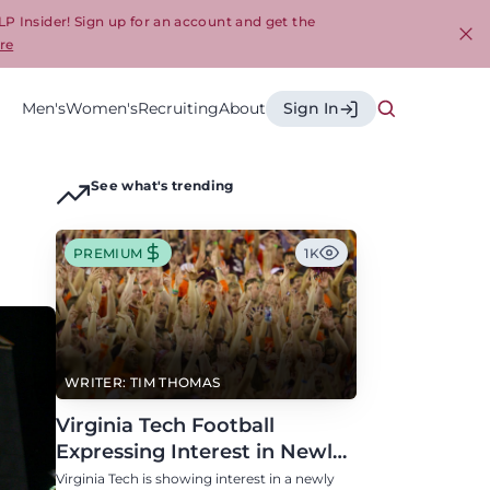
LP Insider! Sign up for an account and get the
re
Cl
Men's
Women's
Recruiting
About
Sign In
See what's trending
PREMIUM
1K
WRITER: TIM THOMAS
Virginia Tech Football
Expressing Interest in Newly
Eligible All-Conference
Virginia Tech is showing interest in a newly