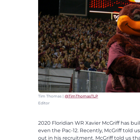
Tim Thomas |
@TimThomasTLP
Editor
2020 Floridian WR Xavier McGriff has built
even the Pac-12. Recently, McGriff told u
out in his recruitment. McGriff told us 