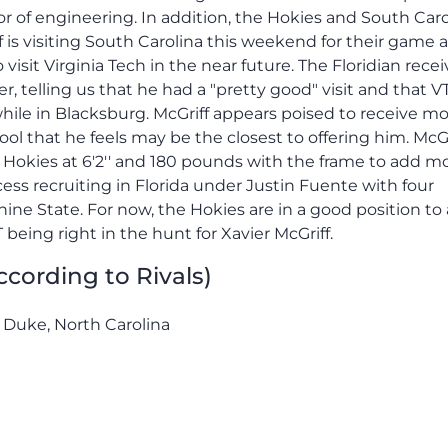
or of engineering. In addition, the Hokies and South Caro
ff is visiting South Carolina this weekend for their game 
visit Virginia Tech in the near future. The Floridian recei
, telling us that he had a "pretty good" visit and that VT
ile in Blacksburg. McGriff appears poised to receive m
hool that he feels may be the closest to offering him. McGr
e Hokies at 6'2'' and 180 pounds with the frame to add m
ess recruiting in Florida under Justin Fuente with four
ine State. For now, the Hokies are in a good position to
being right in the hunt for Xavier McGriff.
According to Rivals)
, Duke, North Carolina