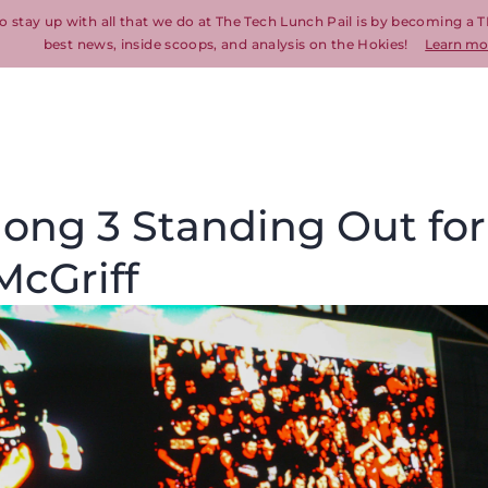
o stay up with all that we do at The Tech Lunch Pail is by becoming a T
best news, inside scoops, and analysis on the Hokies!
Learn mo
ong 3 Standing Out for
McGriff