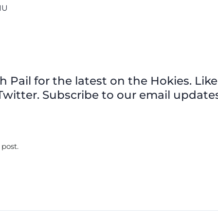
FIU
Pail for the latest on the Hokies. Like
witter. Subscribe to our email updates
 post.