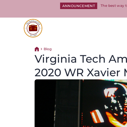
The best way t
ANNOUNCEMENT
Return to homepage
Blog
Return home
Virginia Tech Am
2020 WR Xavier 