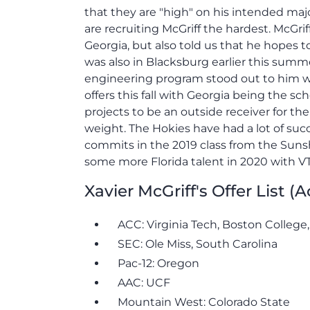
that they are "high" on his intended maj
are recruiting McGriff the hardest. McGri
Georgia, but also told us that he hopes to 
was also in Blacksburg earlier this summer
engineering program stood out to him wh
offers this fall with Georgia being the sc
projects to be an outside receiver for th
weight. The Hokies have had a lot of succ
commits in the 2019 class from the Sunsh
some more Florida talent in 2020 with VT 
Xavier McGriff's Offer List (
ACC: Virginia Tech, Boston College
SEC: Ole Miss, South Carolina
Pac-12: Oregon
AAC: UCF
Mountain West: Colorado State