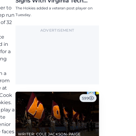
Signs With Virginia Tech
Women's Basketball
er to
The Hokies added a veteran post player on
ep run
Tuesday.
of 32
ADVERTISEMENT
ce
d in
for a
ong
h a
 from
 at
 Cook
599
kies.
 play a
tte
enior
 faces
WRITER: COLE JACKSON-PAIGE