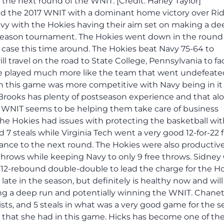
the next round of the WNIT. [Credit: Harley Taylor]
ed the 2017 WNIT with a dominant home victory over Rid
avy with the Hokies having their aim set on making a de
stseason tournament. The Hokies went down in the round 
e case this time around. The Hokies beat Navy 75-64 to
l travel on the road to State College, Pennsylvania to fa
e played much more like the team that went undefeate
this game was more competitive with Navy being in it 
Brooks has plenty of postseason experience and that al
's WNIT seems to be helping them take care of business
he Hokies had issues with protecting the basketball wit
 7 steals while Virginia Tech went a very good 12-for-22
nce to the next round. The Hokies were also productive
 throws while keeping Navy to only 9 free throws. Sidney
, 12-rebound double-double to lead the charge for the Ho
ate in the season, but definitely is healthy now and will
king a deep run and potentially winning the WNIT. Chane
sists, and 5 steals in what was a very good game for the s
s that she had in this game. Hicks has become one of the