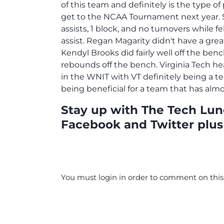
of this team and definitely is the type 
get to the NCAA Tournament next year. S
assists, 1 block, and no turnovers while f
assist. Regan Magarity didn't have a gre
Kendyl Brooks did fairly well off the ben
rebounds off the bench. Virginia Tech h
in the WNIT with VT definitely being a t
being beneficial for a team that has alm
Stay up with The Tech Lunc
Facebook and Twitter plus
You must login in order to comment on this