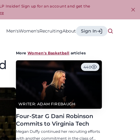
LP Insider! Sign up for an account and get the
re
Cl
Men's
Women's
Recruiting
About
Sign In
More
Women's Basketball
articles
nd
440
WRITER: ADAM FIREBAUGH
Four-Star G Dani Robinson
Commits to Virginia Tech
Megan Duffy continued her recruiting efforts
with another commitment in the class of