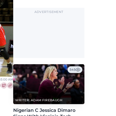
2027.
ADVERTISEMENT
545
 03:00 AM
re this article on Facebook
Share this article on Twitter
WRITER: ADAM FIREBAUGH
Nigerian C Jessica Dimaro