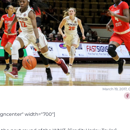
March 19, 2017,
Sha
igncenter" width="700"]