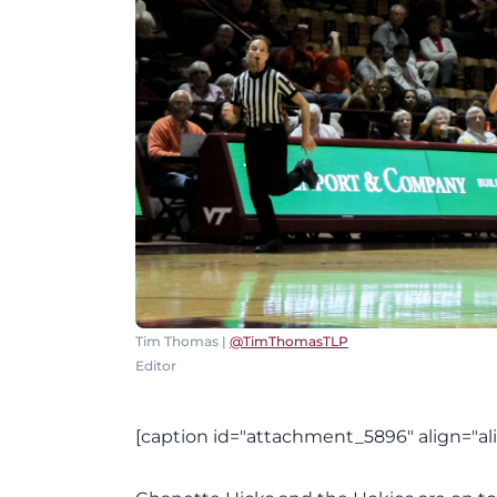
Tim Thomas |
@TimThomasTLP
Editor
[caption id="attachment_5896" align="al