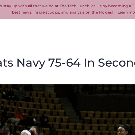
o stay up with all that we do at The Tech Lunch Pail is by becoming a T
best news, inside scoops, and analysis on the Hokies!
Learn mo
ats Navy 75-64 In Seco