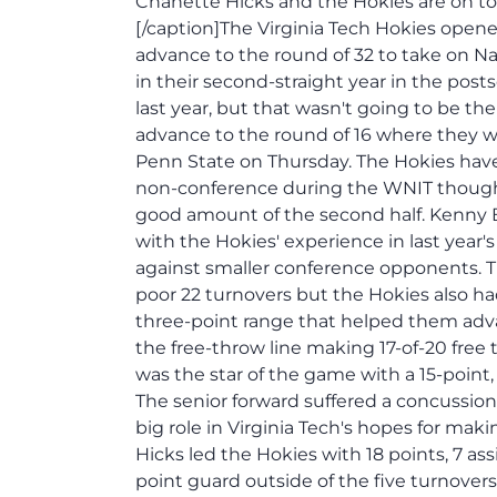
Chanette Hicks and the Hokies are on to 
[/caption]The Virginia Tech Hokies open
advance to the round of 32 to take on N
in their second-straight year in the po
last year, but that wasn't going to be th
advance to the round of 16 where they wil
Penn State on Thursday. The Hokies hav
non-conference during the WNIT though 
good amount of the second half. Kenny 
with the Hokies' experience in last year
against smaller conference opponents. T
poor 22 turnovers but the Hokies also had
three-point range that helped them adva
the free-throw line making 17-of-20 free
was the star of the game with a 15-point
The senior forward suffered a concussion l
big role in Virginia Tech's hopes for ma
Hicks led the Hokies with 18 points, 7 as
point guard outside of the five turnover