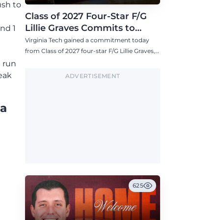
ush to
Class of 2027 Four-Star F/G
Lillie Graves Commits to
and 1
Virginia Tech Women's
Virginia Tech gained a commitment today
Basketball
from Class of 2027 four-star F/G Lillie Graves,
one of the highest-ranked commits for the
p run
Hokies this decade.
eak
ADVERTISEMENT
ia
625