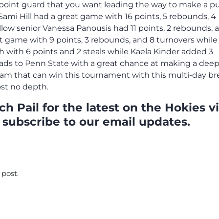
of point guard that you want leading the way to make a p
ami Hill had a great game with 16 points, 5 rebounds, 4
ellow senior Vanessa Panousis had 11 points, 2 rebounds, 
at game with 9 points, 3 rebounds, and 8 turnovers while
ch with 6 points and 2 steals while Kaela Kinder added 3
eads to Penn State with a great chance at making a dee
eam that can win this tournament with this multi-day br
ost no depth.
h Pail for the latest on the Hokies v
 subscribe to our email updates.
 post.