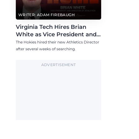
WRITER: ADAM FIREBAUGH
Virginia Tech Hires Brian
White as Vice President and
Athletics Director
The Hokies hired their new Athletics Director
after several weeks of searching.
ADVERTISEMENT