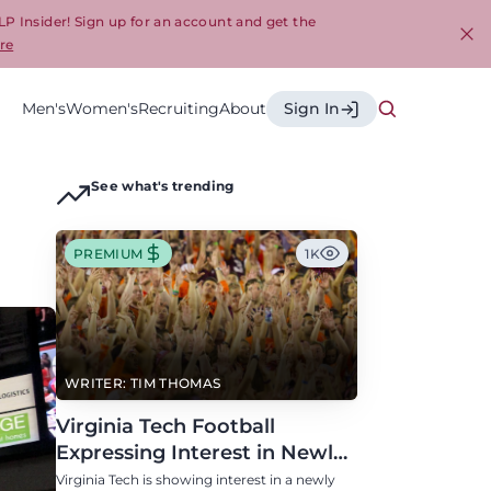
LP Insider! Sign up for an account and get the
re
Cl
Men's
Women's
Recruiting
About
Sign In
See what's trending
PREMIUM
1K
WRITER: TIM THOMAS
Virginia Tech Football
Expressing Interest in Newly
Eligible All-Conference
Virginia Tech is showing interest in a newly