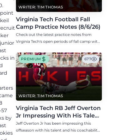
0.
WRITER: TIM THOMAS
-point
Virginia Tech Football Fall
keil
Camp Practice Notes (8/6/26)
recruit
Check out the latest practice notes from
lker
Virginia Tech's open periods of fall camp with
junior
updates on QB, offensive line, freshman,
ast
injuries, and more.
cks in
PREMIUM
677
ed
ard
arters
h came
WRITER: TIM THOMAS
8
Virginia Tech RB Jeff Overton
-57
Jr Impressing With His Talent
ks by
and Coachability
Jeff Overton Jr has been impressing this
ast
offseason with his talent and his coachability
okies
as James Franklin, Norval McKenzie, and