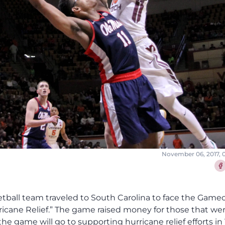
November 06, 2017, 
Sha
etball team traveled to South Carolina to face the Game
rricane Relief.” The game raised money for those that we
e game will go to supporting hurricane relief efforts in 