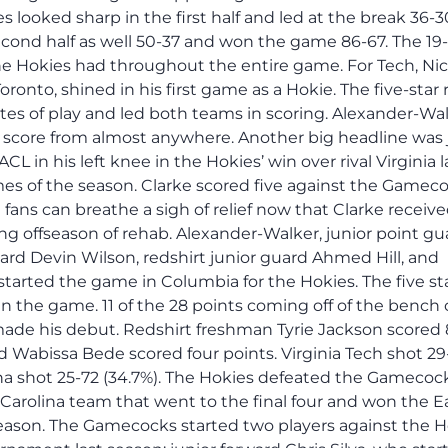
s looked sharp in the first half and led at the break 36-3
ond half as well 50-37 and won the game 86-67. The 19
he Hokies had throughout the entire game. For Tech, Nic
onto, shined in his first game as a Hokie. The five-star 
tes of play and led both teams in scoring. Alexander-Wa
n score from almost anywhere. Another big headline was 
L in his left knee in the Hokies’ win over rival Virginia l
s of the season. Clarke scored five against the Gameco
fans can breathe a sigh of relief now that Clarke receiv
ng offseason of rehab. Alexander-Walker, junior point gu
uard Devin Wilson, redshirt junior guard Ahmed Hill, and
started the game in Columbia for the Hokies. The five st
in the game. 11 of the 28 points coming off of the benc
ade his debut. Redshirt freshman Tyrie Jackson scored 
d Wabissa Bede scored four points. Virginia Tech shot 29
ina shot 25-72 (34.7%). The Hokies defeated the Gamecoc
 Carolina team that went to the final four and won the E
eason. The Gamecocks started two players against the H