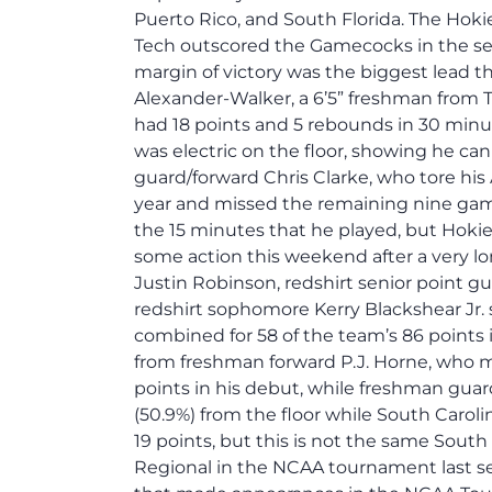
Puerto Rico, and South Florida. The Hokie
Tech outscored the Gamecocks in the sec
margin of victory was the biggest lead t
Alexander-Walker, a 6’5” freshman from Tor
had 18 points and 5 rebounds in 30 minu
was electric on the floor, showing he ca
guard/forward Chris Clarke, who tore his AC
year and missed the remaining nine game
the 15 minutes that he played, but Hokie 
some action this weekend after a very lo
Justin Robinson, redshirt senior point g
redshirt sophomore Kerry Blackshear Jr. 
combined for 58 of the team’s 86 points 
from freshman forward P.J. Horne, who m
points in his debut, while freshman guar
(50.9%) from the floor while South Carol
19 points, but this is not the same South
Regional in the NCAA tournament last s