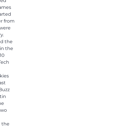
ted
others shared.
 games
arted
er from
 were
y.
ed the
in the
10
 Tech
kies
ast
 Buzz
tin
he
two
n the