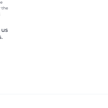
he
r the
k
 us
.