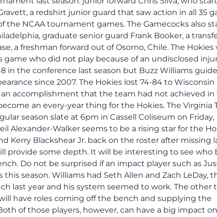
ament last season: junior forward Chris Silva, who star
Gravett, a redshirt junior guard that saw action in all 35
ew of the NCAA tournament games. The Gamecocks also st
iladelphia, graduate senior guard Frank Booker, a transf
aase, a freshman forward out of Osorno, Chile. The Hokies
is game who did not play because of an undisclosed injur
10-8 in the conference last season but Buzz Williams guid
earance since 2007. The Hokies lost 74-84 to Wisconsin 
as an accomplishment that the team had not achieved in 
 become an every-year thing for the Hokies. The Virginia
ular season slate at 6pm in Cassell Coliseum on Friday,
il Alexander-Walker seems to be a rising star for the Ho
d Kerry Blackshear Jr. back on the roster after missing l
ill provide some depth. It will be interesting to see who
nch. Do not be surprised if an impact player such as Jus
 this season. Williams had Seth Allen and Zach LeDay, t
ch last year and his system seemed to work. The other 
will have roles coming off the bench and supplying the
 Both of those players, however, can have a big impact o