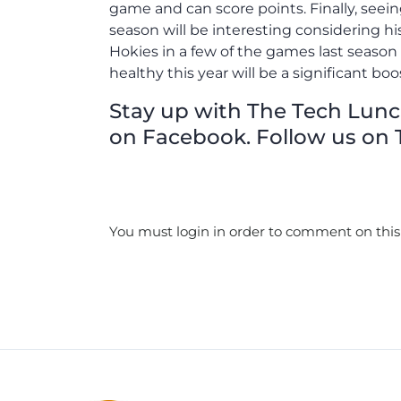
game and can score points. Finally, seei
season will be interesting considering his 
Hokies in a few of the games last seaso
healthy this year will be a significant boo
Stay up with The Tech Lunch 
on Facebook. Follow us on T
You must login in order to comment on this