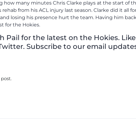
ng how many minutes Chris Clarke plays at the start of t
rehab from his ACL injury last season. Clarke did it all fo
n and losing his presence hurt the team. Having him bac
st for the Hokies.
Pail for the latest on the Hokies. Like
witter. Subscribe to our email updates
 post.