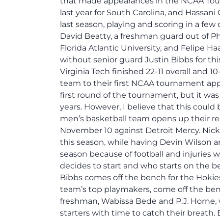
that made appearances in the NCAA Tourn
last year for South Carolina, and Hassani 
last season, playing and scoring in a f
David Beatty, a freshman guard out of Ph
Florida Atlantic University, and Felipe H
without senior guard Justin Bibbs for th
Virginia Tech finished 22-11 overall and 
team to their first NCAA tournament app
first round of the tournament, but it w
years. However, I believe that this could
men’s basketball team opens up their reg
November 10 against Detroit Mercy. Nicke
this season, while having Devin Wilson an
season because of football and injuries w
decides to start and who starts on the be
Bibbs comes off the bench for the Hokies
team’s top playmakers, come off the ben
freshman, Wabissa Bede and P.J. Horne, 
starters with time to catch their breath.