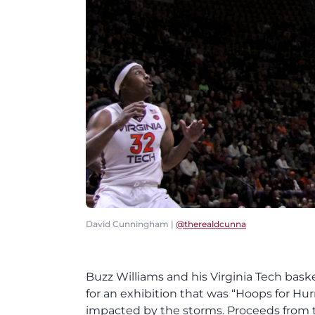
David Cunningham |
@therealdcunna
Buzz Williams and his Virginia Tech bask
for an exhibition that was “Hoops for Hu
impacted by the storms. Proceeds from th