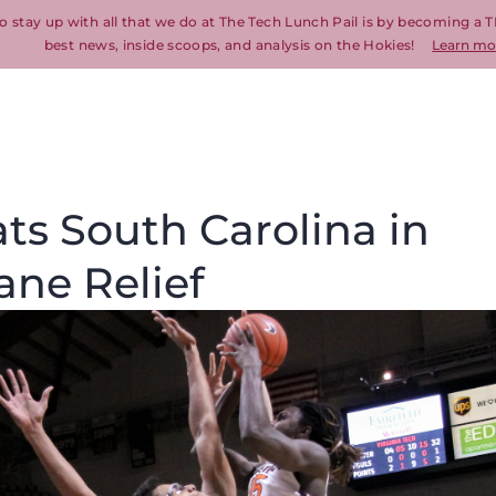
o stay up with all that we do at The Tech Lunch Pail is by becoming a T
best news, inside scoops, and analysis on the Hokies!
Learn mo
ats South Carolina in
ane Relief