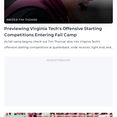
WRITER: TIM THOMAS
Previewing Virginia Tech's Offensive Starting
Competitions Entering Fall Camp
As fall camp begins, check out Tim Thomas' dive into Virginia Tech's
offensive starting competitions at quarterback, wide receiver, tight end, and
offensive tackle.
ADVERTISEMENT