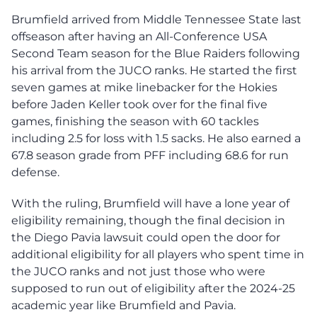
Brumfield arrived from Middle Tennessee State last
offseason after having an All-Conference USA
Second Team season for the Blue Raiders following
his arrival from the JUCO ranks. He started the first
seven games at mike linebacker for the Hokies
before Jaden Keller took over for the final five
games, finishing the season with 60 tackles
including 2.5 for loss with 1.5 sacks. He also earned a
67.8 season grade from PFF including 68.6 for run
defense.
With the ruling, Brumfield will have a lone year of
eligibility remaining, though the final decision in
the Diego Pavia lawsuit could open the door for
additional eligibility for all players who spent time in
the JUCO ranks and not just those who were
supposed to run out of eligibility after the 2024-25
academic year like Brumfield and Pavia.