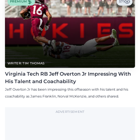
PREMIUM
571
WRITER: TIM THOMAS
Virginia Tech RB Jeff Overton Jr Impressing With
His Talent and Coachability
Jeff Overton Jr has been impressing this offseason with his talent and his
coachability as James Franklin, Norval McKenzie, and others shared.
ADVERTISEMENT