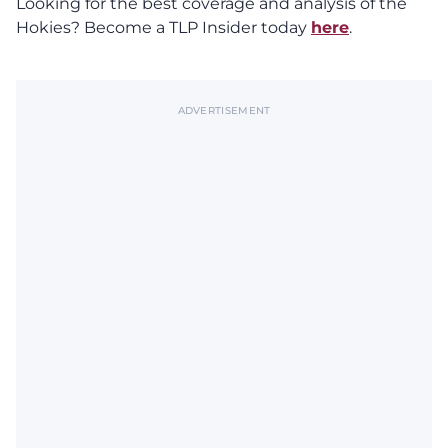
Looking for the best coverage and analysis of the
Hokies? Become a TLP Insider today
here
.
ADVERTISEMENT