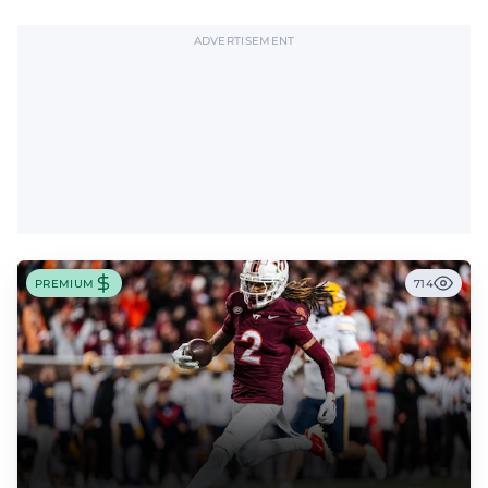
ADVERTISEMENT
PREMIUM
714