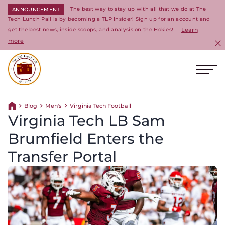
The best way to stay up with all that we do at The
ANNOUNCEMENT
Tech Lunch Pail is by becoming a TLP Insider! Sign up for an account and
get the best news, inside scoops, and analysis on the Hokies!
Learn
more
C
Ope
Return to homepage
Blog
Men's
Virginia Tech Football
Return home
Virginia Tech LB Sam
Brumfield Enters the
Transfer Portal