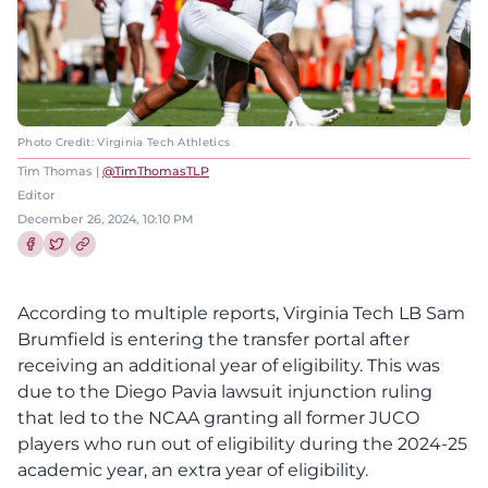
Photo Credit: Virginia Tech Athletics
Tim Thomas |
@TimThomasTLP
Editor
December 26, 2024, 10:10 PM
Share this article on Facebook
Share this article on Twitter
According to multiple reports, Virginia Tech LB Sam
Brumfield is entering the transfer portal after
receiving an additional year of eligibility. This was
due to the Diego Pavia lawsuit injunction ruling
that led to the NCAA granting all former JUCO
players who run out of eligibility during the 2024-25
academic year, an extra year of eligibility.