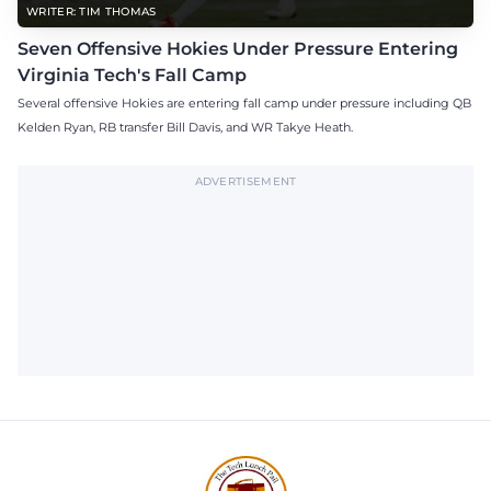
WRITER: TIM THOMAS
Seven Offensive Hokies Under Pressure Entering
Virginia Tech's Fall Camp
Several offensive Hokies are entering fall camp under pressure including QB
Kelden Ryan, RB transfer Bill Davis, and WR Takye Heath.
ADVERTISEMENT