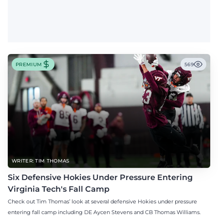
PREMIUM
569
WRITER: TIM THOMAS
Six Defensive Hokies Under Pressure Entering
Virginia Tech's Fall Camp
Check out Tim Thomas’ look at several defensive Hokies under pressure
entering fall camp including DE Aycen Stevens and CB Thomas Williams.