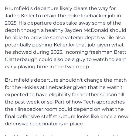
Brumfield's departure likely clears the way for
Jaden Keller to retain the mike linebacker job in
2025. His departure does take away some of the
depth though a healthy Jayden McDonald should
be able to provide some veteran depth while also
potentially pushing Keller for that job given what
he showed during 2023. Incoming freshman Brett
Clatterbaugh could also be a guy to watch to earn
early playing time in the two-deep.
Brumfield's departure shouldn't change the math
for the Hokies at linebacker given that he wasn't
expected to have eligibility for another season till
the past week or so. Part of how Tech approaches
their linebacker room could depend on what the
final defensive staff structure looks like once a new
defensive coordinator is in place.