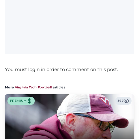
You must login in order to comment on this post.
More
Virginia Tech Football
articles
PREMIUM
397