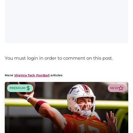
You must login in order to comment on this post.
More
Virginia Tech Football
articles
PREMIUM
NEW