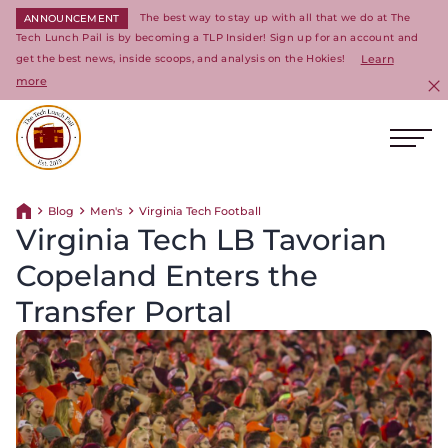
The best way to stay up with all that we do at The
ANNOUNCEMENT
Tech Lunch Pail is by becoming a TLP Insider! Sign up for an account and
get the best news, inside scoops, and analysis on the Hokies!
Learn
more
C
Ope
Return to homepage
Blog
Men's
Virginia Tech Football
Return home
Virginia Tech LB Tavorian
Copeland Enters the
Transfer Portal