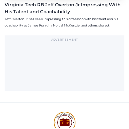
Virginia Tech RB Jeff Overton Jr Impressing With
His Talent and Coachability
Jeff Overton Jr has been impressing this offseason with his talent and his
coachability as James Franklin, Norval McKenzie, and others shared.
ADVERTISEMENT