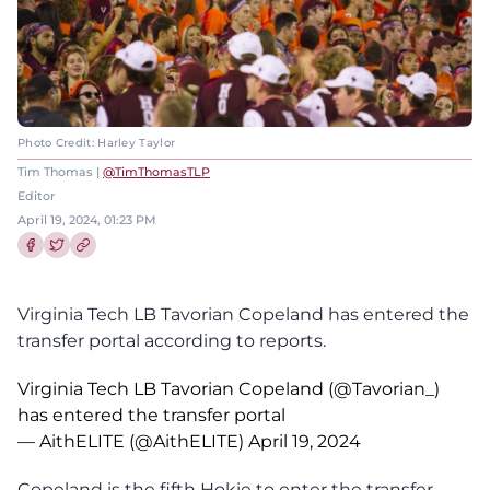
Photo Credit: Harley Taylor
Tim Thomas |
@TimThomasTLP
Editor
April 19, 2024, 01:23 PM
Share this article on Facebook
Share this article on Twitter
Virginia Tech LB Tavorian Copeland has entered the
transfer portal according to reports.
Virginia Tech LB Tavorian Copeland (
@Tavorian_
)
has entered the transfer portal
— AithELITE (@AithELITE)
April 19, 2024
Copeland is the fifth Hokie to enter the transfer