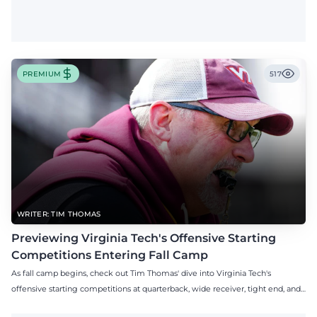
PREMIUM
517
WRITER: TIM THOMAS
Previewing Virginia Tech's Offensive Starting
Competitions Entering Fall Camp
As fall camp begins, check out Tim Thomas' dive into Virginia Tech's
offensive starting competitions at quarterback, wide receiver, tight end, and
offensive tackle.