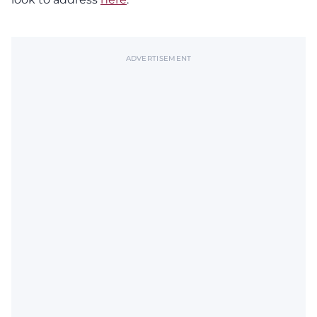
ADVERTISEMENT