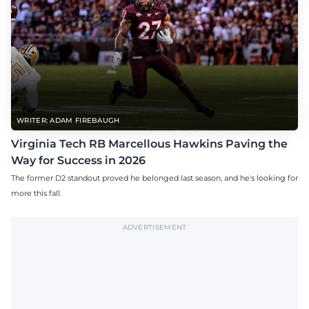
WRITER: ADAM FIREBAUGH
Virginia Tech RB Marcellous Hawkins Paving the
Way for Success in 2026
The former D2 standout proved he belonged last season, and he's looking for
more this fall.
ADVERTISEMENT