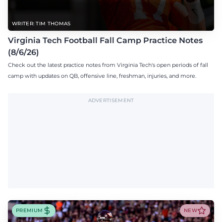
WRITER: TIM THOMAS
Virginia Tech Football Fall Camp Practice Notes
(8/6/26)
Check out the latest practice notes from Virginia Tech's open periods of fall
camp with updates on QB, offensive line, freshman, injuries, and more.
ADVERTISEMENT
PREMIUM
NEW