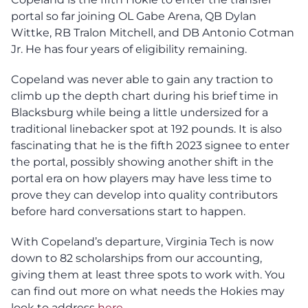
portal so far joining OL Gabe Arena, QB Dylan
Wittke, RB Tralon Mitchell, and DB Antonio Cotman
Jr. He has four years of eligibility remaining.
Copeland was never able to gain any traction to
climb up the depth chart during his brief time in
Blacksburg while being a little undersized for a
traditional linebacker spot at 192 pounds. It is also
fascinating that he is the fifth 2023 signee to enter
the portal, possibly showing another shift in the
portal era on how players may have less time to
prove they can develop into quality contributors
before hard conversations start to happen.
With Copeland’s departure, Virginia Tech is now
down to 82 scholarships from our accounting,
giving them at least three spots to work with. You
can find out more on what needs the Hokies may
look to address
here
.