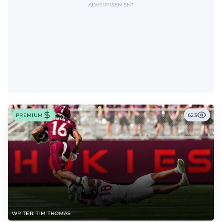
ADVERTISEMENT
PREMIUM
623
WRITER: TIM THOMAS