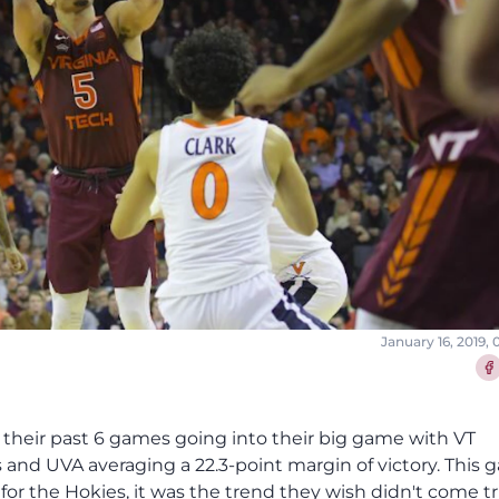
January 16, 2019,
Sha
t their past 6 games going into their big game with VT
ts and UVA averaging a 22.3-point margin of victory. This
for the Hokies, it was the trend they wish didn't come tr