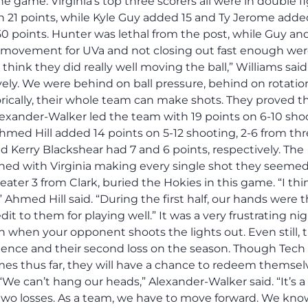
he game. Virginia’s top three scorers all were in double f
h 21 points, while Kyle Guy added 15 and Ty Jerome added
0 points. Hunter was lethal from the post, while Guy an
l movement for UVa and not closing out fast enough wer
hink they did really well moving the ball,” Williams said
ively. We were behind on ball pressure, behind on rotatio
ically, their whole team can make shots. They proved th
l Alexander-Walker led the team with 19 points on 6-10 sh
med Hill added 14 points on 5-12 shooting, 2-6 from thr
 Kerry Blackshear had 7 and 6 points, respectively. The
ned with Virginia making every single shot they seemed
beater 3 from Clark, buried the Hokies in this game. “I thi
” Ahmed Hill said. “During the first half, our hands were t
edit to them for playing well.” It was a very frustrating nig
win when your opponent shoots the lights out. Even still, 
ence and their second loss on the season. Though Tech
ames thus far, they will have a chance to redeem themsel
e can’t hang our heads,” Alexander-Walker said. “It’s a
 two losses. As a team, we have to move forward. We kn