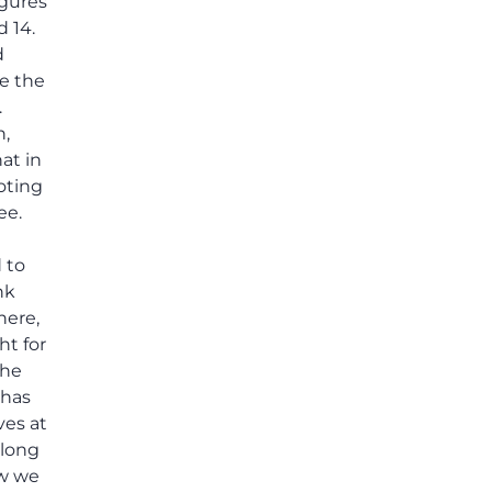
igures
others shared.
 14.
d
e the
.
n,
at in
ooting
ee.
 to
nk
here,
ht for
the
 has
ves at
 long
ow we