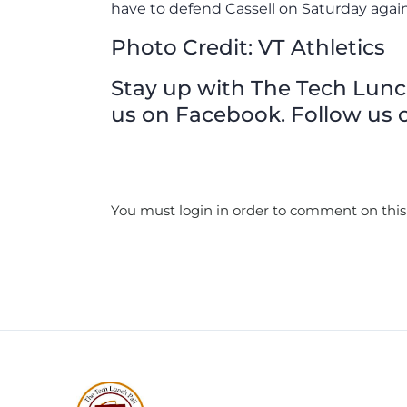
have to defend Cassell on Saturday aga
Photo Credit: VT Athletics
Stay up with The Tech Lunch 
us on Facebook. Follow us o
You must login in order to comment on this