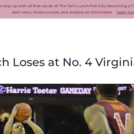
o stay up with all that we do at The Tech Lunch Pail is by becoming a T
best news, inside scoops, and analysis on the Hokies!
Learn mo
ch Loses at No. 4 Virgin