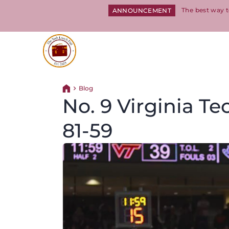
The best way t
ANNOUNCEMENT
Return to homepage
Blog
Return home
No. 9 Virginia Te
81-59