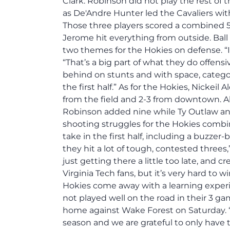
Clark. Robinson did not play the rest of t
as De'Andre Hunter led the Cavaliers wit
Those three players scored a combined 5
Jerome hit everything from outside. Bal
two themes for the Hokies on defense. “I t
“That’s a big part of what they do offens
behind on stunts and with space, categor
the first half.” As for the Hokies, Nickei
from the field and 2-3 from downtown. Ah
Robinson added nine while Ty Outlaw and
shooting struggles for the Hokies combi
take in the first half, including a buzzer-
they hit a lot of tough, contested threes,
just getting there a little too late, and cr
Virginia Tech fans, but it’s very hard to 
Hokies come away with a learning experi
not played well on the road in their 3 g
home against Wake Forest on Saturday. “W
season and we are grateful to only have