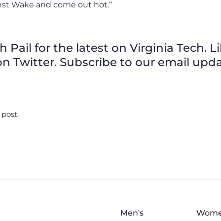
inst Wake and come out hot.”
Pail for the latest on Virginia Tech. L
n Twitter. Subscribe to our email upda
 post.
Men's
Wome