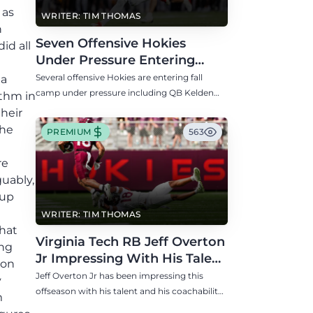
 as
WRITER: TIM THOMAS
n
Seven Offensive Hokies
id all
Under Pressure Entering
Virginia Tech's Fall Camp
Several offensive Hokies are entering fall
 a
camp under pressure including QB Kelden
thm in
Ryan, RB transfer Bill Davis, and WR Takye
their
Heath.
the
PREMIUM
563
re
guably,
 up
WRITER: TIM THOMAS
that
Virginia Tech RB Jeff Overton
ong
Jr Impressing With His Talent
 on
and Coachability
Jeff Overton Jr has been impressing this
y
offseason with his talent and his coachability
m
as James Franklin, Norval McKenzie, and