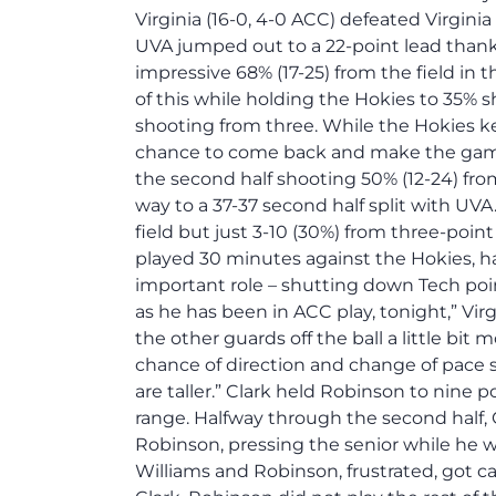
Virginia (16-0, 4-0 ACC) defeated Virginia
UVA jumped out to a 22-point lead thanks 
impressive 68% (17-25) from the field in th
of this while holding the Hokies to 35% sh
shooting from three. While the Hokies kep
chance to come back and make the game
the second half shooting 50% (12-24) from
way to a 37-37 second half split with UVA
field but just 3-10 (30%) from three-point
played 30 minutes against the Hokies, h
important role – shutting down Tech poin
as he has been in ACC play, tonight,” Virg
the other guards off the ball a little bit 
chance of direction and change of pace s
are taller.” Clark held Robinson to nine p
range. Halfway through the second half, 
Robinson, pressing the senior while he wa
Williams and Robinson, frustrated, got ca