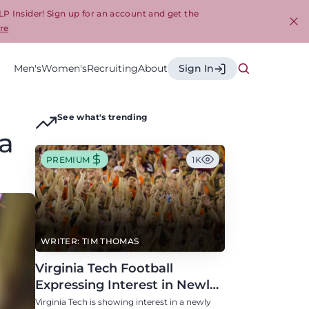
LP Insider! Sign up for an account and get the
re
Cl
Men's
Women's
Recruiting
About
Sign In
See what's trending
ia
PREMIUM
1K
WRITER: TIM THOMAS
Virginia Tech Football
Expressing Interest in Newly
Eligible All-Conference
Virginia Tech is showing interest in a newly