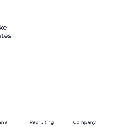
ike
tes.
n's
Recruiting
Company