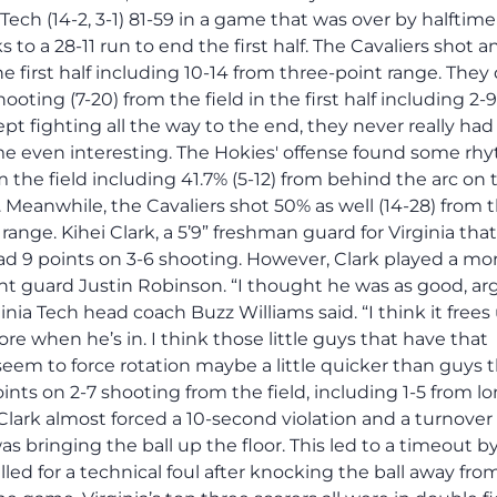
 Tech (14-2, 3-1) 81-59 in a game that was over by halftime
to a 28-11 run to end the first half. The Cavaliers shot a
e first half including 10-14 from three-point range. They d
ooting (7-20) from the field in the first half including 2-9
t fighting all the way to the end, they never really had
 even interesting. The Hokies' offense found some rhy
 the field including 41.7% (5-12) from behind the arc on 
. Meanwhile, the Cavaliers shot 50% as well (14-28) from 
 range. Kihei Clark, a 5’9” freshman guard for Virginia that
ad 9 points on 3-6 shooting. However, Clark played a mo
t guard Justin Robinson. “I thought he was as good, ar
inia Tech head coach Buzz Williams said. “I think it frees
more when he’s in. I think those little guys that have that
eem to force rotation maybe a little quicker than guys 
oints on 2-7 shooting from the field, including 1-5 from l
Clark almost forced a 10-second violation and a turnover
s bringing the ball up the floor. This led to a timeout b
lled for a technical foul after knocking the ball away fro