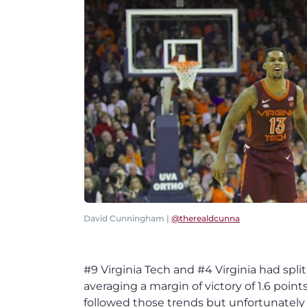
David Cunningham |
@therealdcunna
#9 Virginia Tech and #4 Virginia had spli
averaging a margin of victory of 1.6 poin
followed those trends but unfortunately 