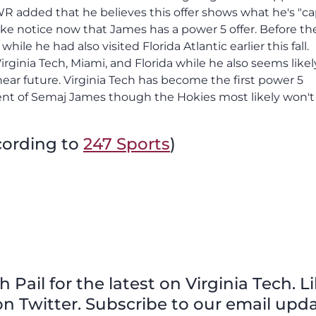
 WR added that he believes this offer shows what he's "c
ke notice now that James has a power 5 offer. Before the
le he had also visited Florida Atlantic earlier this fall.
irginia Tech, Miami, and Florida while he also seems likel
 near future. Virginia Tech has become the first power 5
ent of Semaj James though the Hokies most likely won't
cording to
247 Sports
)
Pail for the latest on Virginia Tech. L
n Twitter. Subscribe to our email upda