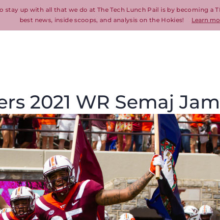
o stay up with all that we do at The Tech Lunch Pail is by becoming a T
best news, inside scoops, and analysis on the Hokies!
Learn mo
ffers 2021 WR Semaj Ja