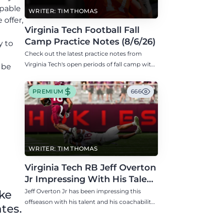
apable
WRITER: TIM THOMAS
 offer,
Virginia Tech Football Fall
Camp Practice Notes (8/6/26)
y to
Check out the latest practice notes from
Virginia Tech's open periods of fall camp with
 be
updates on QB, offensive line, freshman,
injuries, and more.
PREMIUM
666
WRITER: TIM THOMAS
Virginia Tech RB Jeff Overton
Jr Impressing With His Talent
and Coachability
Jeff Overton Jr has been impressing this
ike
offseason with his talent and his coachability
tes.
as James Franklin, Norval McKenzie, and