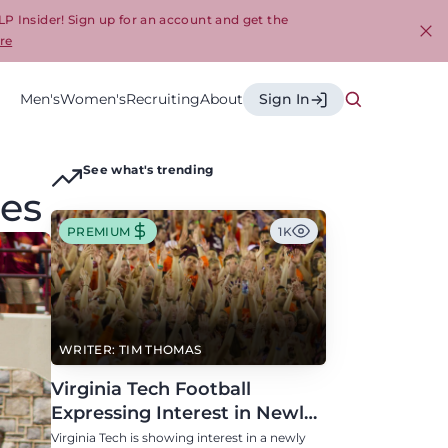
LP Insider! Sign up for an account and get the
re
Cl
Men's
Women's
Recruiting
About
Sign In
See what's trending
mes
PREMIUM
1K
WRITER: TIM THOMAS
Virginia Tech Football
Expressing Interest in Newly
Eligible All-Conference
Virginia Tech is showing interest in a newly