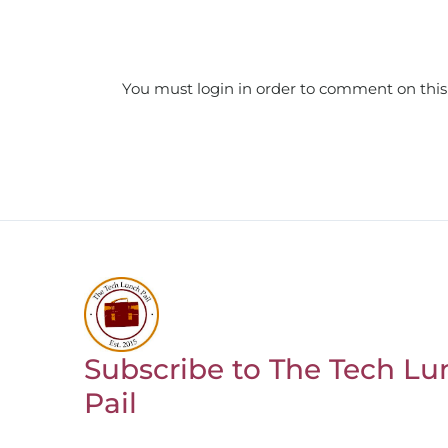
You must login in order to comment on this
Subscribe to The Tech Lu
Return to homepage
Pail