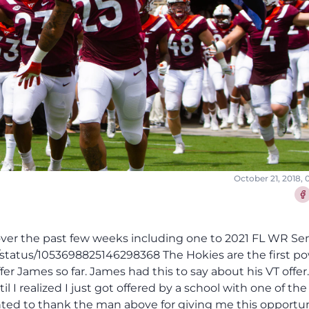
October 21, 2018,
Sha
s over the past few weeks including one to 2021 FL WR Se
status/1053698825146298368 The Hokies are the first po
r James so far. James had this to say about his VT offer. 
l I realized I just got offered by a school with one of the
wanted to thank the man above for giving me this opportun