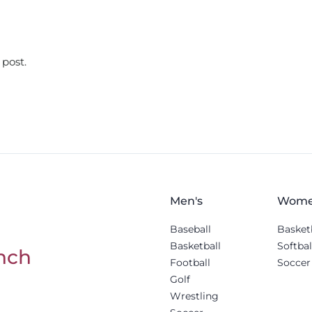
 post.
Men's
Wome
Baseball
Basket
Basketball
Softbal
nch
Football
Soccer
Golf
Wrestling