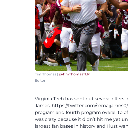
Tim Thomas |
@TimThomasTLP
Editor
Virginia Tech has sent out several offer
James. https://twitter.com/semajjames0/
program and fourth program overall to offe
was crazy because it didn’t hit me yet unti
largest fan bases in history and I just 