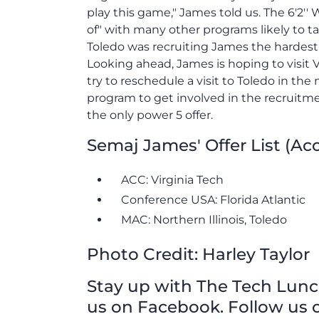
play this game," James told us. The 6'2''
of" with many other programs likely to ta
Toledo was recruiting James the hardest whi
Looking ahead, James is hoping to visit V
try to reschedule a visit to Toledo in the
program to get involved in the recruitm
the only power 5 offer.
Semaj James' Offer List (Ac
ACC: Virginia Tech
Conference USA: Florida Atlantic
MAC: Northern Illinois, Toledo
Photo Credit: Harley Taylor
Stay up with The Tech Lunch 
us on Facebook. Follow us o