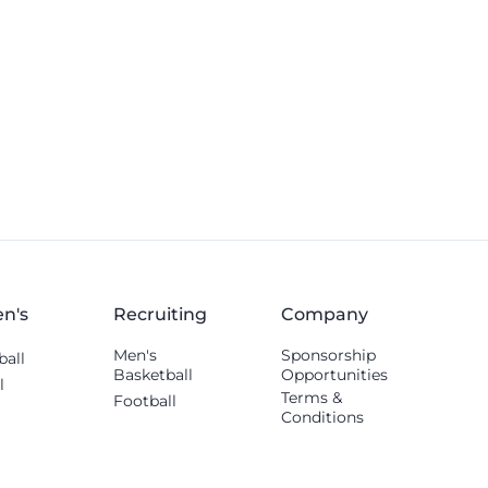
others shared.
n's
Recruiting
Company
Men's
Sponsorship
ball
Basketball
Opportunities
l
Terms &
Football
Conditions