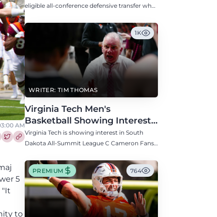
Defensive Transfer
eligible all-conference defensive transfer who
could provide a boost to the Hokies' defense
this fall.
1K
WRITER: TIM THOMAS
Virginia Tech Men's
Basketball Showing Interest
 03:00 AM
in South Dakota C Cameron
Virginia Tech is showing interest in South
Fans
Dakota All-Summit League C Cameron Fans
re this article on Facebook
Share this article on Twitter
along with North Carolina, Auburn, Ole Miss,
and others.
maj
PREMIUM
764
wer 5
"It
ity to