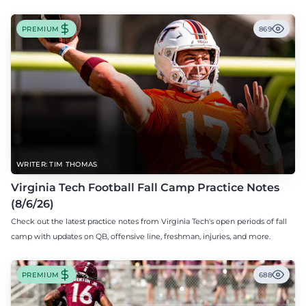
PREMIUM
869
WRITER: TIM THOMAS
Virginia Tech Football Fall Camp Practice Notes
(8/6/26)
Check out the latest practice notes from Virginia Tech's open periods of fall
camp with updates on QB, offensive line, freshman, injuries, and more.
PREMIUM
688