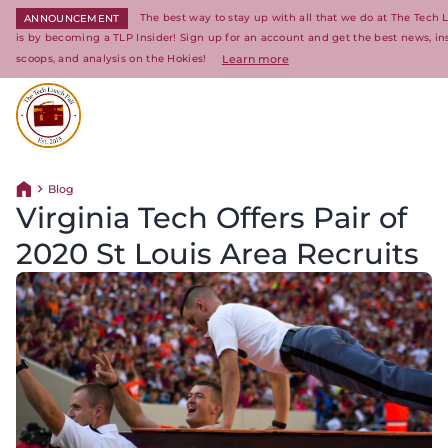
The best way to stay up with all that we do at The Tech 
ANNOUNCEMENT
is by becoming a TLP Insider! Sign up for an account and get the best news, in
scoops, and analysis on the Hokies!
Learn more
Return to homepage
Blog
Return home
Virginia Tech Offers Pair of
2020 St Louis Area Recruits