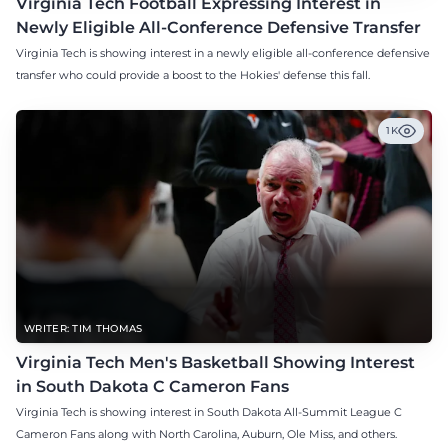
Virginia Tech Football Expressing Interest in
Newly Eligible All-Conference Defensive Transfer
Virginia Tech is showing interest in a newly eligible all-conference defensive
transfer who could provide a boost to the Hokies' defense this fall.
1K
WRITER: TIM THOMAS
Virginia Tech Men's Basketball Showing Interest
in South Dakota C Cameron Fans
Virginia Tech is showing interest in South Dakota All-Summit League C
Cameron Fans along with North Carolina, Auburn, Ole Miss, and others.