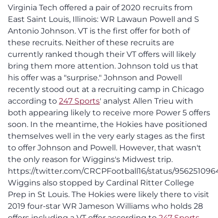
Virginia Tech offered a pair of 2020 recruits from
East Saint Louis, Illinois: WR Lawaun Powell and S
Antonio Johnson. VT is the first offer for both of
these recruits. Neither of these recruits are
currently ranked though their VT offers will likely
bring them more attention. Johnson told us that
his offer was a "surprise." Johnson and Powell
recently stood out at a recruiting camp in Chicago
according to
247 Sports
' analyst Allen Trieu with
both appearing likely to receive more Power 5 offers
soon. In the meantime, the Hokies have positioned
themselves well in the very early stages as the first
to offer Johnson and Powell. However, that wasn't
the only reason for Wiggins's Midwest trip.
https://twitter.com/CRCPFootball16/status/95625109
Wiggins also stopped by Cardinal Ritter College
Prep in St Louis. The Hokies were likely there to visit
2019 four-star WR Jameson Williams who holds 28
offers including a VT offer according to
247 Sports
.