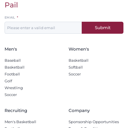
Pail
Leave
EMAIL
this
Submit
field
blank
Men's
Women's
Baseball
Basketball
Basketball
Softball
Football
Soccer
Golf
Wrestling
Soccer
Recruiting
Company
Men's Basketball
Sponsorship Opportunities