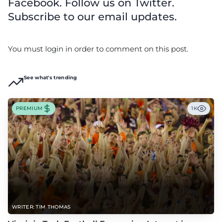
Facebook. Follow us on Twitter.
Subscribe to our email updates.
You must login in order to comment on this post.
See what's trending
PREMIUM
1K
WRITER: TIM THOMAS