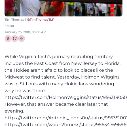
Tim Thomas |
@TimThomasTLP
Editor
January 25, 2018, 03:00 AM
Share this article on Facebook
Share this article on Twitter
While Virginia Tech's primary recruiting territory
includes the East Coast from New Jersey to Florida,
the Hokies aren't afraid to look to places like the
Midwest to find talent. Yesterday, Holmon Wiggins
was in St Louis with many Hokie fans wondering
why he was there.
https://twitter.com/HolmonWiggins/status/95631805
However, that answer became clear later that
evening.
https://twitter.com/Antonio_johns0n/status/95635100
https://twitter.com/waun2timess/status/9563476969