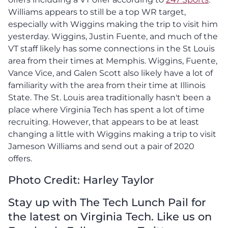
Williams appears to still be a top WR target,
especially with Wiggins making the trip to visit him
yesterday. Wiggins, Justin Fuente, and much of the
VT staff likely has some connections in the St Louis
area from their times at Memphis. Wiggins, Fuente,
Vance Vice, and Galen Scott also likely have a lot of
familiarity with the area from their time at Illinois
State. The St. Louis area traditionally hasn't been a
place where Virginia Tech has spent a lot of time
recruiting. However, that appears to be at least
changing a little with Wiggins making a trip to visit
Jameson Williams and send out a pair of 2020
offers.
Photo Credit: Harley Taylor
Stay up with The Tech Lunch Pail for
the latest on Virginia Tech. Like us on