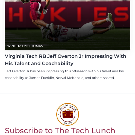
WRITER: TIM THOMAS
Virginia Tech RB Jeff Overton Jr Impressing With
His Talent and Coachability
Jeff Overton Jr has been impressing this offseason with his talent and his
coachability as James Franklin, Norval McKenzie, and others shared.
Subscribe to The Tech Lunch
Return to homepage