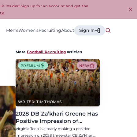
LP Insider! Sign up for an account and get the
re
Cl
Men's
Women's
Recruiting
About
Sign In
More
Football Recruiting
articles
PREMIUM
NEW
WRITER: TIM THOMAS
2028 DB Za’khari Greene Has
Positive Impression of
Virginia Tech, Seven P4 Visits
Virginia Tech is already making a positive
Scheduled
impression on 2028 three-star CB Za’khari