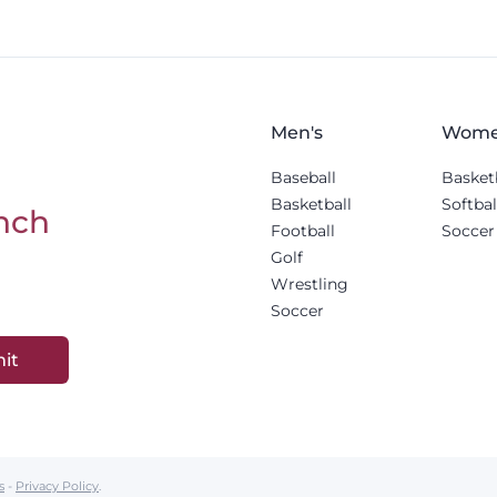
Men's
Wome
Baseball
Basket
Basketball
Softbal
nch
Football
Soccer
Golf
Wrestling
Soccer
it
s
-
Privacy Policy
.