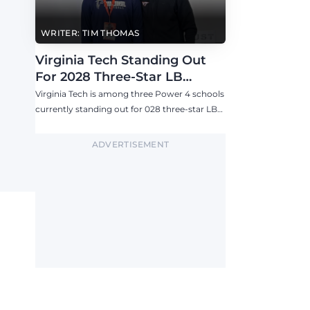
WRITER: TIM THOMAS
Virginia Tech Standing Out
For 2028 Three-Star LB
Ashton Chiles
Virginia Tech is among three Power 4 schools
currently standing out for 028 three-star LB
Ashton Chiles.
ADVERTISEMENT