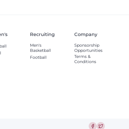
n's
Recruiting
Company
Men's
Sponsorship
ball
Basketball
Opportunities
l
Terms &
Football
Conditions