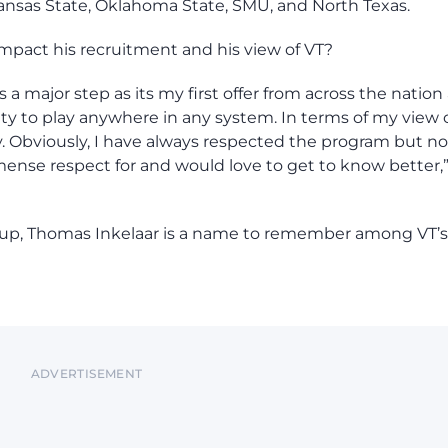
ansas State, Oklahoma State, SMU, and North Texas.
 impact his recruitment and his view of VT?
s a major step as its my first offer from across the nation
lity to play anywhere in any system. In terms of my view 
ly. Obviously, I have always respected the program but n
immense respect for and would love to get to know better,
at up, Thomas Inkelaar is a name to remember among VT’s
ADVERTISEMENT