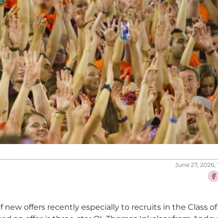
June 27, 2026,
Sha
f new offers recently especially to recruits in the Class of