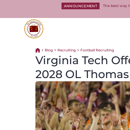
The best way t
ANNOUNCEMENT
Return to homepage
Blog
Recruiting
Football Recruiting
Return home
Virginia Tech Off
2028 OL Thomas 