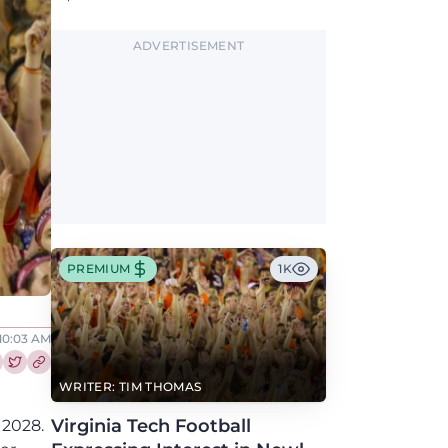
Greene, who has the Hokies among seven
Power 4 visits this fall.
ADVERTISEMENT
PREMIUM
1K
 10:03 AM
re this article on Facebook
Share this article on Twitter
WRITER: TIM THOMAS
Virginia Tech Football
 2028.