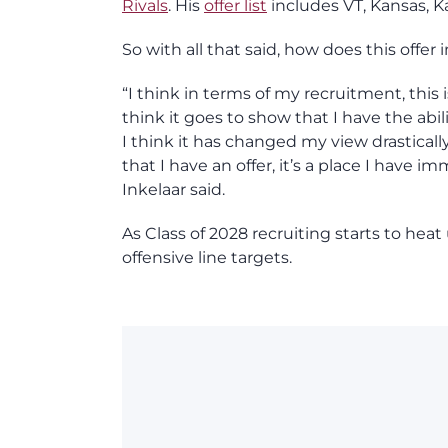
Rivals
. His
offer list
includes VT, Kansas, K
So with all that said, how does this offer
“I think in terms of my recruitment, this i
think it goes to show that I have the abi
I think it has changed my view drastical
that I have an offer, it’s a place I have 
Inkelaar said.
As Class of 2028 recruiting starts to he
offensive line targets.