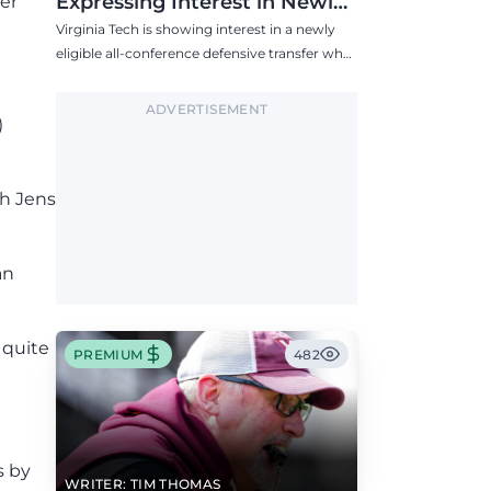
Expressing Interest in Newly
er
Eligible All-Conference
Virginia Tech is showing interest in a newly
Defensive Transfer
eligible all-conference defensive transfer who
could provide a boost to the Hokies' defense
this fall.
ADVERTISEMENT
)
ch Jens
an
 quite
PREMIUM
482
s by
WRITER: TIM THOMAS