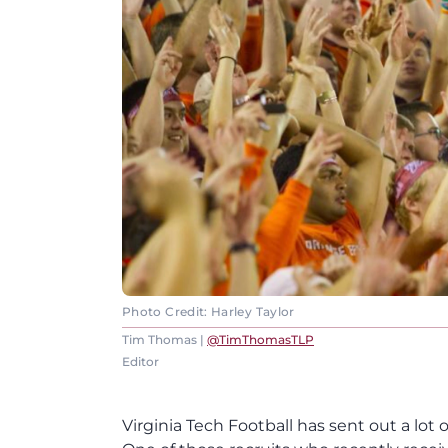
Photo Credit: Harley Taylor
Tim Thomas |
@TimThomasTLP
Editor
Virginia Tech Football has sent out a lot o