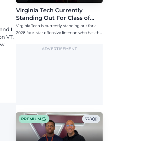
Virginia Tech Currently
Standing Out For Class of
2028 Four-Star Offensive Line
Virginia Tech is currently standing out for a
 and I
Target
2028 four-star offensive lineman who has the
on VT,
Hokies among six Power 4 visits this fall.
ow
ADVERTISEMENT
”
PREMIUM
338