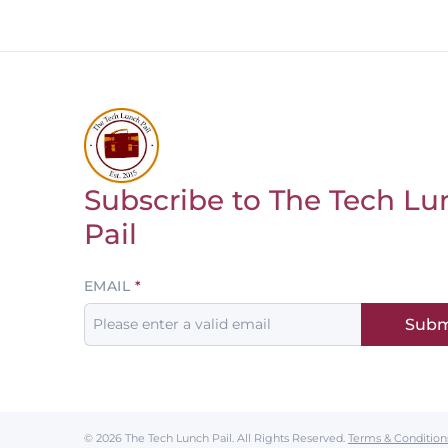
Subscribe to The Tech Lu
Return to homepage
Pail
Leave
EMAIL
this
Subm
field
blank
© 2026 The Tech Lunch Pail.
All Rights Reserved.
Terms & Condition