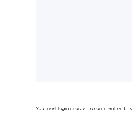
You must login in order to comment on this