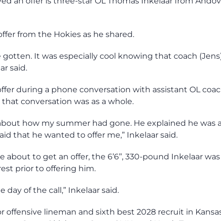
ved an offer is three-star OL Thomas Inkelaar from Andov
offer from the Hokies as he shared.
ve gotten. It was especially cool knowing that coach (Jens
ar said.
offer during a phone conversation with assistant OL coa
 that conversation was as a whole.
d about how my summer had gone. He explained he was 
d that he wanted to offer me,” Inkelaar said.
e about to get an offer, the 6’6’’, 330-pound Inkelaar was
st prior to offering him.
 day of the call,” Inkelaar said.
ior offensive lineman and sixth best 2028 recruit in Kansa