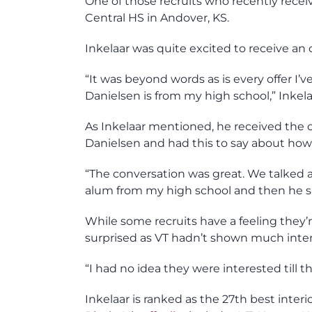
One of those recruits who recently recei
Central HS in Andover, KS.
Inkelaar was quite excited to receive an 
“It was beyond words as is every offer I’
Danielsen is from my high school,” Inkela
As Inkelaar mentioned, he received the 
Danielsen and had this to say about how
“The conversation was great. We talke
alum from my high school and then he sai
While some recruits have a feeling they’r
surprised as VT hadn’t shown much intere
“I had no idea they were interested till the
Inkelaar is ranked as the 27th best inter