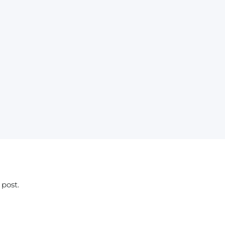
 post.