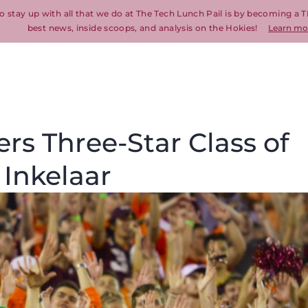
o stay up with all that we do at The Tech Lunch Pail is by becoming a T
best news, inside scoops, and analysis on the Hokies!
Learn mo
ers Three-Star Class of
Inkelaar