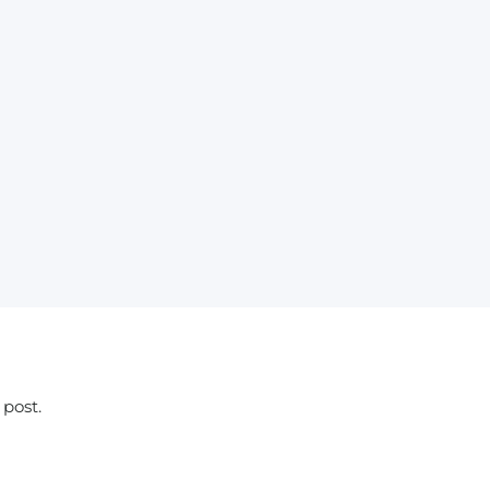
 post.