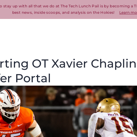
o stay up with all that we do at The Tech Lunch Pail is by becoming a T
best news, inside scoops, and analysis on the Hokies!
Learn mo
arting OT Xavier Chaplin
er Portal