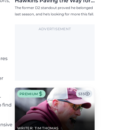
Hawkins Paving the Way for
orts,
Success in 2026
The former D2 standout proved he belonged
last season, and he's looking for more this fall.
ADVERTISEMENT
ures
er
PREMIUM
535
r
o find
ensive
WRITER: TIM THOMAS