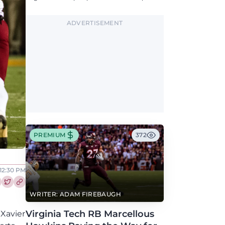
updates on QB, offensive line, freshman,
injuries, and more.
ADVERTISEMENT
PREMIUM
372
12:30 PM
re this article on Facebook
Share this article on Twitter
WRITER: ADAM FIREBAUGH
Virginia Tech RB Marcellous
 Xavier