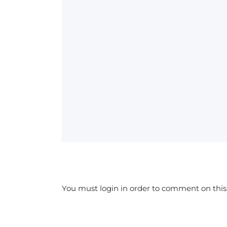
You must login in order to comment on this