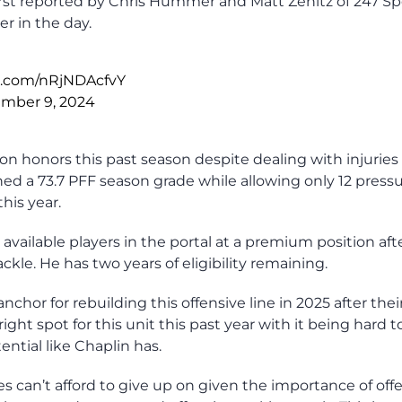
 first reported by Chris Hummer and Matt Zenitz of 247 Sp
r in the day.
er.com/nRjNDAcfvY
mber 9, 2024
n honors this past season despite dealing with injuries
ed a 73.7 PFF season grade while allowing only 12 press
this year.
ailable players in the portal at a premium position aft
ackle. He has two years of eligibility remaining.
nchor for rebuilding this offensive line in 2025 after thei
ight spot for this unit this past year with it being hard t
ential like Chaplin has.
ies can’t afford to give up on given the importance of off