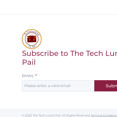
Subscribe to The Tech Lu
Return to homepage
Pail
Leave
EMAIL
this
Subm
field
blank
© 2026 The Tech Lunch Pail.
All Rights Reserved.
Terms & Condition