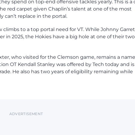
ey spend on top-end offensive tackles yearly. This is a 
the red carpet given Chaplin’s talent at one of the most
y can’t replace in the portal.
w climbs to a top portal need for VT. While Johnny Garret
er in 2025, the Hokies have a big hole at one of their two
exter, who visited for the Clemson game, remains a name
ion OT Kendall Stanley was offered by Tech today and is
ade. He also has two years of eligibility remaining while
ADVERTISEMENT