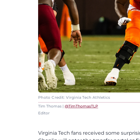
Photo Credit: Virginia Tech Athletics
Tim Thomas |
@TimThomasTLP
Editor
Virginia Tech fans received some surprisi