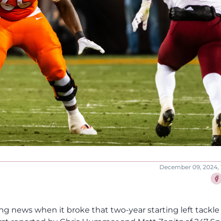
December 09, 2024, 
Sha
ng news when it broke that two-year starting left tackle