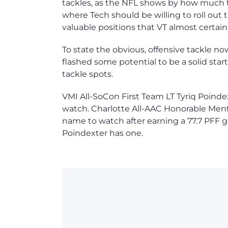
tackles, as the NFL shows by how much th
where Tech should be willing to roll out 
valuable positions that VT almost certainl
To state the obvious, offensive tackle no
flashed some potential to be a solid start
tackle spots.
VMI All-SoCon First Team LT Tyriq Poind
watch. Charlotte All-AAC Honorable Ment
name to watch after earning a 77.7 PFF gr
Poindexter has one.