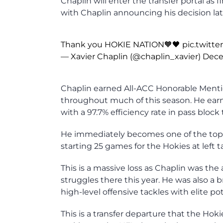
Chaplin will enter the transfer portal as
with Chaplin announcing his decision late
Thank you HOKIE NATION🧡🖤
pic.twitt
— Xavier Chaplin (@chaplin_xavier)
Dece
Chaplin earned All-ACC Honorable Mentio
throughout much of this season. He earn
with a 97.7% efficiency rate in pass block 
He immediately becomes one of the top av
starting 25 games for the Hokies at left t
This is a massive loss as Chaplin was the a
struggles there this year. He was also a br
high-level offensive tackles with elite pot
This is a transfer departure that the Hok