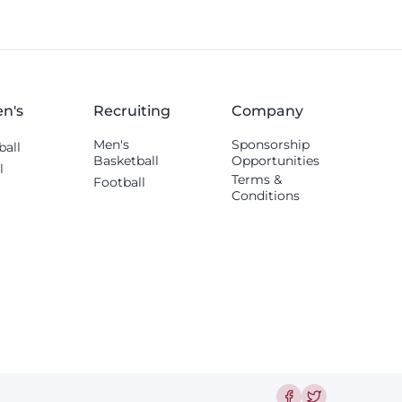
n's
Recruiting
Company
Men's
Sponsorship
ball
Basketball
Opportunities
l
Terms &
Football
Conditions