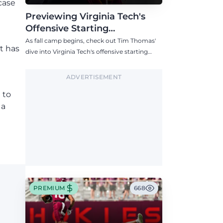
case
Previewing Virginia Tech's
Offensive Starting
Competitions Entering Fall
As fall camp begins, check out Tim Thomas'
t has
Camp
dive into Virginia Tech's offensive starting
competitions at quarterback, wide receiver,
tight end, and offensive tackle.
ADVERTISEMENT
 to
 a
PREMIUM
668