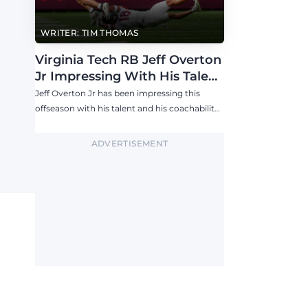
WRITER: TIM THOMAS
Virginia Tech RB Jeff Overton
Jr Impressing With His Talent
and Coachability
Jeff Overton Jr has been impressing this
offseason with his talent and his coachability
as James Franklin, Norval McKenzie, and
others shared.
ADVERTISEMENT