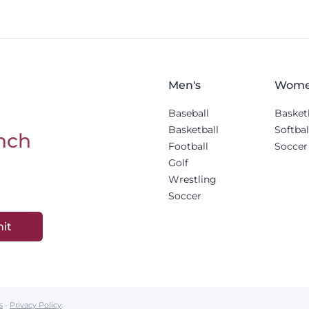
Men's
Wome
Baseball
Basket
Basketball
Softbal
nch
Football
Soccer
Golf
Wrestling
Soccer
it
s
-
Privacy Policy
.