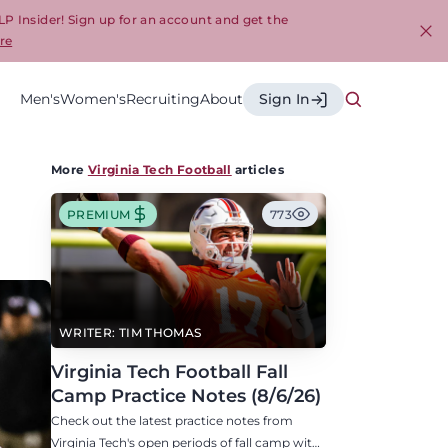
LP Insider! Sign up for an account and get the
re
Cl
Men's
Women's
Recruiting
About
Sign In
More
Virginia Tech Football
articles
PREMIUM
773
WRITER: TIM THOMAS
Virginia Tech Football Fall
Camp Practice Notes (8/6/26)
Check out the latest practice notes from
Virginia Tech's open periods of fall camp with