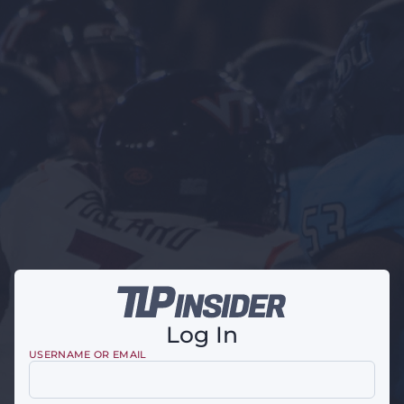
Log In
USERNAME OR EMAIL