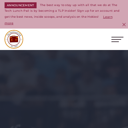
The best way to stay up with all that we do at The
ANNOUNCEMENT
Tech Lunch Pail is by becoming a TLP Insider! Sign up for an account and
get the best news, inside scoops, and analysis on the Hokies!
Learn
more
C
Ope
Return to homepage