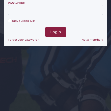
PASSWORD
REMEMBER ME
Login
Forgot your password?
Not a member?